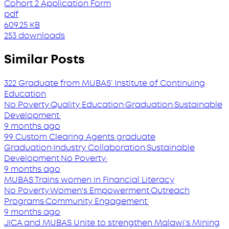
Cohort 2 Application Form
pdf
609.25 KB
253 downloads
Similar Posts
322 Graduate from MUBAS’ Institute of Continuing
Education
No Poverty
·
Quality Education
·
Graduation
·
Sustainable
Development
·
9 months ago
99 Custom Clearing Agents graduate
Graduation
·
Industry Collaboration
·
Sustainable
Development
·
No Poverty
·
9 months ago
MUBAS Trains women in Financial Literacy
No Poverty
·
Women's Empowerment
·
Outreach
Programs
·
Community Engagement
·
9 months ago
JICA and MUBAS Unite to strengthen Malawi’s Mining