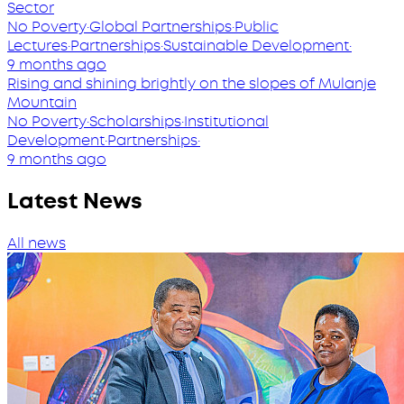
Sector
No Poverty
·
Global Partnerships
·
Public
Lectures
·
Partnerships
·
Sustainable Development
·
9 months ago
Rising and shining brightly on the slopes of Mulanje
Mountain
No Poverty
·
Scholarships
·
Institutional
Development
·
Partnerships
·
9 months ago
Latest News
All news