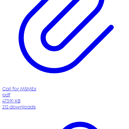
Call for MSMEs
pdf
473.91 KB
212 downloads