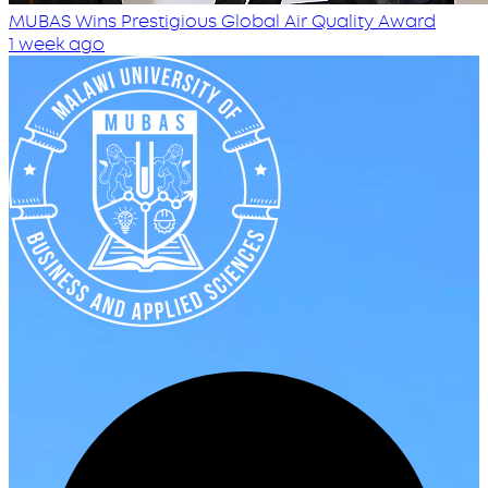
MUBAS Wins Prestigious Global Air Quality Award
1 week ago