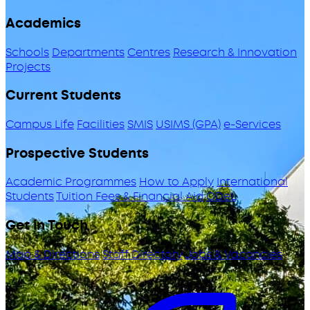
Academics
Schools
Departments
Centres
Research & Innovation
Projects
Current Students
Campus Life
Facilities
SMIS
USIMS (GPA)
e-Services
Prospective Students
Academic Programmes
How to Apply
International
Students
Tuition Fees & Financial Aid
ODeL
Get in Touch
Map & Directions
Staff Directory
Jobs & Vacancies