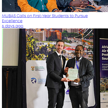
MUBAS Calls on First-Year Students to Pursue
Excellence
6 days ago