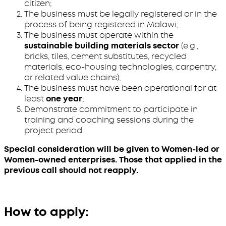
citizen;
The business must be legally registered or in the
process of being registered in Malawi;
The business must operate within the
sustainable building materials sector
(e.g.,
bricks, tiles, cement substitutes, recycled
materials, eco-housing technologies, carpentry,
or related value chains);
The business must have been operational for at
least
one year
;
Demonstrate commitment to participate in
training and coaching sessions during the
project period.
Special consideration will be given to Women-led or
Women-owned enterprises. Those that applied in the
previous call should not reapply.
How to apply: