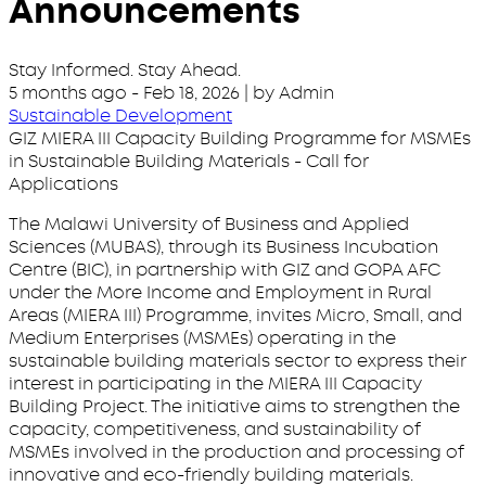
Announcements
Stay Informed. Stay Ahead.
5 months ago
-
Feb 18, 2026
| by Admin
Sustainable Development
GIZ MIERA III Capacity Building Programme for MSMEs
in Sustainable Building Materials - Call for
Applications
The Malawi University of Business and Applied
Sciences (MUBAS), through its Business Incubation
Centre (BIC), in partnership with GIZ and GOPA AFC
under the More Income and Employment in Rural
Areas (MIERA III) Programme, invites Micro, Small, and
Medium Enterprises (MSMEs) operating in the
sustainable building materials sector to express their
interest in participating in the MIERA III Capacity
Building Project. The initiative aims to strengthen the
capacity, competitiveness, and sustainability of
MSMEs involved in the production and processing of
innovative and eco-friendly building materials.