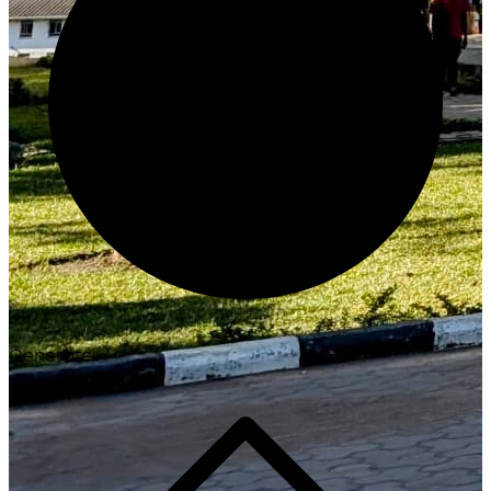
Generate