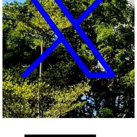
Copyright ©
2026
Malawi University of Business and
Applied Sciences. All Rights Reserved.
Crafted with
♥
by MUBAS ICT