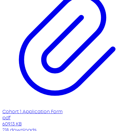
Cohort 1 Application Form
pdf
609.13 KB
218 downloads