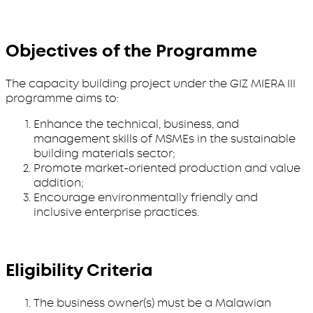
Objectives of the Programme
The capacity building project under the GIZ MIERA III
programme aims to:
Enhance the technical, business, and
management skills of MSMEs in the sustainable
building materials sector;
Promote market-oriented production and value
addition;
Encourage environmentally friendly and
inclusive enterprise practices.
Eligibility Criteria
The business owner(s) must be a Malawian