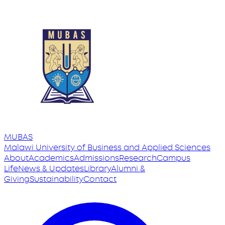
MUBAS
Malawi University
of
Business and Applied Sciences
About
Academics
Admissions
Research
Campus
Life
News & Updates
Library
Alumni &
Giving
Sustainability
Contact