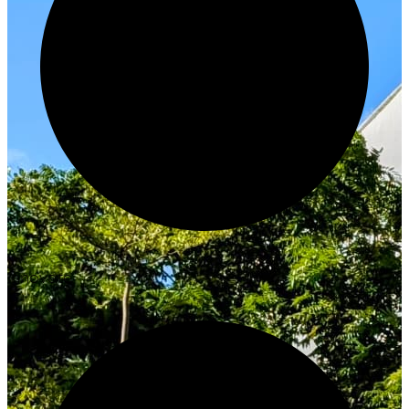
Innovate