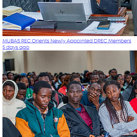
MUBAS REC Orients Newly Appointed DREC Members
5 days ago