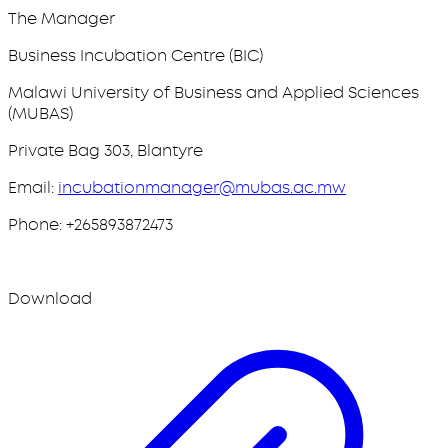
The Manager
Business Incubation Centre (BIC)
Malawi University of Business and Applied Sciences
(MUBAS)
Private Bag 303, Blantyre
Email:
incubationmanager@mubas.ac.mw
Phone: +265893872473
Download