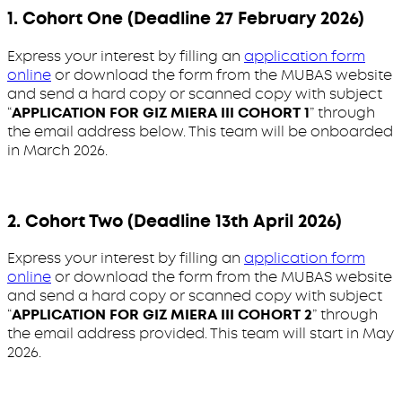
1. Cohort One (Deadline 27 February 2026)
Express your interest by filling an
application form
online
or download the form from the MUBAS website
and send a hard copy or scanned copy with subject
“
APPLICATION FOR GIZ MIERA III COHORT 1
” through
the email address below. This team will be onboarded
in March 2026.
2. Cohort Two (Deadline 13th April 2026)
Express your interest by filling an
application form
online
or download the form from the MUBAS website
and send a hard copy or scanned copy with subject
“
APPLICATION FOR GIZ MIERA III COHORT 2
” through
the email address provided. This team will start in May
2026.