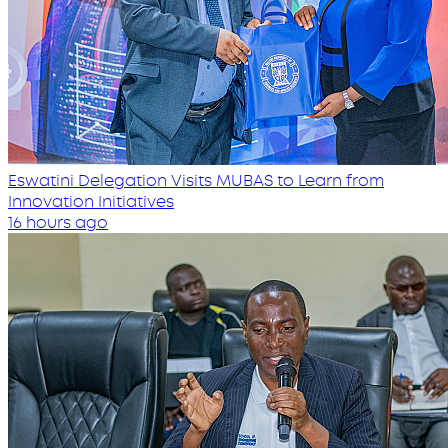
Eswatini Delegation Visits MUBAS to Learn from
Innovation Initiatives
16 hours ago