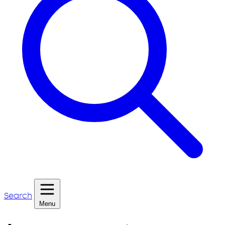
Search
Menu