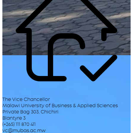
The Vice Chancellor
Malawi University of Business & Applied Sciences
Private Bag 303, Chichiri
Blantyre 3
(+265) 111 870 411
vc@mubas.ac.mw