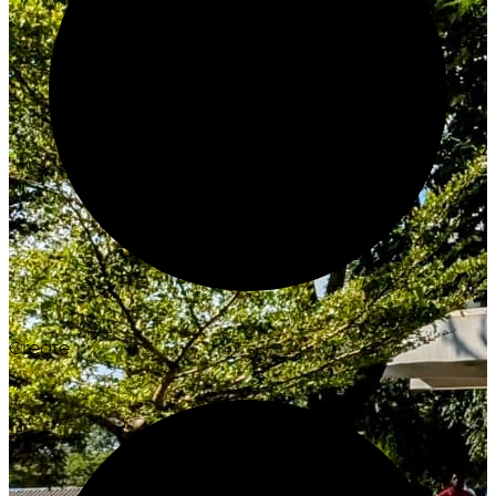
Create