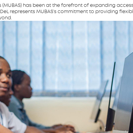
s (MUBAS) has been at the forefront of expanding access
 ODeL represents MUBAS’s commitment to providing flexibl
yond.