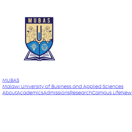
MUBAS
Malawi University
of
Business and Applied Sciences
About
Academics
Admissions
Research
Campus Life
New