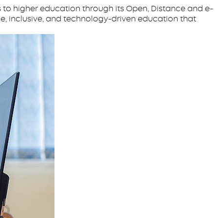
 to higher education through its Open, Distance and e-
e, inclusive, and technology-driven education that