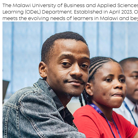
The Malawi University of Business and Applied Science
Learning (ODeL) Department. Established in April 2023,
meets the evolving needs of learners in Malawi and be