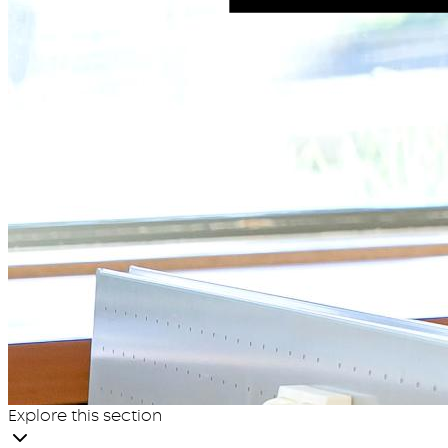
Explore this section