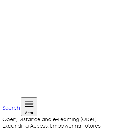
Search
Menu
Open, Distance and e-Learning (ODeL)
Expanding Access. Empowering Futures