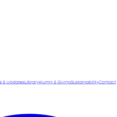
s & Updates
Library
Alumni & Giving
Sustainability
Contact