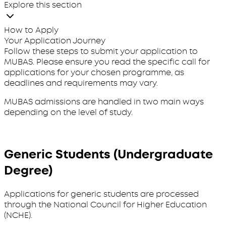
Explore this section
How to Apply
Your Application Journey
Follow these steps to submit your application to
MUBAS. Please ensure you read the specific call for
applications for your chosen programme, as
deadlines and requirements may vary.
MUBAS admissions are handled in two main ways
depending on the level of study.
Generic Students (Undergraduate
Degree)
Applications for generic students are processed
through the National Council for Higher Education
(NCHE).