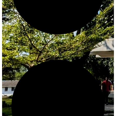
Create