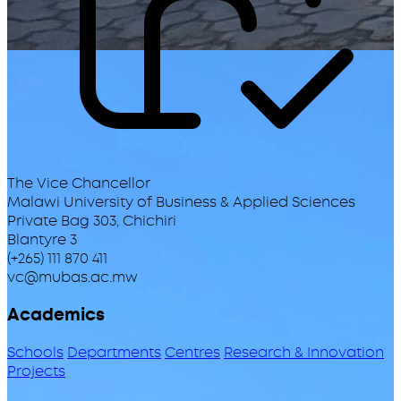
The Vice Chancellor
Malawi University of Business & Applied Sciences
Private Bag 303, Chichiri
Blantyre 3
(+265) 111 870 411
vc@mubas.ac.mw
Academics
Schools
Departments
Centres
Research & Innovation
Projects