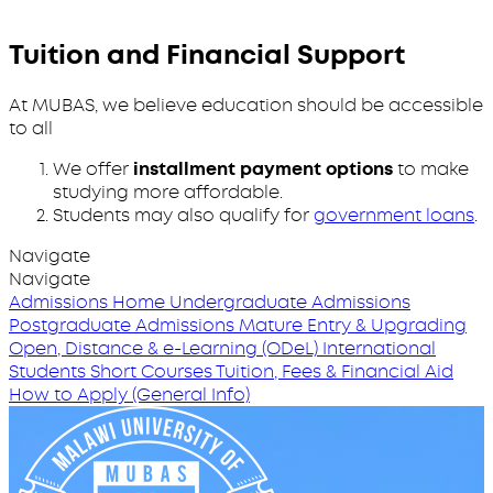
Tuition and Financial Support
At MUBAS, we believe education should be accessible
to all
We offer
installment payment options
to make
studying more affordable.
Students may also qualify for
government loans
.
Navigate
Navigate
Admissions Home
Undergraduate Admissions
Postgraduate Admissions
Mature Entry & Upgrading
Open, Distance & e-Learning (ODeL)
International
Students
Short Courses
Tuition, Fees & Financial Aid
How to Apply (General Info)