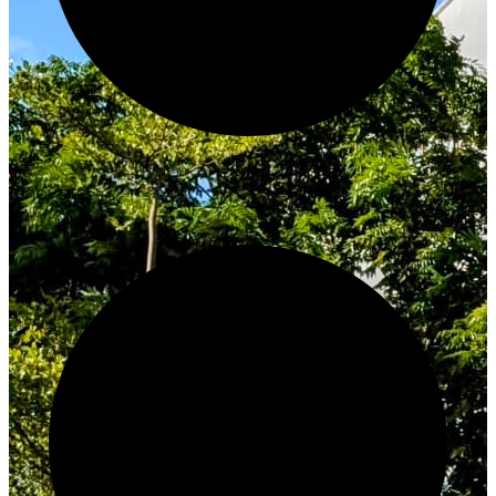
Innovate