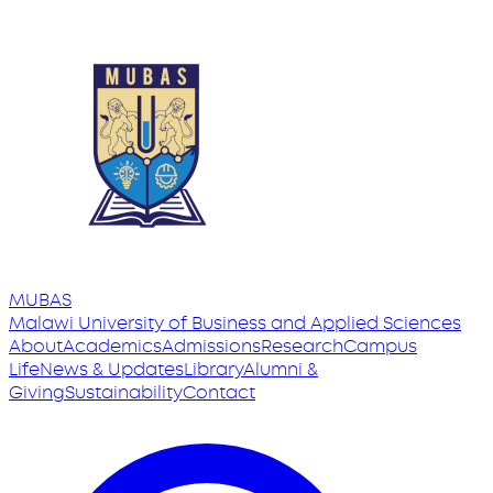
MUBAS
Malawi University
of
Business and Applied Sciences
About
Academics
Admissions
Research
Campus
Life
News & Updates
Library
Alumni &
Giving
Sustainability
Contact