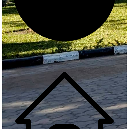
Generate