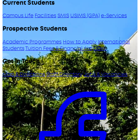
Current Students
Campus Life
Facilities
SMIS
USIMS (GPA)
e-Services
Prospective Students
Academic Programmes
How to Apply
International
Students
Tuition Fees & Financial Aid
ODeL
Get in Touch
Map & Directions
Staff Directory
Jobs & Vacancies