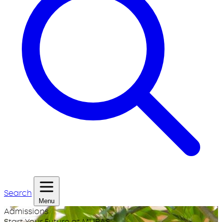
Search
Menu
Admissions
Start Your Future at MUBAS