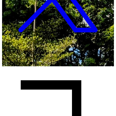
Copyright ©
2026
Malawi University of Business and
Applied Sciences. All Rights Reserved.
Crafted with
♥
by MUBAS ICT