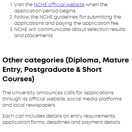
Visit the
NCHE official website
when the
application period begins.
Follow the NCHE guidelines for submitting the
applications and paying the application fee.
NCHE will communicate about selection results
and placements.
Other categories (Diploma, Mature
Entry, Postgraduate & Short
Courses)
The University announces calls for applications
through its official website, social media platforms
and local newspapers.
Each call includes details on entry requirements,
application forms, deadlines and payment details.