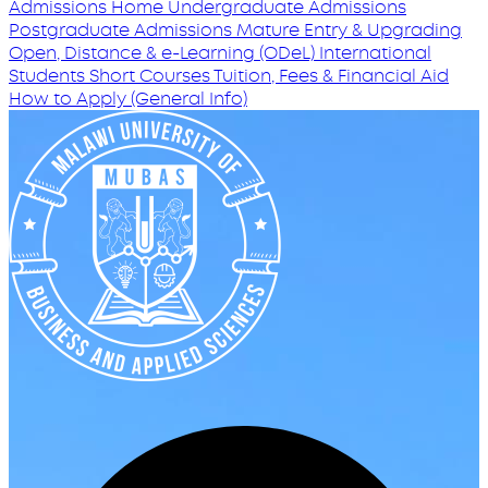
Admissions Home
Undergraduate Admissions
Postgraduate Admissions
Mature Entry & Upgrading
Open, Distance & e-Learning (ODeL)
International
Students
Short Courses
Tuition, Fees & Financial Aid
How to Apply (General Info)