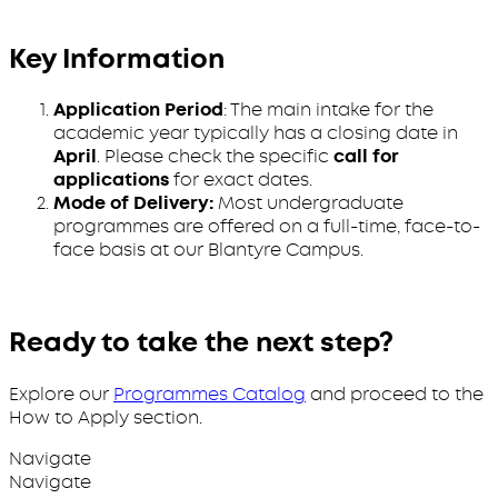
Key Information
Application Period
: The main intake for the
academic year typically has a closing date in
April
. Please check the specific
call for
applications
for exact dates.
Mode of Delivery:
Most undergraduate
programmes are offered on a full-time, face-to-
face basis at our Blantyre Campus.
Ready to take the next step?
Explore our
Programmes Catalog
and proceed to the
How to Apply section.
Navigate
Navigate