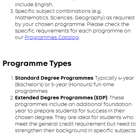
include English.
Specific subject combinations (e.g.,
Mathematics, Sciences, Geography) as required
by your chosen programme. Please check the
specific requirements for each programme on
our
Programmes Catalog
.
Programme Types
Standard Degree Programmes
: Typically 4-year
(Bachelor's) or 5-year (Honours) full-time
programmes.
Extended Degree Programmes (EDP)
: These
programmes include an additional foundation
year to prepare students for success in their
chosen degree. They are ideal for students who
meet the general credit requirement but need to
strengthen their background in specific subjects.