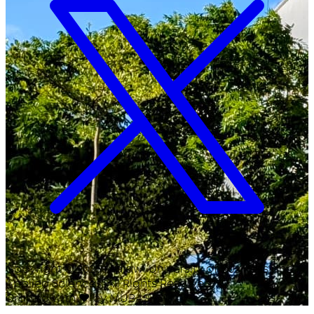
Copyright ©
2026
Malawi University of Business and
Applied Sciences. All Rights Reserved.
Crafted with
♥
by MUBAS ICT