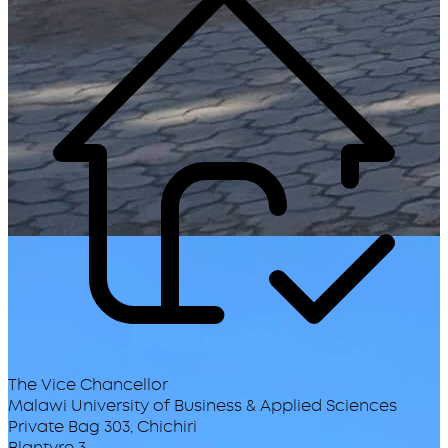
The Vice Chancellor
Malawi University of Business & Applied Sciences
Private Bag 303, Chichiri
Blantyre 3