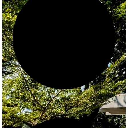
Create