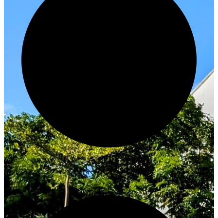
Innovate