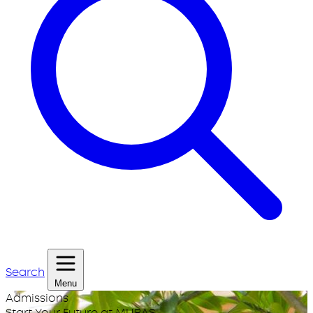
Search
Menu
Admissions
Start Your Future at MUBAS