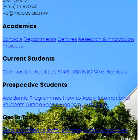
(+265) 111 870 411
vc@mubas.ac.mw
Academics
Schools
Departments
Centres
Research & Innovation
Projects
Current Students
Campus Life
Facilities
SMIS
USIMS (GPA)
e-Services
Prospective Students
Academic Programmes
How to Apply
International
Students
Tuition Fees & Financial Aid
ODeL
Get in Touch
Map & Directions
Staff Directory
Jobs & Vacancies