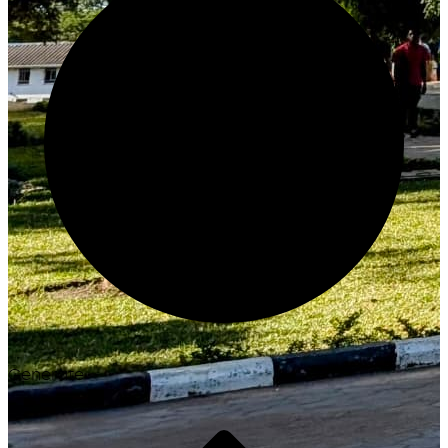
Generate