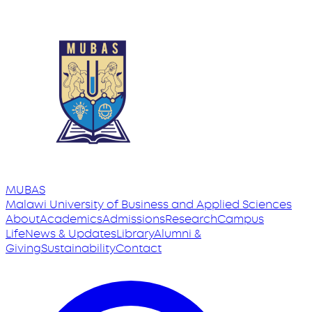
MUBAS
Malawi University
of
Business and Applied Sciences
About
Academics
Admissions
Research
Campus
Life
News & Updates
Library
Alumni &
Giving
Sustainability
Contact