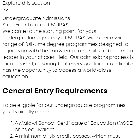
Explore this section
Undergraduate Admissions
Start Your Future at MUBAS
Welcome to the starting point for your
undergraduate journey at MUBAS. We offer a wide
range of full-time degree programmes designed to
equip you with the knowledge and skills to become a
leader in your chosen field. Our admissions process is
merit-based, ensuring that every qualified candidate
has the opportunity to access a world-class
education.
General Entry Requirements
To be eligible for our undergraduate programmes,
you typically need:
A Malawi School Certificate of Education (MSCE)
or its equivalent.
A minimum of six credit passes, which must