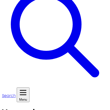
Search
Menu