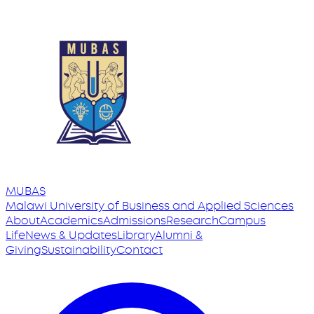
MUBAS
Malawi University
of
Business and Applied Sciences
About
Academics
Admissions
Research
Campus
Life
News & Updates
Library
Alumni &
Giving
Sustainability
Contact