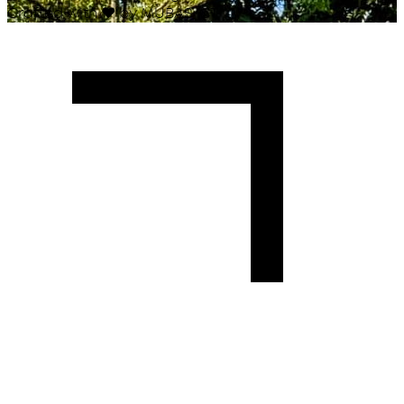
Crafted with
♥
by MUBAS ICT