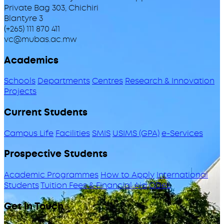
Private Bag 303, Chichiri
Blantyre 3
(+265) 111 870 411
vc@mubas.ac.mw
Academics
Schools
Departments
Centres
Research & Innovation
Projects
Current Students
Campus Life
Facilities
SMIS
USIMS (GPA)
e-Services
Prospective Students
Academic Programmes
How to Apply
International
Students
Tuition Fees & Financial Aid
ODeL
Get in Touch