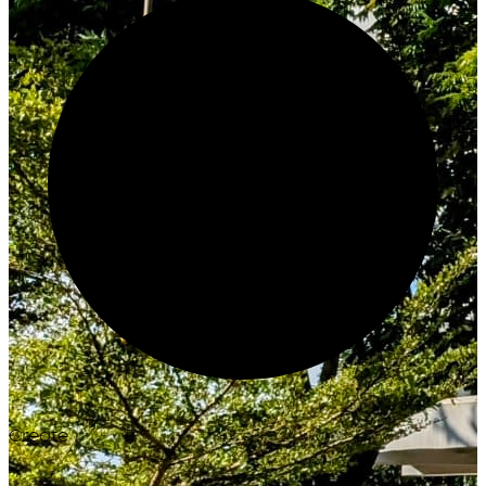
Create