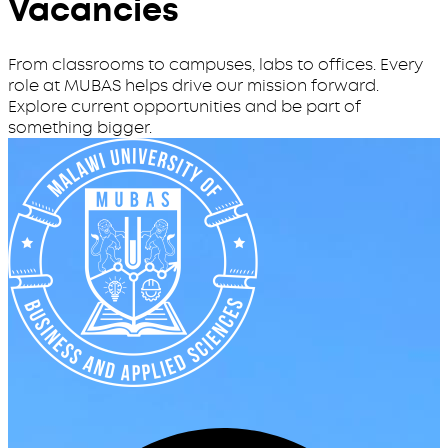
Vacancies
From classrooms to campuses, labs to offices. Every
role at MUBAS helps drive our mission forward.
Explore current opportunities and be part of
something bigger.