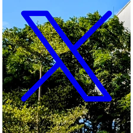
Copyright ©
2026
Malawi University of Business and
Applied Sciences. All Rights Reserved.