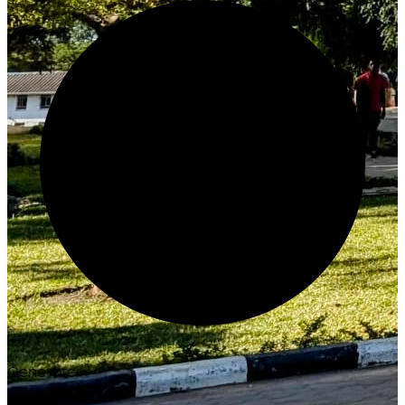
Generate