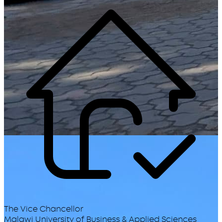
The Vice Chancellor
Malawi University of Business & Applied Sciences