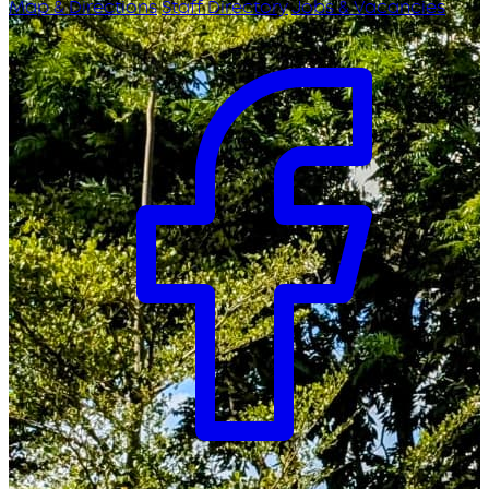
Map & Directions
Staff Directory
Jobs & Vacancies