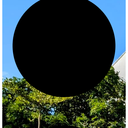
Innovate