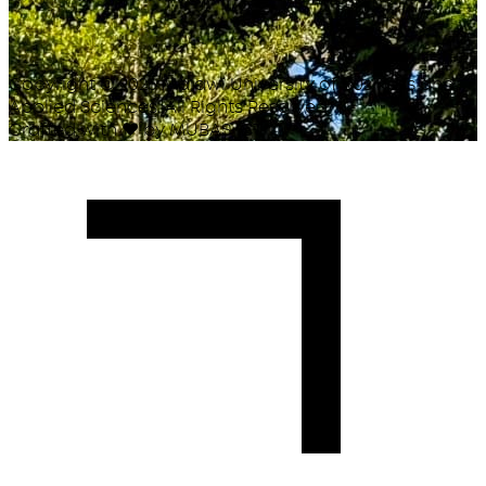
Copyright ©
2026
Malawi University of Business and
Applied Sciences. All Rights Reserved.
Crafted with
♥
by MUBAS ICT