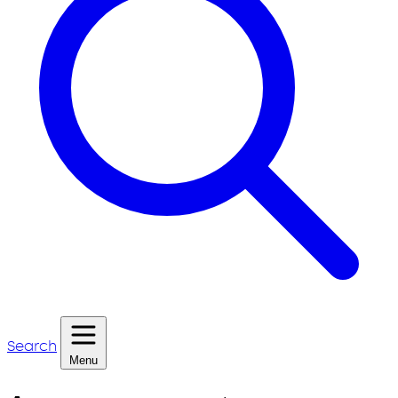
Search
Menu