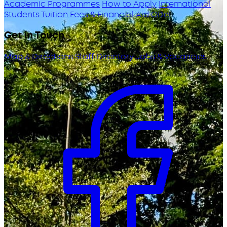
Academic Programmes
How to Apply
International
Students
Tuition Fees & Financial Aid
ODeL
Get in Touch
Map & Directions
Staff Directory
Jobs & Vacancies