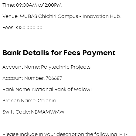
Time: 09:00AM to12:00PM
Venue: MUBAS Chichiri Campus - Innovation Hub.
Fees: K150,000.00
Bank Details for Fees Payment
Account Name: Polytechnic Projects
Account Number: 706687
Bank Name: National Bank of Malawi
Branch Name: Chichiri
Swift Code: NBMAMWMW
Please include in your description the following: HT-