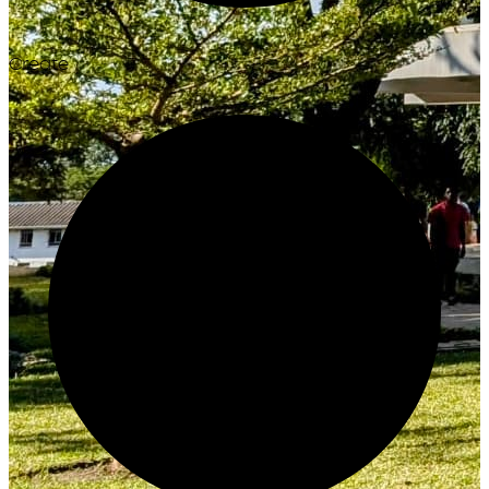
Create