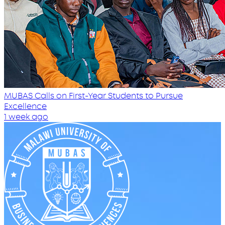
MUBAS Calls on First-Year Students to Pursue
Excellence
1 week ago