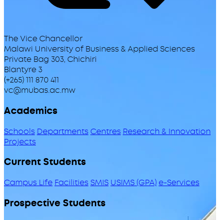
The Vice Chancellor
Malawi University of Business & Applied Sciences
Private Bag 303, Chichiri
Blantyre 3
(+265) 111 870 411
vc@mubas.ac.mw
Academics
Schools
Departments
Centres
Research & Innovation
Projects
Current Students
Campus Life
Facilities
SMIS
USIMS (GPA)
e-Services
Prospective Students