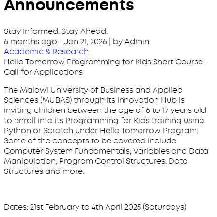
Announcements
Stay Informed. Stay Ahead.
6 months ago
-
Jan 21, 2026
| by Admin
Academic & Research
Hello Tomorrow Programming for Kids Short Course -
Call for Applications
The Malawi University of Business and Applied
Sciences (MUBAS) through its Innovation Hub is
inviting children between the age of 6 to 17 years old
to enroll into its Programming for Kids training using
Python or Scratch under Hello Tomorrow Program.
Some of the concepts to be covered include
Computer System Fundamentals, Variables and Data
Manipulation, Program Control Structures, Data
Structures and more.
Dates: 21st February to 4th April 2025 (Saturdays)