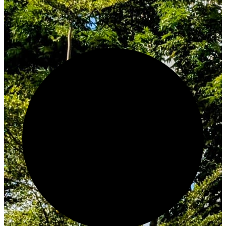
Innovate