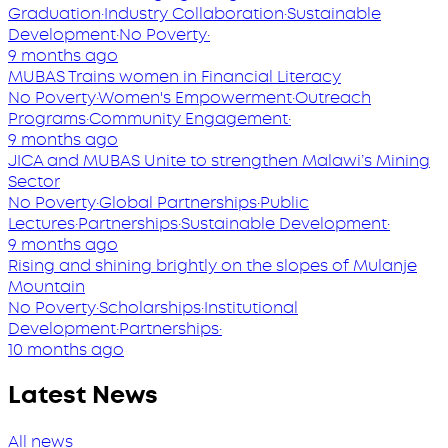
Graduation
·
Industry Collaboration
·
Sustainable
Development
·
No Poverty
·
9 months ago
MUBAS Trains women in Financial Literacy
No Poverty
·
Women's Empowerment
·
Outreach
Programs
·
Community Engagement
·
9 months ago
JICA and MUBAS Unite to strengthen Malawi’s Mining
Sector
No Poverty
·
Global Partnerships
·
Public
Lectures
·
Partnerships
·
Sustainable Development
·
9 months ago
Rising and shining brightly on the slopes of Mulanje
Mountain
No Poverty
·
Scholarships
·
Institutional
Development
·
Partnerships
·
10 months ago
Latest News
All news