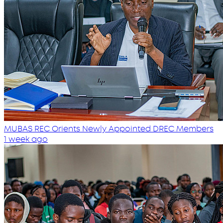
MUBAS REC Orients Newly Appointed DREC Members
1 week ago