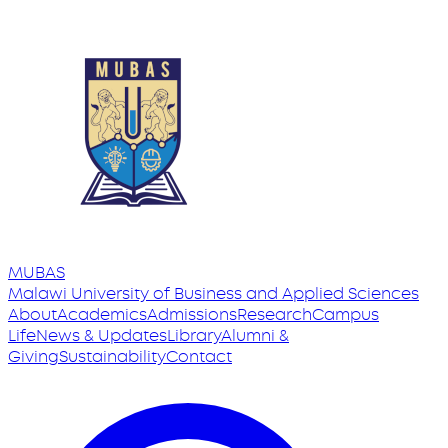
MUBAS
Malawi University
of
Business and Applied Sciences
About
Academics
Admissions
Research
Campus
Life
News & Updates
Library
Alumni &
Giving
Sustainability
Contact