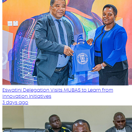
Eswatini Delegation Visits MUBAS to Learn from
Innovation Initiatives
3 days ago