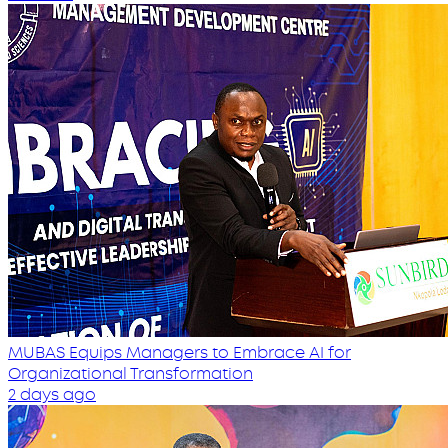
MUBAS Equips Managers to Embrace AI for
Organizational Transformation
2 days ago