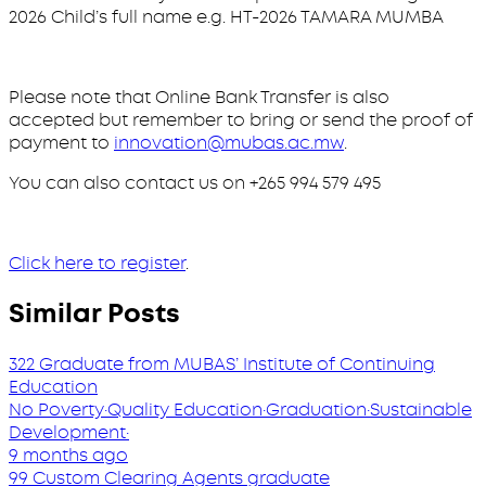
2026 Child’s full name e.g. HT-2026 TAMARA MUMBA
Please note that Online Bank Transfer is also
accepted but remember to bring or send the proof of
payment to
innovation@mubas.ac.mw
.
You can also contact us on +265 994 579 495
Click here to register
.
Similar Posts
322 Graduate from MUBAS’ Institute of Continuing
Education
No Poverty
·
Quality Education
·
Graduation
·
Sustainable
Development
·
9 months ago
99 Custom Clearing Agents graduate