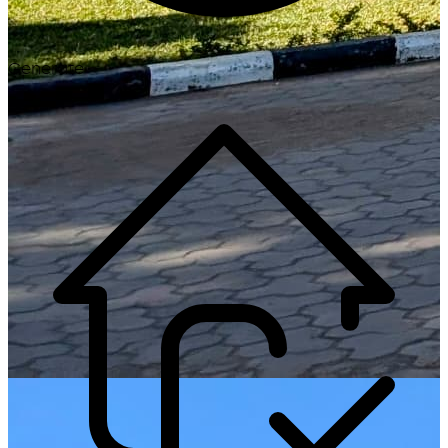
Generate