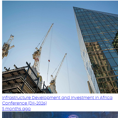
Infrastructure Development and Investment in Africa
Conference (DII-2026)
5 months ago