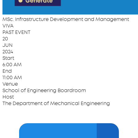
MSc. Infrastructure Development and Management
VIVA
PAST EVENT
20
JUN
2024
Start
6:00 AM
End
11:00 AM
Venue
School of Engineering Boardroom
Host
The Department of Mechanical Engineering