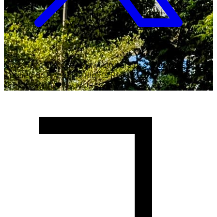
Copyright ©
2026
Malawi University of Business and
Applied Sciences. All Rights Reserved.
Crafted with
♥
by MUBAS ICT