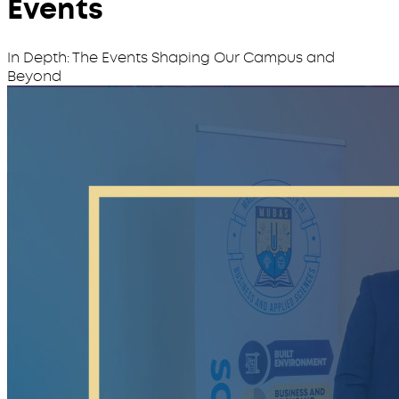
Events
In Depth: The Events Shaping Our Campus and
Beyond