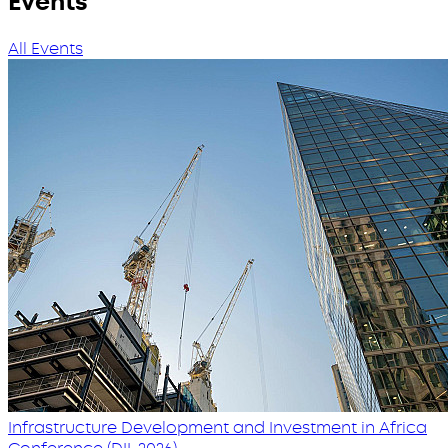
Events
All Events
Infrastructure Development and Investment in Africa