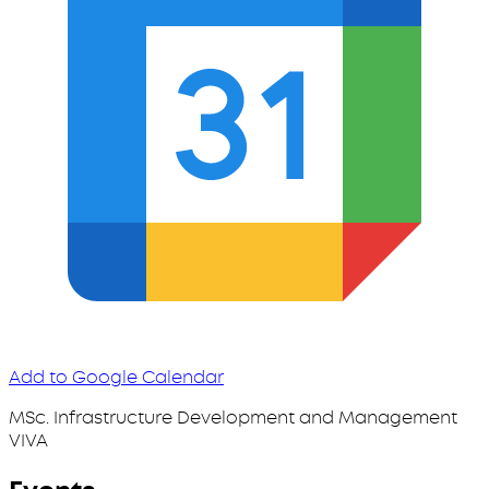
Add to Google Calendar
MSc. Infrastructure Development and Management
VIVA