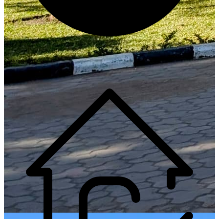
Generate