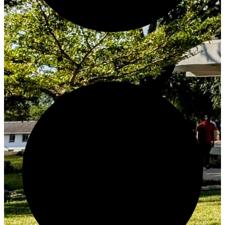
Create