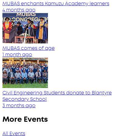
MUBAS enchants Kamuzu Academy learners
4 months ago
MUBAS comes of age
1 month ago
Civil Engineering Students donate to Blantyre
Secondary School
3 months ago
More Events
All Events