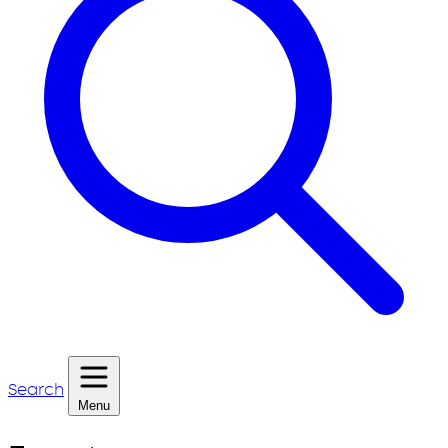
Search
Menu