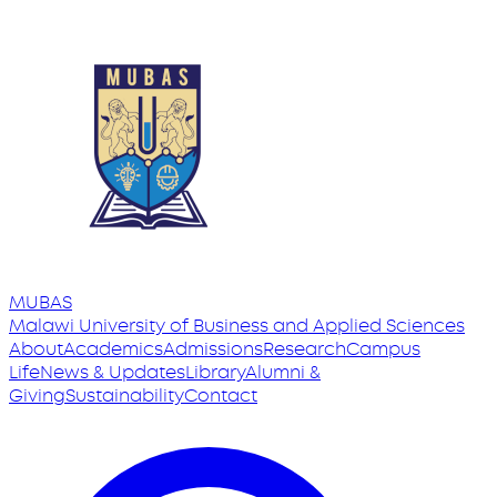
MUBAS
Malawi University
of
Business and Applied Sciences
About
Academics
Admissions
Research
Campus
Life
News & Updates
Library
Alumni &
Giving
Sustainability
Contact