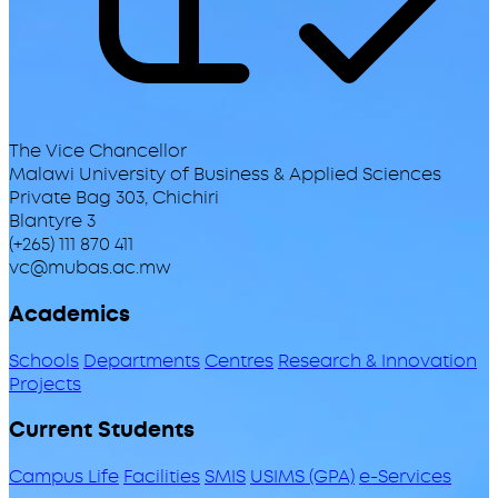
The Vice Chancellor
Malawi University of Business & Applied Sciences
Private Bag 303, Chichiri
Blantyre 3
(+265) 111 870 411
vc@mubas.ac.mw
Academics
Schools
Departments
Centres
Research & Innovation
Projects
Current Students
Campus Life
Facilities
SMIS
USIMS (GPA)
e-Services