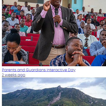
Parents and Guardians Interactive Day
2 weeks ago