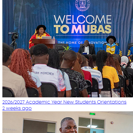
2026/2027 Academic Year New Students Orientations
2 weeks ago