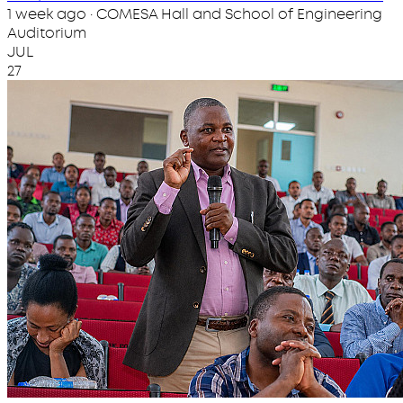
1 week ago · COMESA Hall and School of Engineering
Auditorium
JUL
27