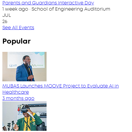
Parents and Guardians Interactive Day
1 week ago · School of Engineering Auditorium
JUL
26
See All Events
Popular
MUBAS Launches MOOVE Project to Evaluate AI in
Healthcare
3 months ago