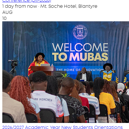
Conference (DII-2026)
1 day from now · Mt. Soche Hotel, Blantyre
AUG
10
2026/2027 Academic Year New Students Orientations