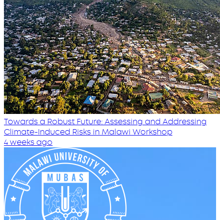
Towards a Robust Future: Assessing and Addressing
Climate-Induced Risks in Malawi Workshop
4 weeks ago