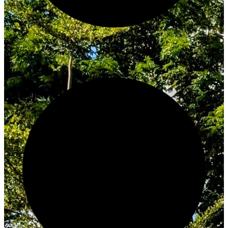
Innovate