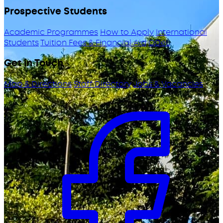
Prospective Students
Academic Programmes
How to Apply
International
Students
Tuition Fees & Financial Aid
ODeL
Get in Touch
Map & Directions
Staff Directory
Jobs & Vacancies