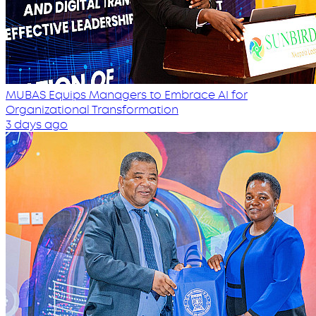
MUBAS Equips Managers to Embrace AI for
Organizational Transformation
3 days ago