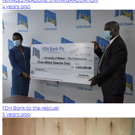
FEMALES HEADLINE UNIMA GRADUATION
4 years ago
FDH Bank to the rescue!
5 years ago