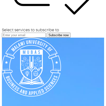
Select services to subscribe to
Subscribe now