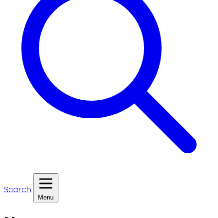
Search
Menu