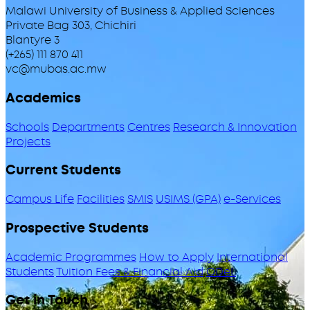
Malawi University of Business & Applied Sciences
Private Bag 303, Chichiri
Blantyre 3
(+265) 111 870 411
vc@mubas.ac.mw
Academics
Schools
Departments
Centres
Research & Innovation
Projects
Current Students
Campus Life
Facilities
SMIS
USIMS (GPA)
e-Services
Prospective Students
Academic Programmes
How to Apply
International
Students
Tuition Fees & Financial Aid
ODeL
Get in Touch