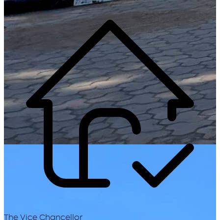
The Vice Chancellor