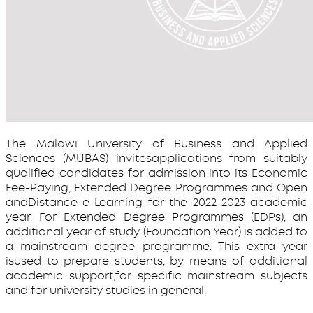
The Malawi University of Business and Applied
Sciences (MUBAS) invitesapplications from suitably
qualified candidates for admission into its Economic
Fee-Paying, Extended Degree Programmes and Open
andDistance e-Learning for the 2022-2023 academic
year. For Extended Degree Programmes (EDPs), an
additional year of study (Foundation Year) is added to
a mainstream degree programme. This extra year
isused to prepare students, by means of additional
academic support,for specific mainstream subjects
and for university studies in general.