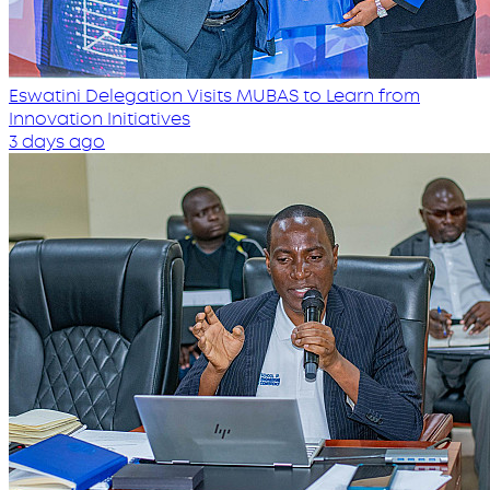
Eswatini Delegation Visits MUBAS to Learn from
Innovation Initiatives
3 days ago