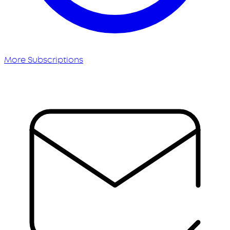
More Subscriptions