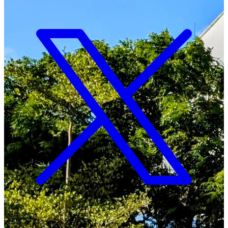
Copyright ©
2026
Malawi University of Business and