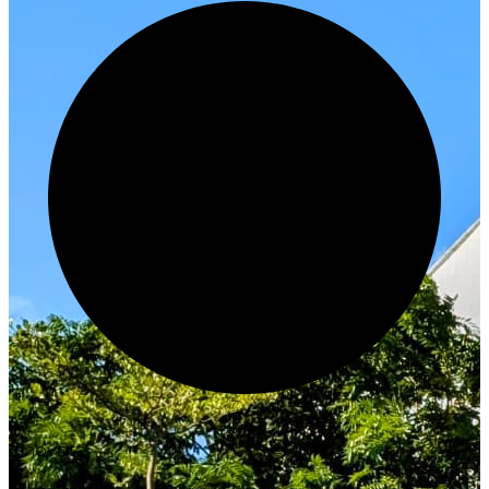
Innovate