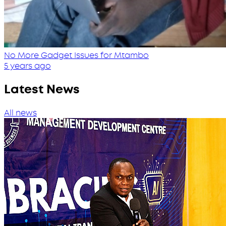
No More Gadget Issues for Mtambo
5 years ago
Latest News
All news