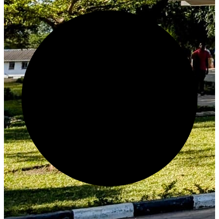
Generate