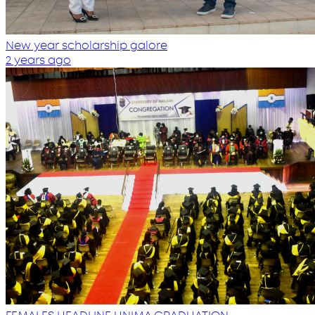
New year scholarship galore
2 years ago