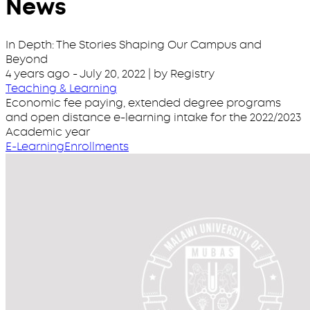
News
In Depth: The Stories Shaping Our Campus and
Beyond
4 years ago
-
July 20, 2022
| by Registry
Teaching & Learning
Economic fee paying, extended degree programs
and open distance e-learning intake for the 2022/2023
Academic year
E-Learning
Enrollments