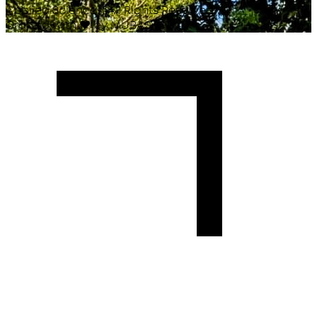
Applied Sciences. All Rights Reserved.
Crafted with
♥
by MUBAS ICT