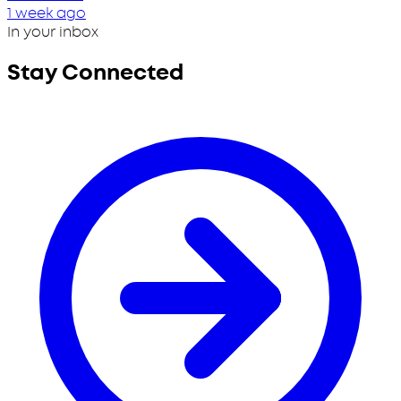
1 week ago
In your inbox
Stay Connected