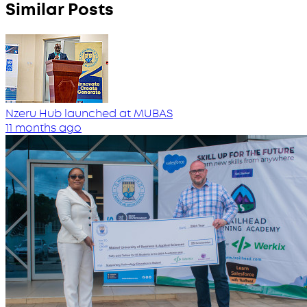
Similar Posts
Nzeru Hub launched at MUBAS
11 months ago