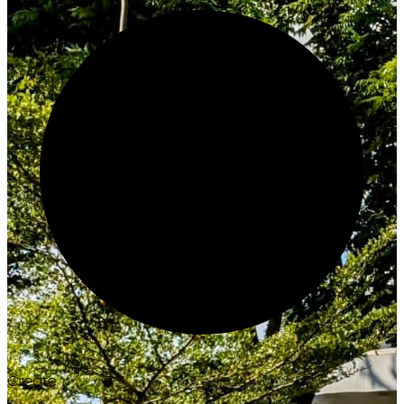
Create