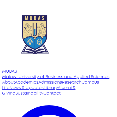
MUBAS
Malawi University
of
Business and Applied Sciences
About
Academics
Admissions
Research
Campus
Life
News & Updates
Library
Alumni &
Giving
Sustainability
Contact