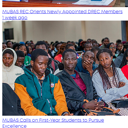
MUBAS REC Orients Newly Appointed DREC Members
1 week ago
MUBAS Calls on First-Year Students to Pursue
Excellence