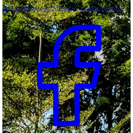
Map & Directions
Staff Directory
Jobs & Vacancies