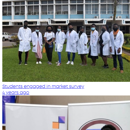
Students engaged in market survey
4 years ago