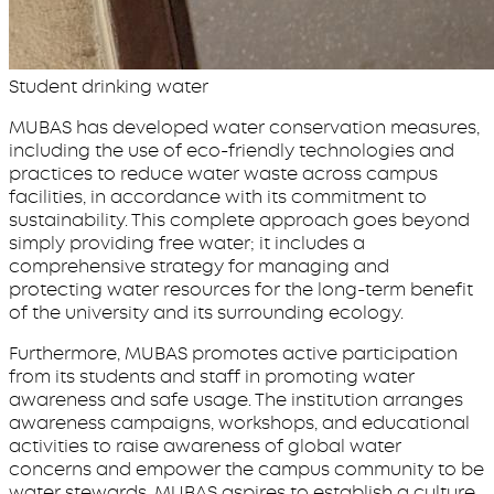
Student drinking water
MUBAS has developed water conservation measures,
including the use of eco-friendly technologies and
practices to reduce water waste across campus
facilities, in accordance with its commitment to
sustainability. This complete approach goes beyond
simply providing free water; it includes a
comprehensive strategy for managing and
protecting water resources for the long-term benefit
of the university and its surrounding ecology.
Furthermore, MUBAS promotes active participation
from its students and staff in promoting water
awareness and safe usage. The institution arranges
awareness campaigns, workshops, and educational
activities to raise awareness of global water
concerns and empower the campus community to be
water stewards. MUBAS aspires to establish a culture