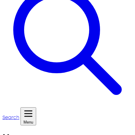
Search
Menu