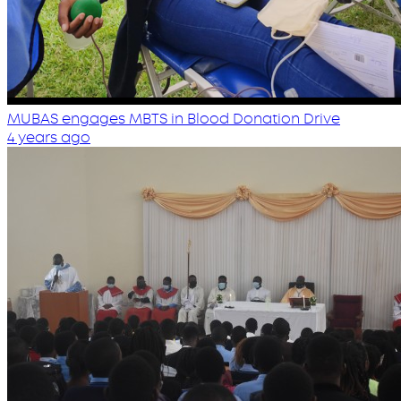
MUBAS engages MBTS in Blood Donation Drive
4 years ago