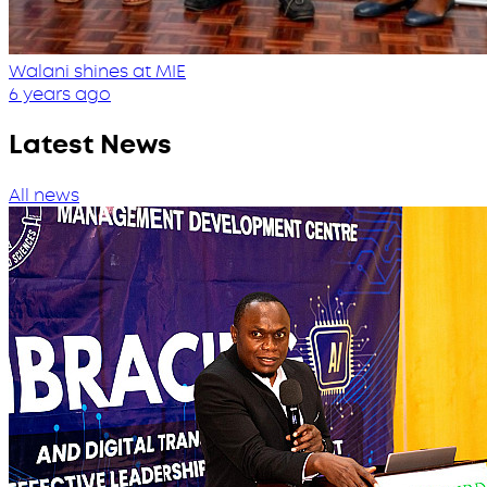
Walani shines at MIE
6 years ago
Latest News
All news