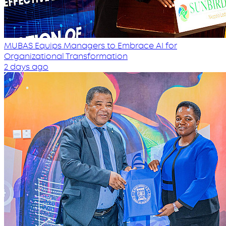
MUBAS Equips Managers to Embrace AI for
Organizational Transformation
2 days ago