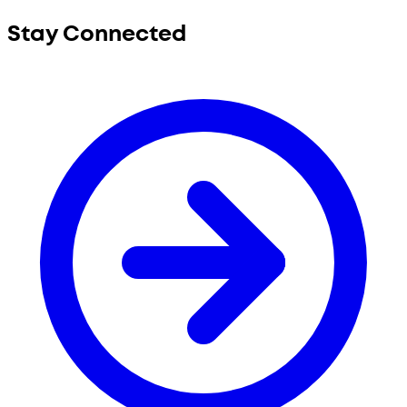
Stay Connected