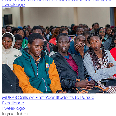
1 week ago
MUBAS Calls on First-Year Students to Pursue
Excellence
1 week ago
In your inbox