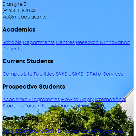
Blantyre 3
(+265) 111 870 411
vc@mubas.ac.mw
Academics
Schools
Departments
Centres
Research & Innovation
Projects
Current Students
Campus Life
Facilities
SMIS
USIMS (GPA)
e-Services
Prospective Students
Academic Programmes
How to Apply
International
Students
Tuition Fees & Financial Aid
ODeL
Get in Touch
Map & Directions
Staff Directory
Jobs & Vacancies