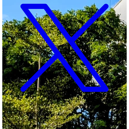
Copyright ©
2026
Malawi University of Business and
Applied Sciences. All Rights Reserved.
Crafted with
♥
by MUBAS ICT