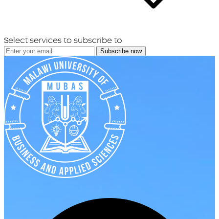
Select services to subscribe to
Subscribe now