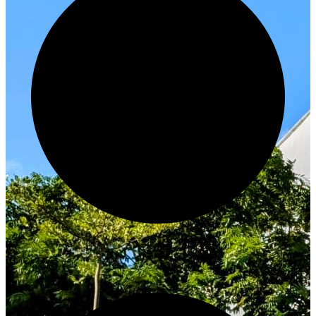
Innovate