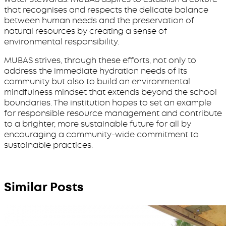
that recognises and respects the delicate balance
between human needs and the preservation of
natural resources by creating a sense of
environmental responsibility.
MUBAS strives, through these efforts, not only to
address the immediate hydration needs of its
community but also to build an environmental
mindfulness mindset that extends beyond the school
boundaries. The institution hopes to set an example
for responsible resource management and contribute
to a brighter, more sustainable future for all by
encouraging a community-wide commitment to
sustainable practices.
Similar Posts