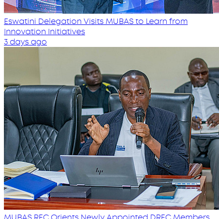
Eswatini Delegation Visits MUBAS to Learn from
Innovation Initiatives
3 days ago
MUBAS REC Orients Newly Appointed DREC Members