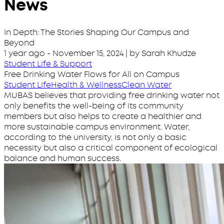
News
In Depth: The Stories Shaping Our Campus and
Beyond
1 year ago
-
November 15, 2024
| by Sarah Khudze
Student Life & Support
Free Drinking Water Flows for All on Campus
Student Life
Health & Wellness
Clean Water
MUBAS believes that providing free drinking water not
only benefits the well-being of its community
members but also helps to create a healthier and
more sustainable campus environment. Water,
according to the university, is not only a basic
necessity but also a critical component of ecological
balance and human success.