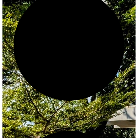
Create