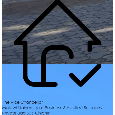
The Vice Chancellor
Malawi University of Business & Applied Sciences
Private Bag 303, Chichiri