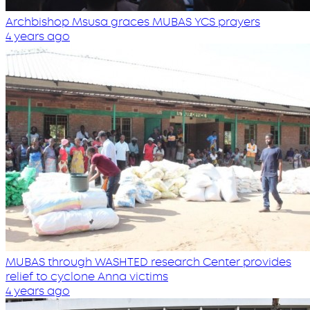
Archbishop Msusa graces MUBAS YCS prayers
4 years ago
MUBAS through WASHTED research Center provides
relief to cyclone Anna victims
4 years ago