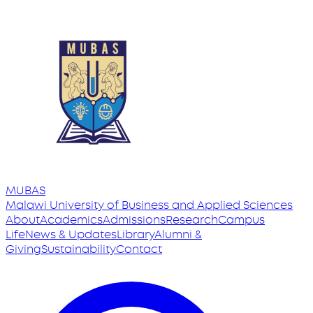
MUBAS
Malawi University
of
Business and Applied Sciences
About
Academics
Admissions
Research
Campus
Life
News & Updates
Library
Alumni &
Giving
Sustainability
Contact