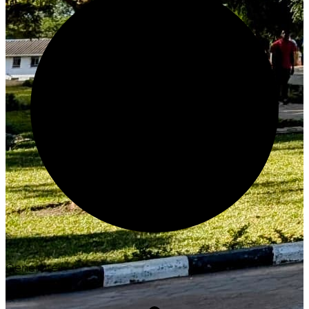
Generate