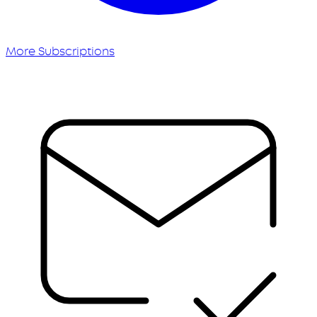
More Subscriptions