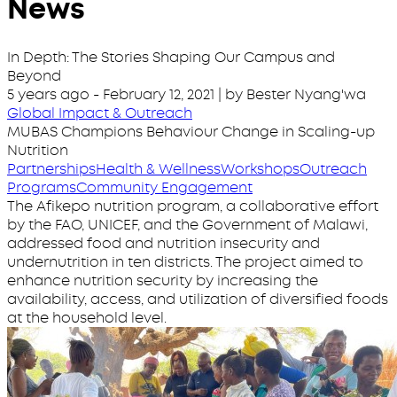
News
In Depth: The Stories Shaping Our Campus and
Beyond
5 years ago
-
February 12, 2021
| by Bester Nyang'wa
Global Impact & Outreach
MUBAS Champions Behaviour Change in Scaling-up
Nutrition
Partnerships
Health & Wellness
Workshops
Outreach
Programs
Community Engagement
The Afikepo nutrition program, a collaborative effort
by the FAO, UNICEF, and the Government of Malawi,
addressed food and nutrition insecurity and
undernutrition in ten districts. The project aimed to
enhance nutrition security by increasing the
availability, access, and utilization of diversified foods
at the household level.