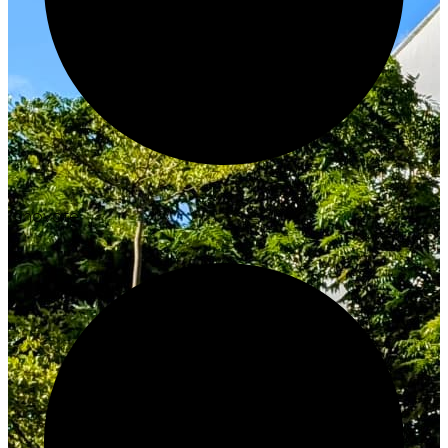
Innovate