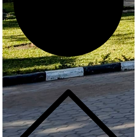
Generate