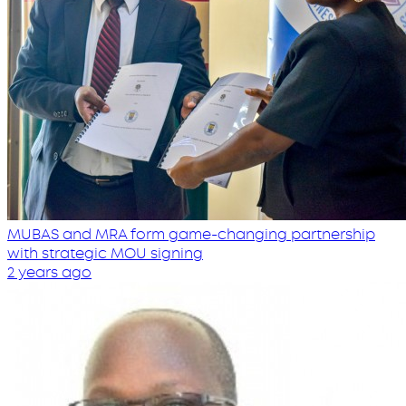
MUBAS and MRA form game-changing partnership
with strategic MOU signing
2 years ago