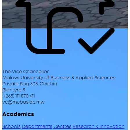
The Vice Chancellor
Malawi University of Business & Applied Sciences
Private Bag 303, Chichiri
Blantyre 3
(+265) 111 870 411
vc@mubas.ac.mw
Academics
Schools
Departments
Centres
Research & Innovation