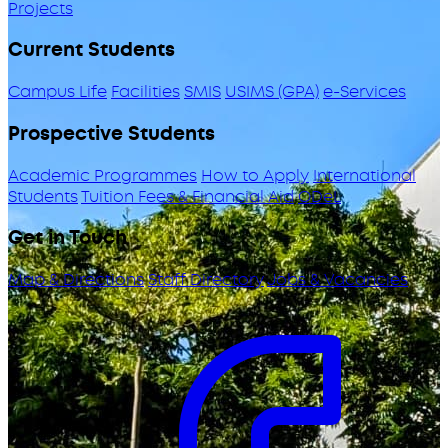
Projects
Current Students
Campus Life
Facilities
SMIS
USIMS (GPA)
e-Services
Prospective Students
Academic Programmes
How to Apply
International
Students
Tuition Fees & Financial Aid
ODeL
Get in Touch
Map & Directions
Staff Directory
Jobs & Vacancies