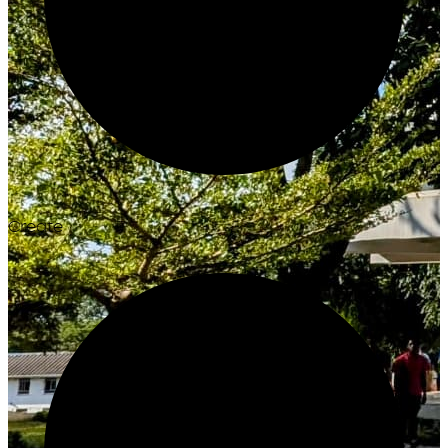
Create