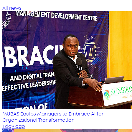
All news
MUBAS Equips Managers to Embrace AI for
Organizational Transformation
1 day ago