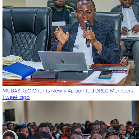
MUBAS REC Orients Newly Appointed DREC Members
1 week ago