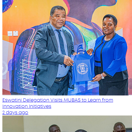
Eswatini Delegation Visits MUBAS to Learn from
Innovation Initiatives
2 days ago