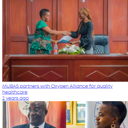
MUBAS partners with Oxygen Alliance for quality
healthcare
2 years ago