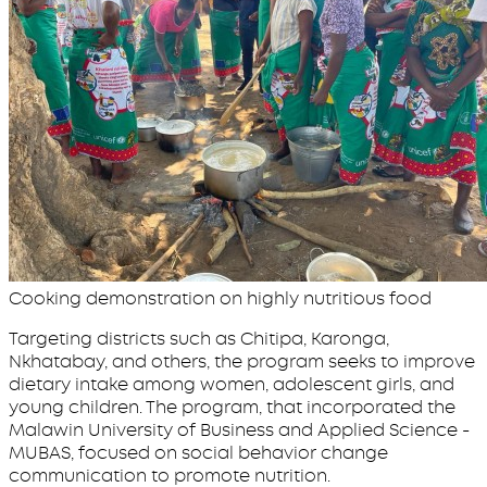
Cooking demonstration on highly nutritious food
Targeting districts such as Chitipa, Karonga,
Nkhatabay, and others, the program seeks to improve
dietary intake among women, adolescent girls, and
young children. The program, that incorporated the
Malawin University of Business and Applied Science -
MUBAS, focused on social behavior change
communication to promote nutrition.