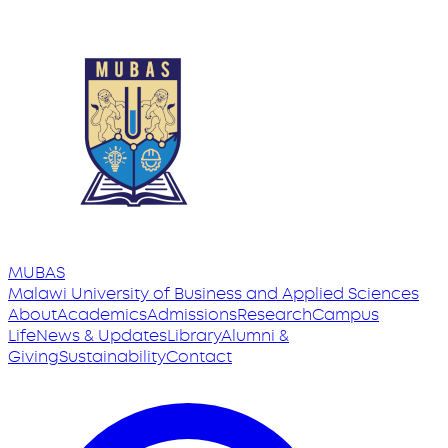
MUBAS
Malawi University
of
Business and Applied Sciences
About
Academics
Admissions
Research
Campus
Life
News & Updates
Library
Alumni &
Giving
Sustainability
Contact