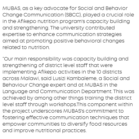
MUBAS, as a key advocate for Social and Behavior
Change Communication (SBCC), played a crucial role
in the Afikepo nutrition program's capacity building
and strengthening. The university contributed
expertise to enhance communication strategies
aimed at promoting positive behavioral changes
related to nutrition.
“Our main responsibility was capacity building and
strengthening of district level staff that were
implementing Afikepo activities in the 10 districts
across Malawi, said Lusizi Kambaleme, a Social and
Behaviour Change expert and at MUBAS in the
Language and Communication Department. This was
achieved by among other things training the district
level staff through workshops.This component within
the project underscores MUBAS's commitment to
fostering effective communication techniques that
empower communities to diversify food resources
and improve nutritional practices.