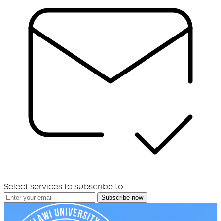
Select services to subscribe to
Subscribe now