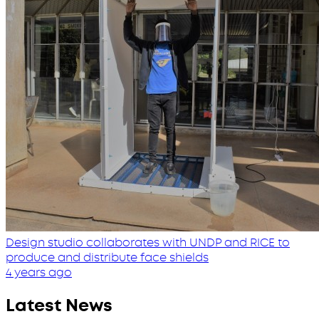
Design studio collaborates with UNDP and RICE to
produce and distribute face shields
4 years ago
Latest News