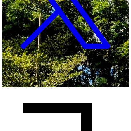
Copyright ©
2026
Malawi University of Business and
Applied Sciences. All Rights Reserved.
Crafted with
♥
by MUBAS ICT