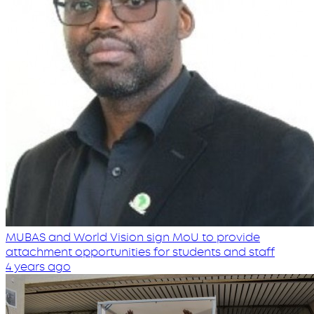
MUBAS and World Vision sign MoU to provide
attachment opportunities for students and staff
4 years ago