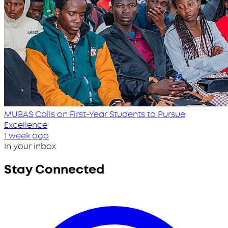
MUBAS Calls on First-Year Students to Pursue
Excellence
1 week ago
In your inbox
Stay Connected