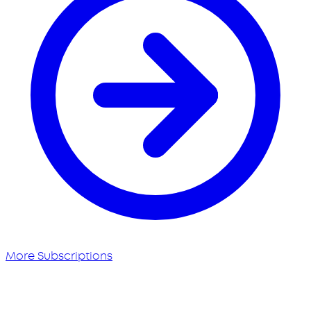
More Subscriptions