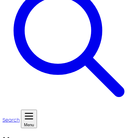
Search
Menu