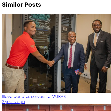
Similar Posts
Illovo donates servers to MUBAS
2 years ago