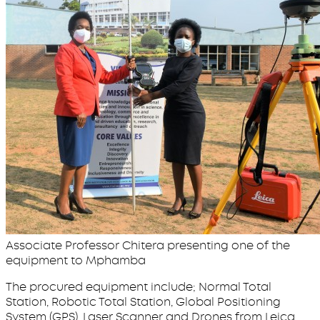
Associate Professor Chitera presenting one of the
equipment to Mphamba
The procured equipment include; Normal Total
Station, Robotic Total Station, Global Positioning
System (GPS), Laser Scanner and Drones from Leica