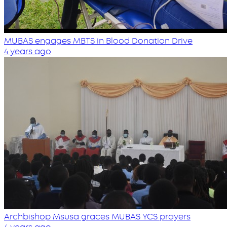
MUBAS engages MBTS in Blood Donation Drive
4 years ago
Archbishop Msusa graces MUBAS YCS prayers