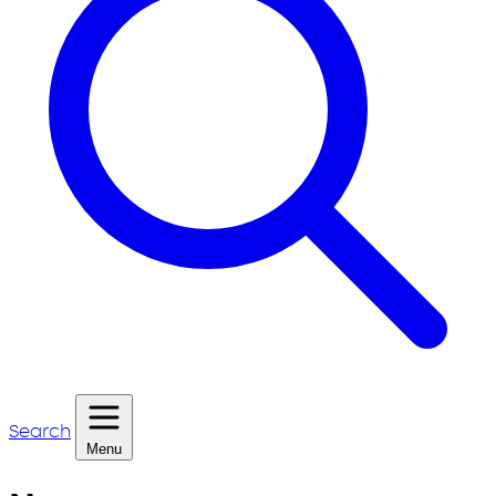
Search
Menu