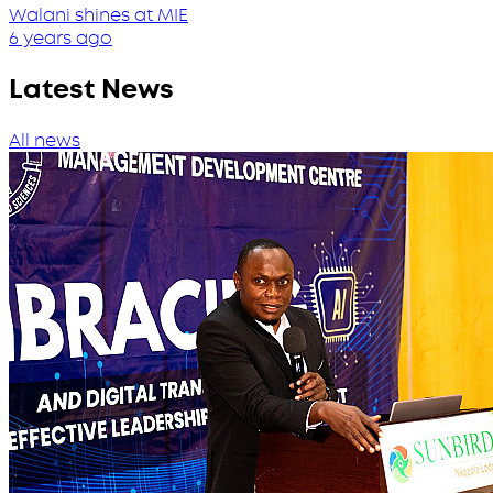
Walani shines at MIE
6 years ago
Latest News
All news