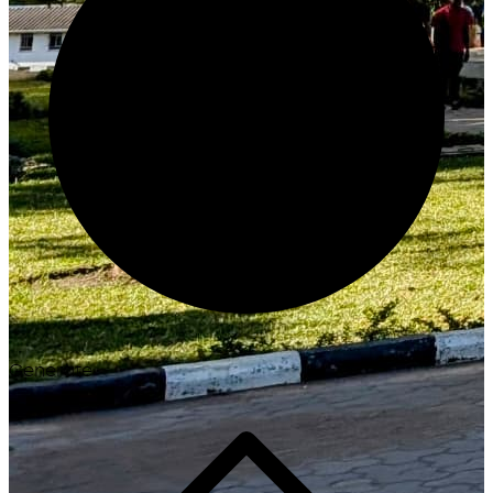
Generate