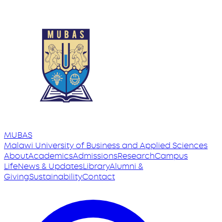
MUBAS
Malawi University
of
Business and Applied Sciences
About
Academics
Admissions
Research
Campus
Life
News & Updates
Library
Alumni &
Giving
Sustainability
Contact