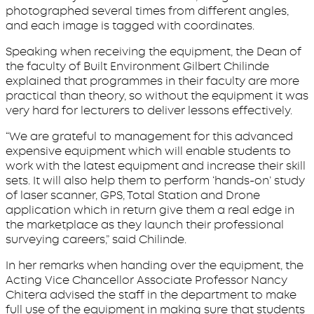
photographed several times from different angles,
and each image is tagged with coordinates.
Speaking when receiving the equipment, the Dean of
the faculty of Built Environment Gilbert Chilinde
explained that programmes in their faculty are more
practical than theory, so without the equipment it was
very hard for lecturers to deliver lessons effectively.
“We are grateful to management for this advanced
expensive equipment which will enable students to
work with the latest equipment and increase their skill
sets. It will also help them to perform ‘hands-on’ study
of laser scanner, GPS, Total Station and Drone
application which in return give them a real edge in
the marketplace as they launch their professional
surveying careers,” said Chilinde.
In her remarks when handing over the equipment, the
Acting Vice Chancellor Associate Professor Nancy
Chitera advised the staff in the department to make
full use of the equipment in making sure that students