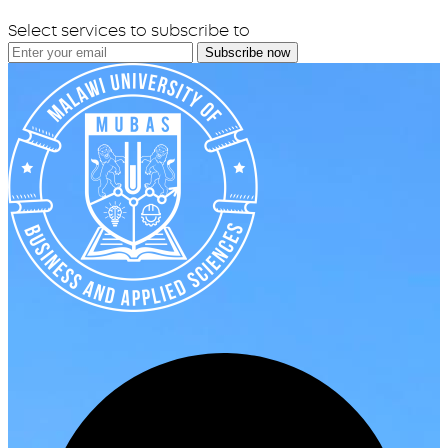
Select services to subscribe to
Subscribe now