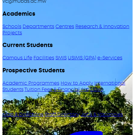
vc@mubas.ac.mw
Academics
Schools
Departments
Centres
Research & Innovation
Projects
Current Students
Campus Life
Facilities
SMIS
USIMS (GPA)
e-Services
Prospective Students
Academic Programmes
How to Apply
International
Students
Tuition Fees & Financial Aid
ODeL
Get in Touch
Map & Directions
Staff Directory
Jobs & Vacancies