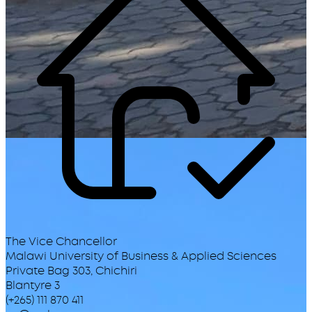
The Vice Chancellor
Malawi University of Business & Applied Sciences
Private Bag 303, Chichiri
Blantyre 3
(+265) 111 870 411