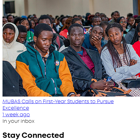
MUBAS Calls on First-Year Students to Pursue
Excellence
1 week ago
In your inbox
Stay Connected