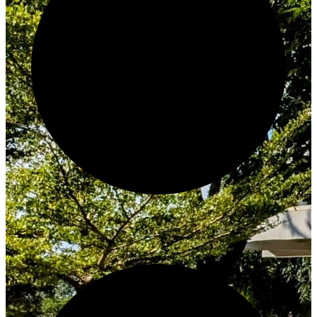
Create