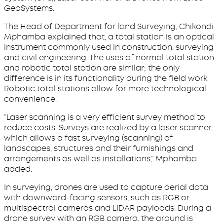
GeoSystems.
The Head of Department for land Surveying, Chikondi
Mphamba explained that, a total station is an optical
instrument commonly used in construction, surveying
and civil engineering. The uses of normal total station
and robotic total station are similar; the only
difference is in its functionality during the field work.
Robotic total stations allow for more technological
convenience.
“Laser scanning is a very efficient survey method to
reduce costs. Surveys are realized by a laser scanner,
which allows a fast surveying (scanning) of
landscapes, structures and their furnishings and
arrangements as well as installations,” Mphamba
added.
In surveying, drones are used to capture aerial data
with downward-facing sensors, such as RGB or
multispectral cameras and LIDAR payloads. During a
drone survey with an RGB camera, the ground is