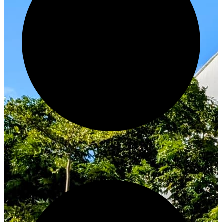
Innovate