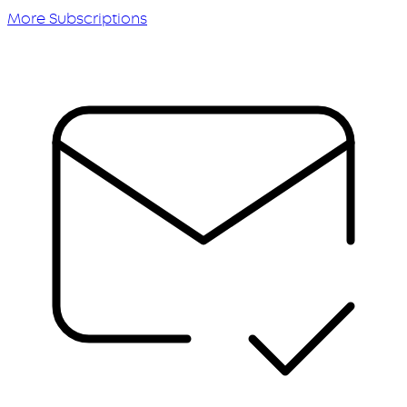
More Subscriptions