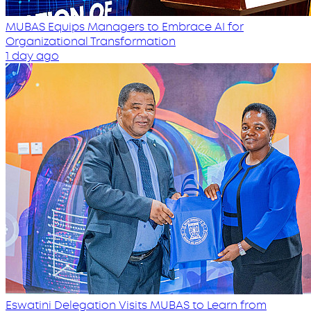
MUBAS Equips Managers to Embrace AI for
Organizational Transformation
1 day ago
Eswatini Delegation Visits MUBAS to Learn from