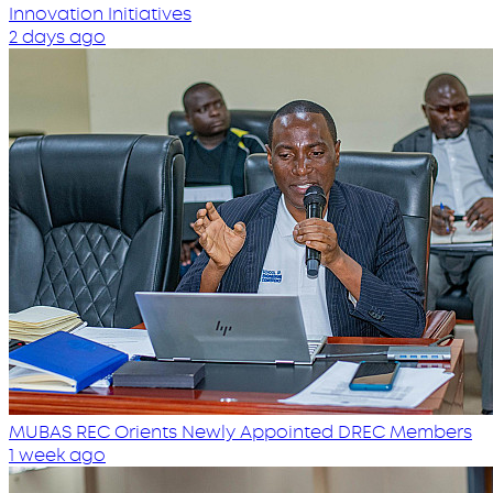
Innovation Initiatives
2 days ago
MUBAS REC Orients Newly Appointed DREC Members
1 week ago