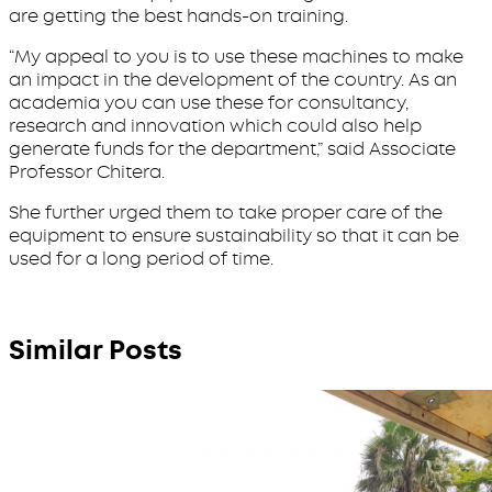
are getting the best hands-on training.
“My appeal to you is to use these machines to make
an impact in the development of the country. As an
academia you can use these for consultancy,
research and innovation which could also help
generate funds for the department,” said Associate
Professor Chitera.
She further urged them to take proper care of the
equipment to ensure sustainability so that it can be
used for a long period of time.
Similar Posts