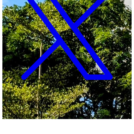
Copyright ©
2026
Malawi University of Business and
Applied Sciences. All Rights Reserved.
Crafted with
♥
by MUBAS ICT