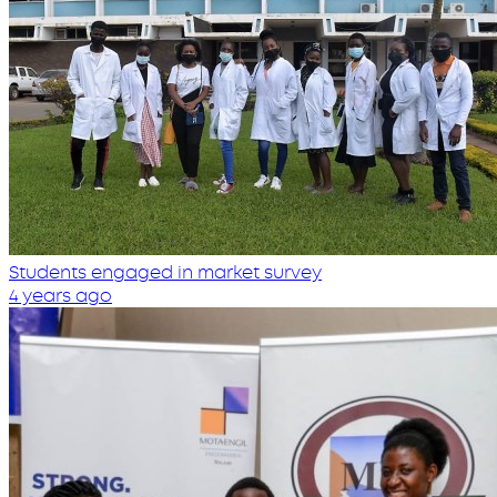
Students engaged in market survey
4 years ago