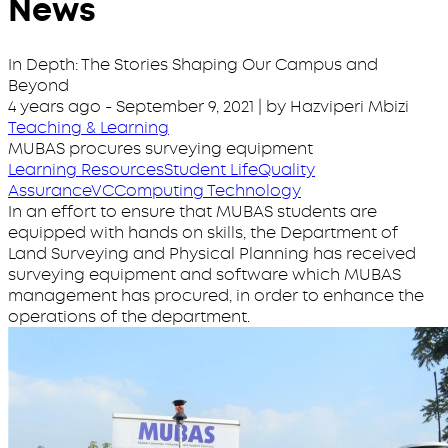
News
In Depth: The Stories Shaping Our Campus and
Beyond
4 years ago
-
September 9, 2021
| by Hazviperi Mbizi
Teaching & Learning
MUBAS procures surveying equipment
Learning Resources
Student Life
Quality
Assurance
VC
Computing Technology
In an effort to ensure that MUBAS students are
equipped with hands on skills, the Department of
Land Surveying and Physical Planning has received
surveying equipment and software which MUBAS
management has procured, in order to enhance the
operations of the department.