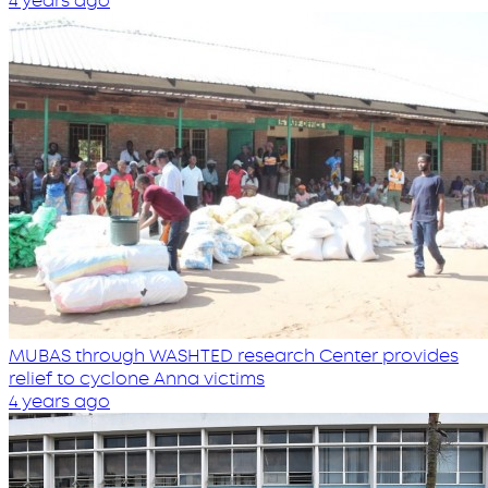
4 years ago
MUBAS through WASHTED research Center provides
relief to cyclone Anna victims
4 years ago