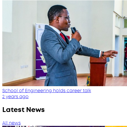
School of Engineering holds career talk
2 years ago
Latest News
All news