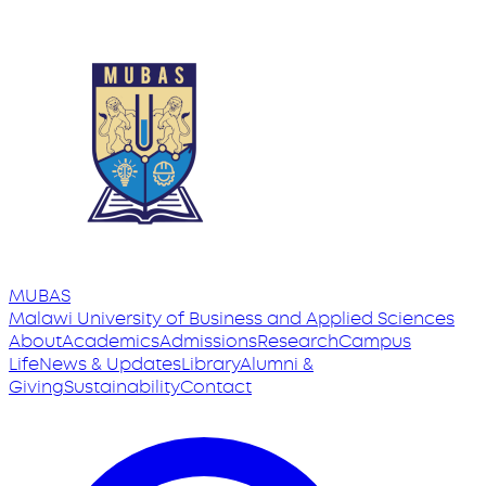
MUBAS
Malawi University
of
Business and Applied Sciences
About
Academics
Admissions
Research
Campus
Life
News & Updates
Library
Alumni &
Giving
Sustainability
Contact