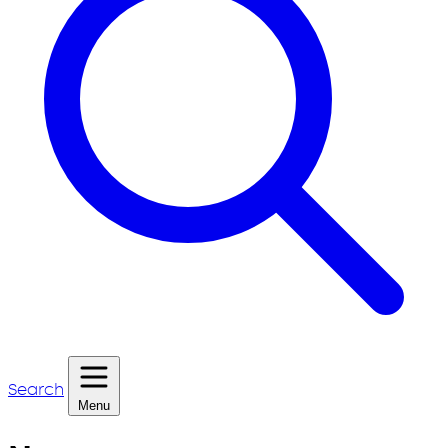
Search
Menu