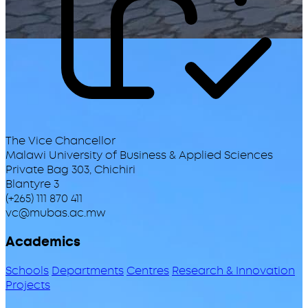
The Vice Chancellor
Malawi University of Business & Applied Sciences
Private Bag 303, Chichiri
Blantyre 3
(+265) 111 870 411
vc@mubas.ac.mw
Academics
Schools
Departments
Centres
Research & Innovation
Projects