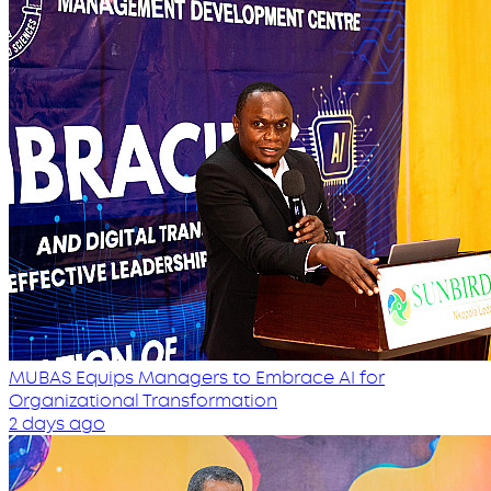
MUBAS Equips Managers to Embrace AI for
Organizational Transformation
2 days ago