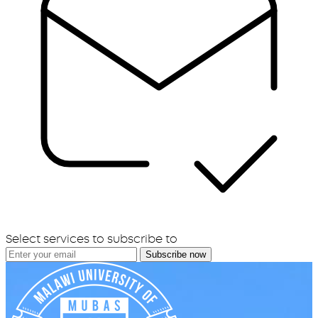
Select services to subscribe to
Subscribe now