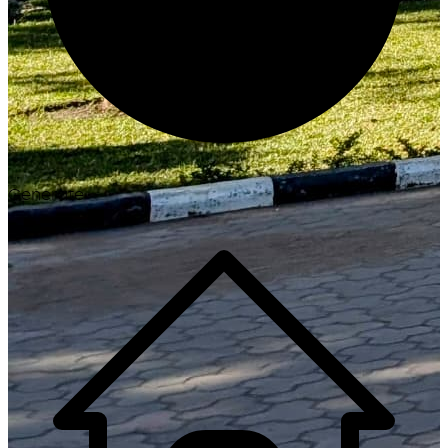
Generate