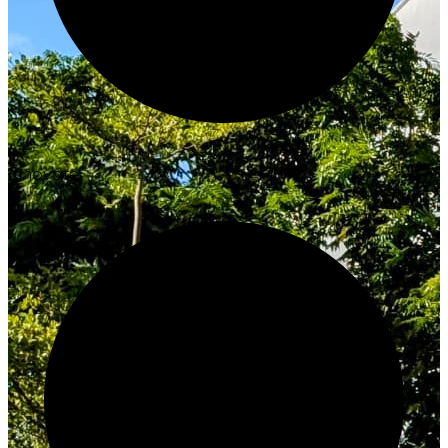
Innovate