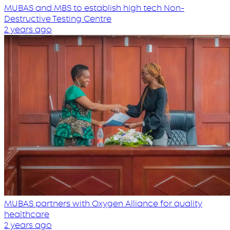
MUBAS and MBS to establish high tech Non-
Destructive Testing Centre
2 years ago
MUBAS partners with Oxygen Alliance for quality
healthcare
2 years ago