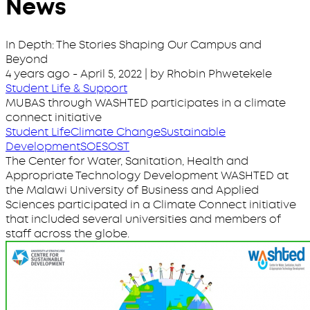
News
In Depth: The Stories Shaping Our Campus and
Beyond
4 years ago
-
April 5, 2022
| by Rhobin Phwetekele
Student Life & Support
MUBAS through WASHTED participates in a climate
connect initiative
Student Life
Climate Change
Sustainable
Development
SOE
SOST
The Center for Water, Sanitation, Health and
Appropriate Technology Development WASHTED at
the Malawi University of Business and Applied
Sciences participated in a Climate Connect initiative
that included several universities and members of
staff across the globe.