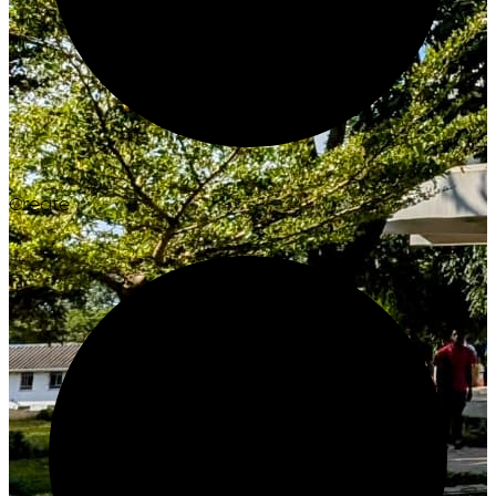
Create