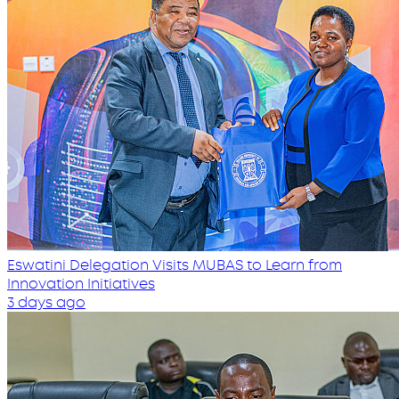
Eswatini Delegation Visits MUBAS to Learn from
Innovation Initiatives
3 days ago