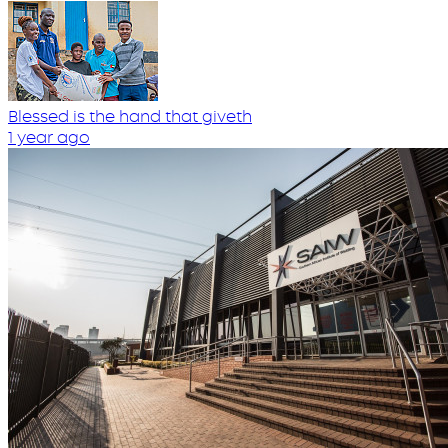
Blessed is the hand that giveth
1 year ago