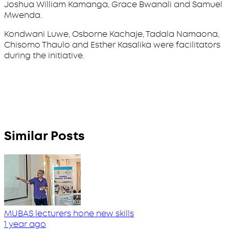
Joshua William Kamanga, Grace Bwanali and Samuel
Mwenda.
Kondwani Luwe, Osborne Kachaje, Tadala Namaona,
Chisomo Thaulo and Esther Kasalika were facilitators
during the initiative.
Similar Posts
MUBAS lecturers hone new skills
1 year ago