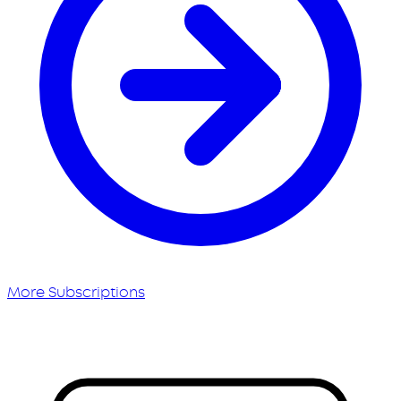
More Subscriptions