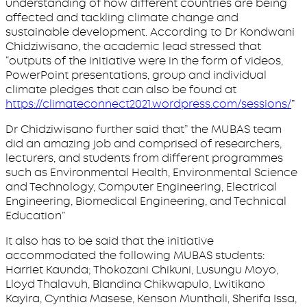
understanding of how different countries are being
affected and tackling climate change and
sustainable development. According to Dr Kondwani
Chidziwisano, the academic lead stressed that
“outputs of the initiative were in the form of videos,
PowerPoint presentations, group and individual
climate pledges that can also be found at
https://climateconnect2021.wordpress.com/sessions/
”
Dr Chidziwisano further said that” the MUBAS team
did an amazing job and comprised of researchers,
lecturers, and students from different programmes
such as Environmental Health, Environmental Science
and Technology, Computer Engineering, Electrical
Engineering, Biomedical Engineering, and Technical
Education”
It also has to be said that the initiative
accommodated the following MUBAS students:
Harriet Kaunda; Thokozani Chikuni, Lusungu Moyo,
Lloyd Thalavuh, Blandina Chikwapulo, Lwitikano
Kayira, Cynthia Masese, Kenson Munthali, Sherifa Issa,