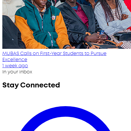
MUBAS Calls on First-Year Students to Pursue
Excellence
1 week ago
In your inbox
Stay Connected