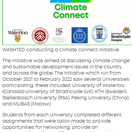
WASHTED conducting a climate connect initiative
The initiative was aimed at discussing climate change
and sustainable development issues in the country
and across the globe. The initiative which run from
October 2021 to February 2022 saw several Universities
participating, these included: University of Waterloo
(Canada) University of Strathclyde (UK), KTH (Sweden),
Stellenbosch University (RSA), Peking University (China),
and MUBAS (Malawi).
Students from each University completed different
assignments that were tailor-made to provide
opportunities for networking; provide an