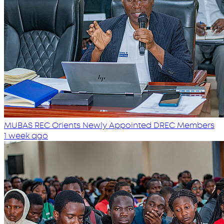
MUBAS REC Orients Newly Appointed DREC Members
1 week ago