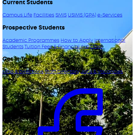
Current Students
Campus Life
Facilities
SMIS
USIMS (GPA)
e-Services
Prospective Students
Academic Programmes
How to Apply
International
Students
Tuition Fees & Financial Aid
ODeL
Get in Touch
Map & Directions
Staff Directory
Jobs & Vacancies