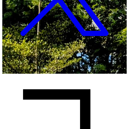
Copyright ©
2026
Malawi University of Business and
Applied Sciences. All Rights Reserved.
Crafted with
♥
by MUBAS ICT