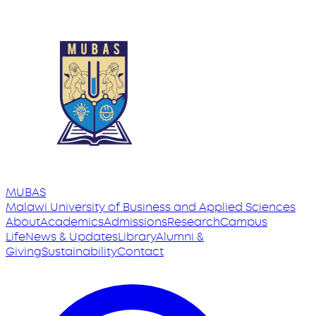
MUBAS
Malawi University
of
Business and Applied Sciences
About
Academics
Admissions
Research
Campus
Life
News & Updates
Library
Alumni &
Giving
Sustainability
Contact