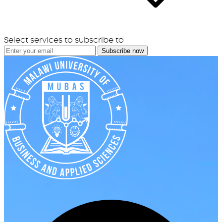
Select services to subscribe to
Subscribe now