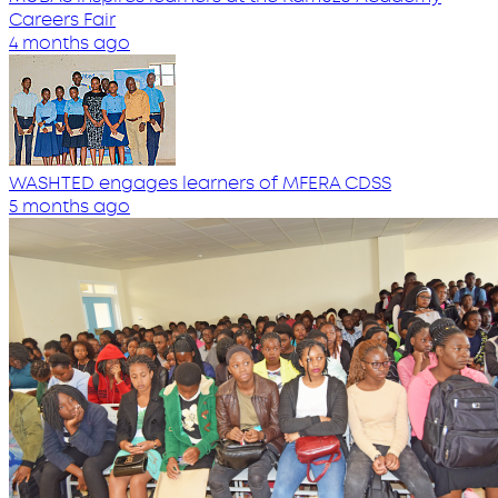
Careers Fair
4 months ago
WASHTED engages learners of MFERA CDSS
5 months ago