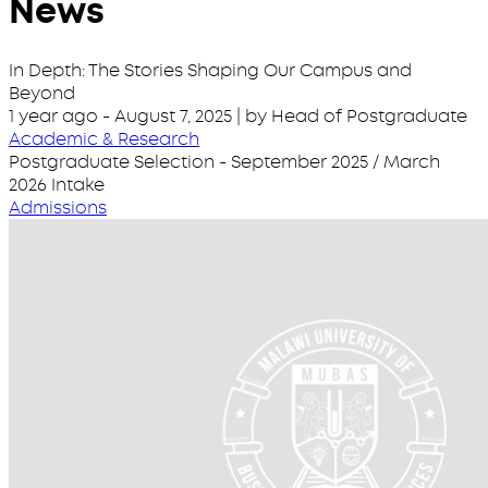
News
In Depth: The Stories Shaping Our Campus and
Beyond
1 year ago
-
August 7, 2025
| by Head of Postgraduate
Academic & Research
Postgraduate Selection - September 2025 / March
2026 Intake
Admissions