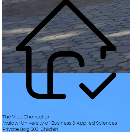
The Vice Chancellor
Malawi University of Business & Applied Sciences
Private Bag 303, Chichiri