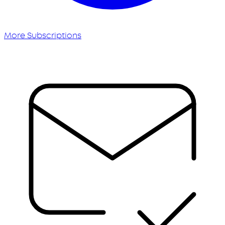
More Subscriptions