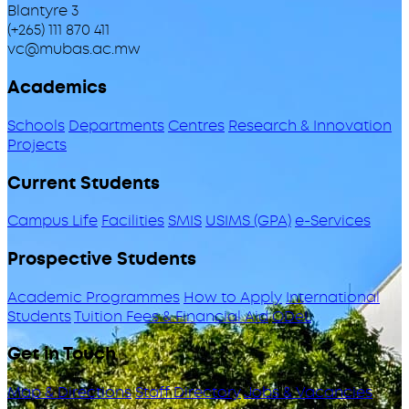
Blantyre 3
(+265) 111 870 411
vc@mubas.ac.mw
Academics
Schools
Departments
Centres
Research & Innovation
Projects
Current Students
Campus Life
Facilities
SMIS
USIMS (GPA)
e-Services
Prospective Students
Academic Programmes
How to Apply
International
Students
Tuition Fees & Financial Aid
ODeL
Get in Touch
Map & Directions
Staff Directory
Jobs & Vacancies