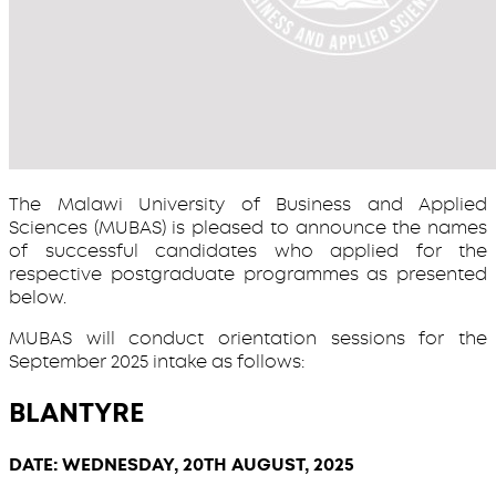
The Malawi University of Business and Applied
Sciences (MUBAS) is pleased to announce the names
of successful candidates who applied for the
respective postgraduate programmes as presented
below.
MUBAS will conduct orientation sessions for the
September 2025 intake as follows:
BLANTYRE
DATE: WEDNESDAY, 20TH AUGUST, 2025