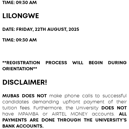
TIME: 09:30 AM
LILONGWE
DATE: FRIDAY, 22TH AUGUST, 2025
TIME: 09:30 AM
**REGISTRATION PROCESS WILL BEGIN DURING
ORIENTATION**
DISCLAIMER!
MUBAS DOES NOT
make phone calls to successful
candidates demanding upfront payment of their
tuition fees. Furthermore, the University
DOES NOT
have MPAMBA or AIRTEL MONEY accounts.
ALL
PAYMENTS ARE DONE THROUGH THE UNIVERSITY’S
BANK ACCOUNTS.