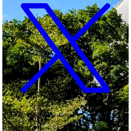
Copyright ©
2026
Malawi University of Business and
Applied Sciences. All Rights Reserved.
Crafted with
♥
by MUBAS ICT