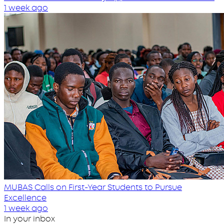
1 week ago
MUBAS Calls on First-Year Students to Pursue
Excellence
1 week ago
In your inbox