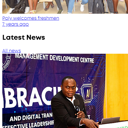
Poly welcomes freshmen
7 years ago
Latest News
All news