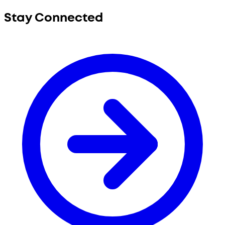
Stay Connected