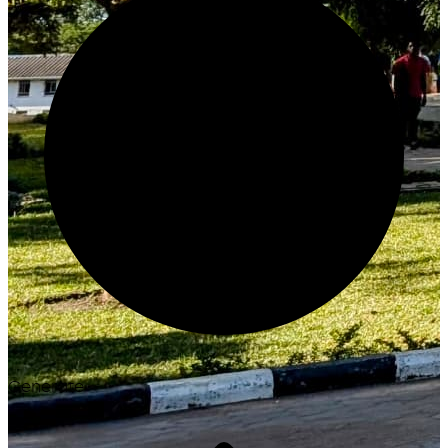
Generate