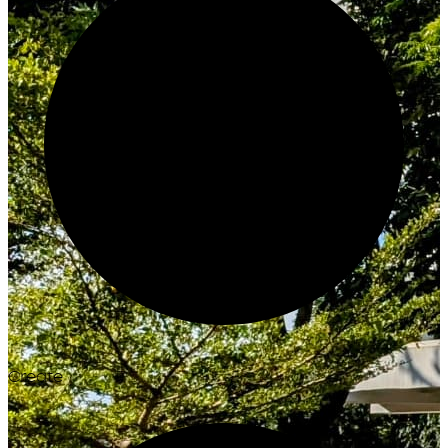
Create