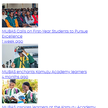
MUBAS Calls on First-Year Students to Pursue
Excellence
1 week ago
MUBAS enchants Kamuzu Academy learners
4 months ago
MUBAS inspires learners at the Kamuzu Academy