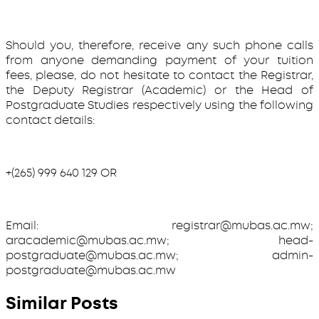
Should you, therefore, receive any such phone calls
from anyone demanding payment of your tuition
fees, please, do not hesitate to contact the Registrar,
the Deputy Registrar (Academic) or the Head of
Postgraduate Studies respectively using the following
contact details:
+(265) 999 640 129 OR
Email: registrar@mubas.ac.mw;
aracademic@mubas.ac.mw; head-
postgraduate@mubas.ac.mw; admin-
postgraduate@mubas.ac.mw
Similar Posts