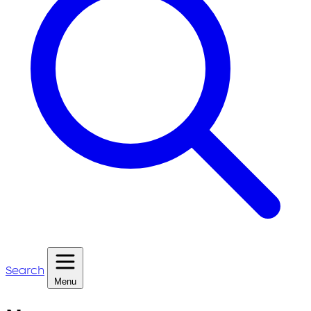
Search
Menu