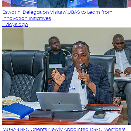
Eswatini Delegation Visits MUBAS to Learn from
Innovation Initiatives
2 days ago
MUBAS REC Orients Newly Appointed DREC Members