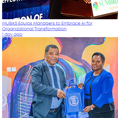
MUBAS Equips Managers to Embrace AI for
Organizational Transformation
1 day ago