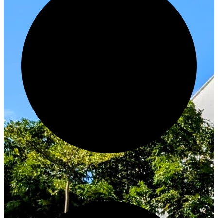
Innovate