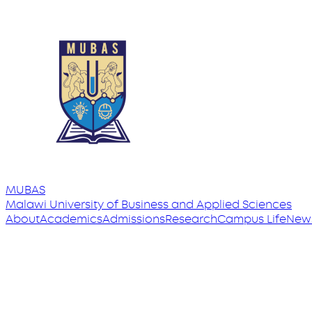
MUBAS
Malawi University
of
Business and Applied Sciences
About
Academics
Admissions
Research
Campus Life
New