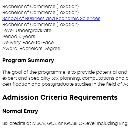
Bachelor of Commerce (Taxation)
Bachelor of Commerce (Taxation)
School of Business and Economic Sciences
Bachelor of Commerce (Taxation)
Level:
Undergraduate
Period:
4 years
Delivery:
Face-to-Face
Award:
Bachelors Degree
Program Summary
The goal of the programme is to provide potential and
expert and speciality tax planning, computations and a
certification and postgraduate studies in the field of 
Admission Criteria Requirements
Normal Entry
Six credits at MSCE, GCE or IGCSE O-Level including Eng