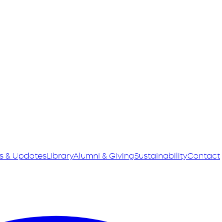
s & Updates
Library
Alumni & Giving
Sustainability
Contact