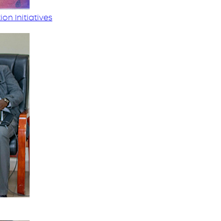
on Initiatives