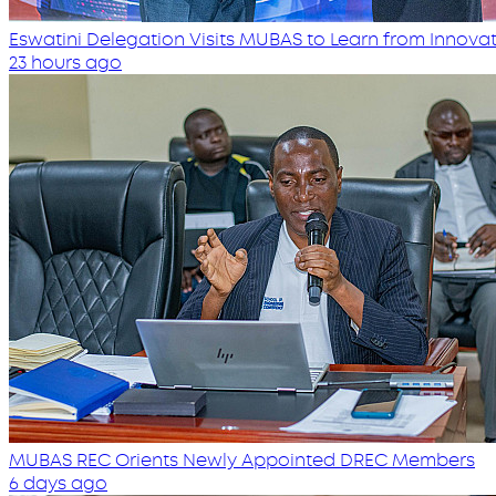
Eswatini Delegation Visits MUBAS to Learn from Innovati
23 hours ago
MUBAS REC Orients Newly Appointed DREC Members
6 days ago