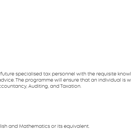
 future specialised tax personnel with the requisite kn
dvice. The programme will ensure that an individual is w
Accountancy, Auditing, and Taxation.
lish and Mathematics or its equivalent.