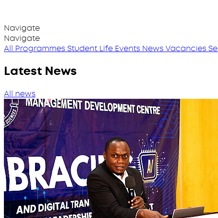
Navigate
Navigate
All Programmes
Student Life
Events
News
Vacancies
Se
Latest News
All news