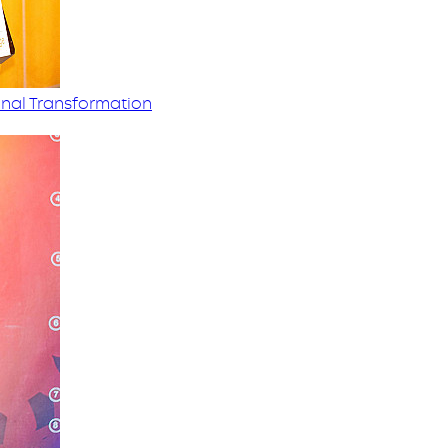
nal Transformation