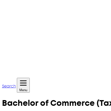
Search
Menu
Bachelor of Commerce (Tax