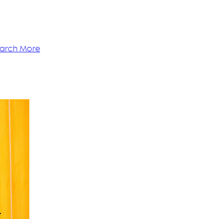
arch More