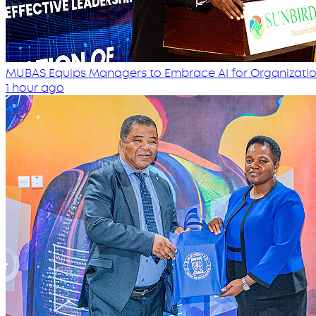
MUBAS Equips Managers to Embrace AI for Organizatio
1 hour ago