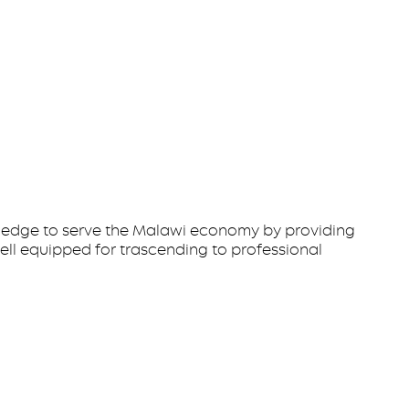
owledge to serve the Malawi economy by providing
ell equipped for trascending to professional