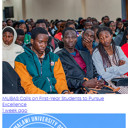
MUBAS Calls on First-Year Students to Pursue
Excellence
1 week ago