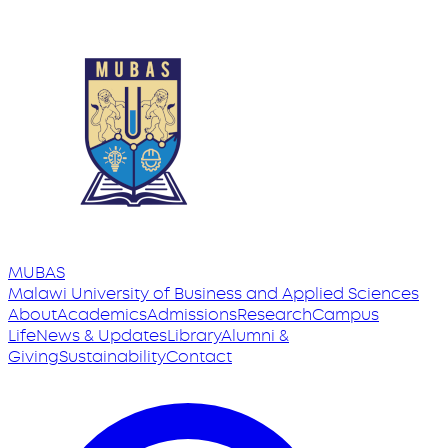
MUBAS
Malawi University
of
Business and Applied Sciences
About
Academics
Admissions
Research
Campus
Life
News & Updates
Library
Alumni &
Giving
Sustainability
Contact