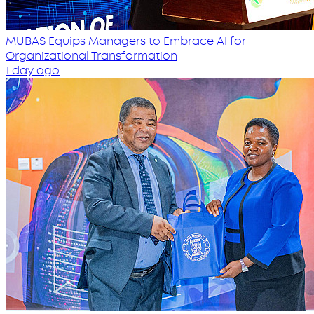
MUBAS Equips Managers to Embrace AI for
Organizational Transformation
1 day ago