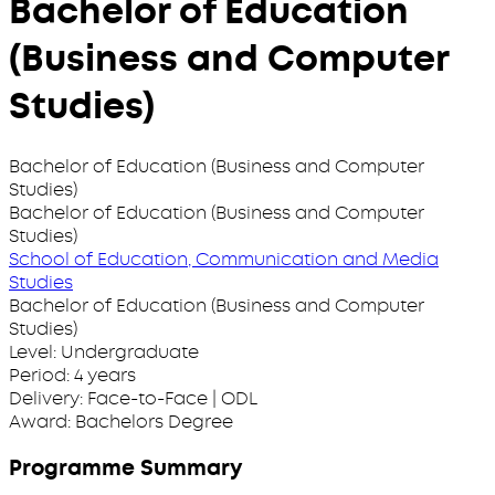
Bachelor of Education
(Business and Computer
Studies)
Bachelor of Education (Business and Computer
Studies)
Bachelor of Education (Business and Computer
Studies)
School of Education, Communication and Media
Studies
Bachelor of Education (Business and Computer
Studies)
Level:
Undergraduate
Period:
4 years
Delivery:
Face-to-Face | ODL
Award:
Bachelors Degree
Programme Summary