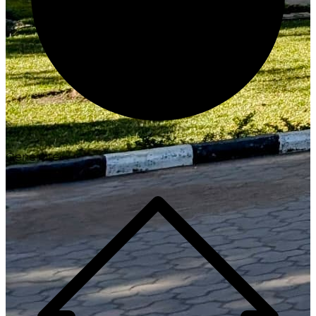
Generate