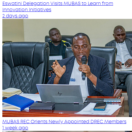
Eswatini Delegation Visits MUBAS to Learn from
Innovation Initiatives
2 days ago
MUBAS REC Orients Newly Appointed DREC Members
1 week ago