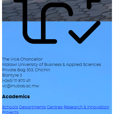
The Vice Chancellor
Malawi University of Business & Applied Sciences
Private Bag 303, Chichiri
Blantyre 3
(+265) 111 870 411
vc@mubas.ac.mw
Academics
Schools
Departments
Centres
Research & Innovation
Projects