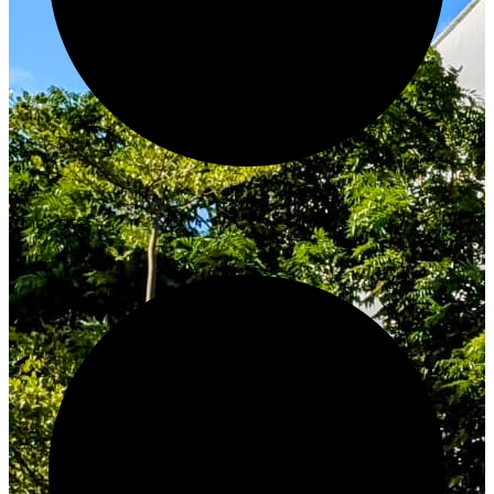
Innovate