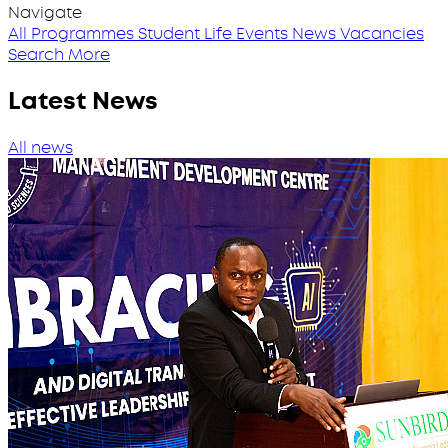
Navigate
All Programmes
Student Life
Events
News
Vacancies
Search More
Latest News
All news