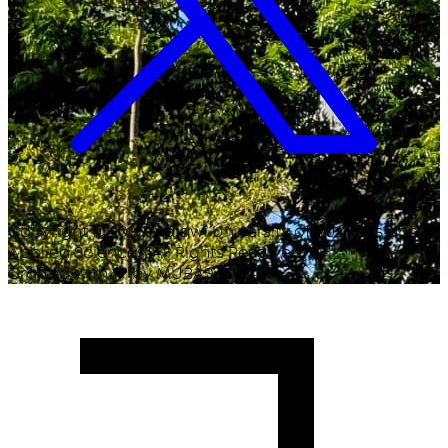
Copyright ©
2026
Malawi University of Business and
Applied Sciences. All Rights Reserved.
Crafted with
♥
by MUBAS ICT