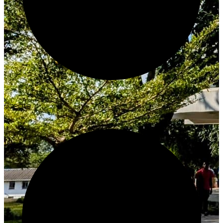
Create