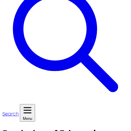
Search
Menu