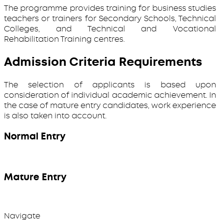
The programme provides training for business studies
teachers or trainers for Secondary Schools, Technical
Colleges, and Technical and Vocational
Rehabilitation Training centres.
Admission Criteria Requirements
The selection of applicants is based upon
consideration of individual academic achievement. In
the case of mature entry candidates, work experience
is also taken into account.
Normal Entry
Mature Entry
Navigate