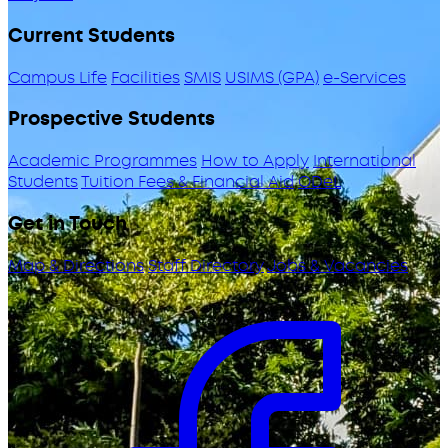
Current Students
Campus Life
Facilities
SMIS
USIMS (GPA)
e-Services
Prospective Students
Academic Programmes
How to Apply
International
Students
Tuition Fees & Financial Aid
ODeL
Get in Touch
Map & Directions
Staff Directory
Jobs & Vacancies