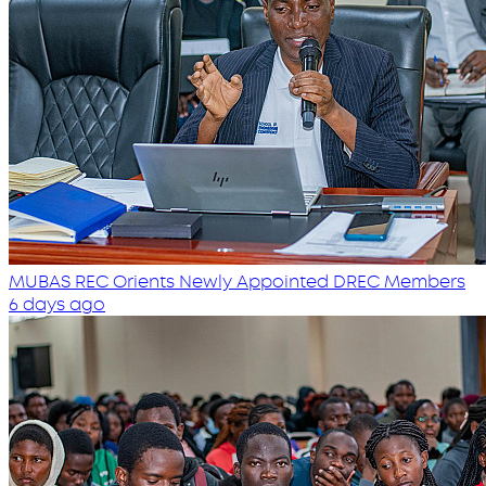
MUBAS REC Orients Newly Appointed DREC Members
6 days ago