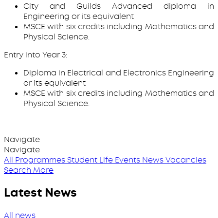
City and Guilds Advanced diploma in
Engineering or its equivalent
MSCE with six credits including Mathematics and
Physical Science.
Entry into Year 3:
Diploma in Electrical and Electronics Engineering
or its equivalent
MSCE with six credits including Mathematics and
Physical Science.
Navigate
Navigate
All Programmes
Student Life
Events
News
Vacancies
Search More
Latest News
All news