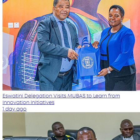
Eswatini Delegation Visits MUBAS to Learn from
Innovation Initiatives
1 day ago