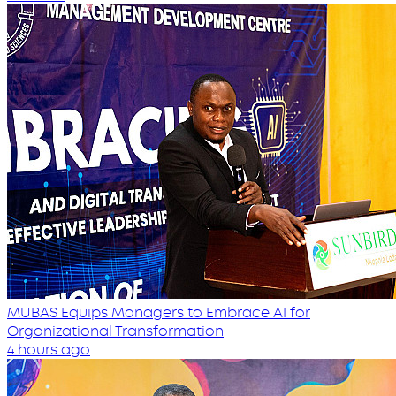
MUBAS Equips Managers to Embrace AI for
Organizational Transformation
4 hours ago