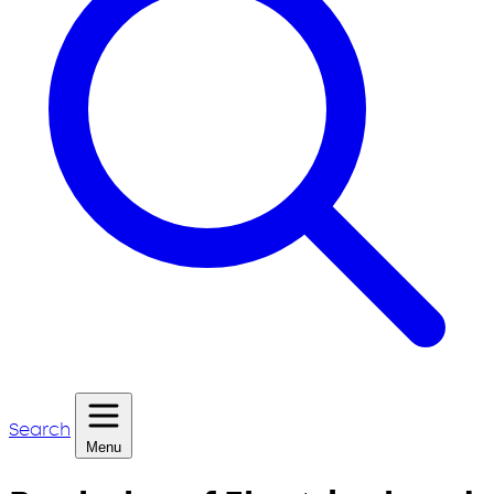
Search
Menu