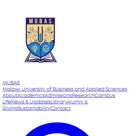
MUBAS
Malawi University
of
Business and Applied Sciences
About
Academics
Admissions
Research
Campus
Life
News & Updates
Library
Alumni &
Giving
Sustainability
Contact