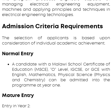
managing electrical engineering equipment,
machines and applying principles and techniques in
electrical engineering technologies.
Admission Criteria Requirements
The selection of applicants is based upon
consideration of individual academic achievement.
Normal Entry
A candidate with a Malawi School Certificate of
Education (MSCE), “O” Level, IGCSE, or GCE with
English, Mathematics, Physical Science (Physics
and Chemistry) can be admitted into the
programme at year one.
Mature Entry
Entry in Year 2: