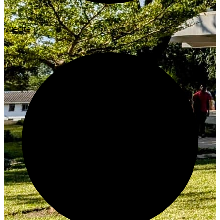
Create