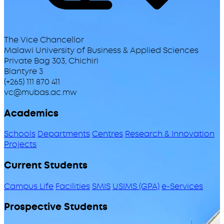
The Vice Chancellor
Malawi University of Business & Applied Sciences
Private Bag 303, Chichiri
Blantyre 3
(+265) 111 870 411
vc@mubas.ac.mw
Academics
Schools
Departments
Centres
Research & Innovation
Projects
Current Students
Campus Life
Facilities
SMIS
USIMS (GPA)
e-Services
Prospective Students