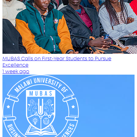
MUBAS Calls on First-Year Students to Pursue
Excellence
1 week ago