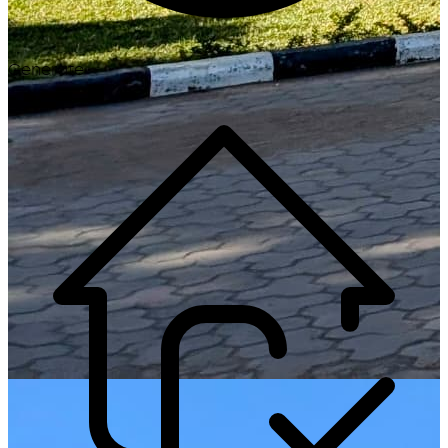
Generate