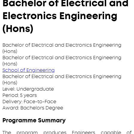
Bachelor of Electrical and
Electronics Engineering
(Hons)
Bachelor of Electrical and Electronics Engineering
(Hons)
Bachelor of Electrical and Electronics Engineering
(Hons)
School of Engineering
Bachelor of Electrical and Electronics Engineering
(Hons)
Level:
Undergraduate
Period:
5 years
Delivery:
Face-to-Face
Award:
Bachelors Degree
Programme Summary
The program produces Engineers capable of