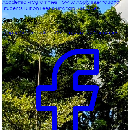
Academic Programmes
How to Apply
International
Students
Tuition Fees & Financial Aid
ODeL
Get in Touch
Map & Directions
Staff Directory
Jobs & Vacancies