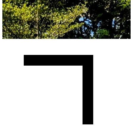
Copyright ©
2026
Malawi University of Business and
Applied Sciences. All Rights Reserved.
Crafted with
♥
by MUBAS ICT