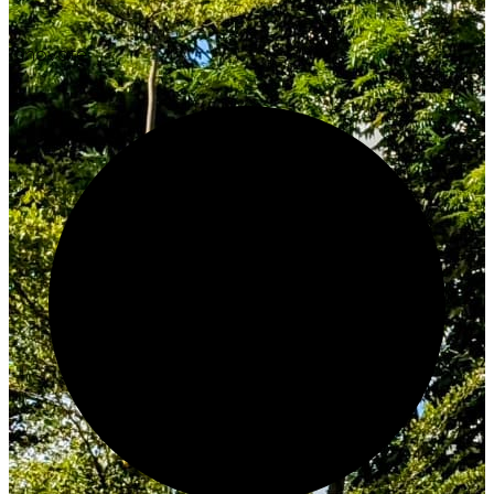
Innovate