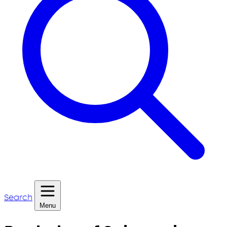
Search
Menu