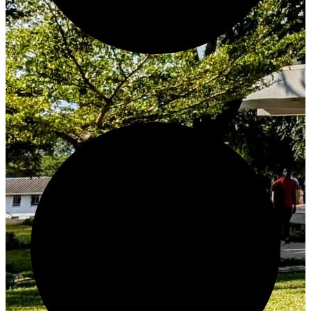
Create