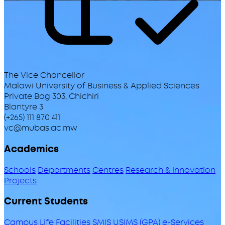
The Vice Chancellor
Malawi University of Business & Applied Sciences
Private Bag 303, Chichiri
Blantyre 3
(+265) 111 870 411
vc@mubas.ac.mw
Academics
Schools
Departments
Centres
Research & Innovation
Projects
Current Students
Campus Life
Facilities
SMIS
USIMS (GPA)
e-Services