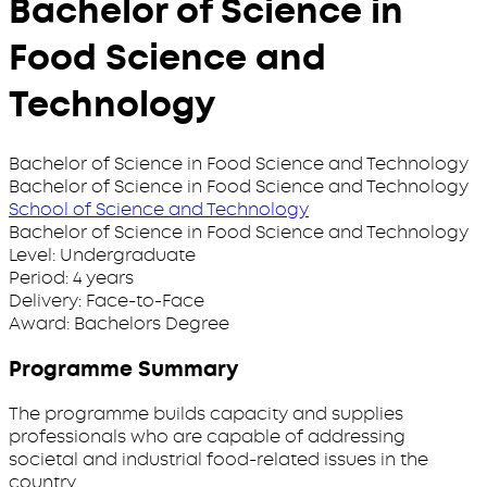
Bachelor of Science in
Food Science and
Technology
Bachelor of Science in Food Science and Technology
Bachelor of Science in Food Science and Technology
School of Science and Technology
Bachelor of Science in Food Science and Technology
Level:
Undergraduate
Period:
4 years
Delivery:
Face-to-Face
Award:
Bachelors Degree
Programme Summary
The programme builds capacity and supplies
professionals who are capable of addressing
societal and industrial food-related issues in the
country.