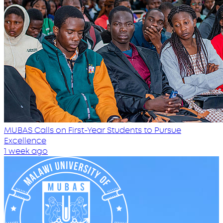
MUBAS Calls on First-Year Students to Pursue
Excellence
1 week ago