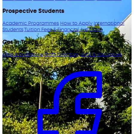
Prospective Students
Academic Programmes
How to Apply
International
Students
Tuition Fees & Financial Aid
ODeL
Get in Touch
Map & Directions
Staff Directory
Jobs & Vacancies