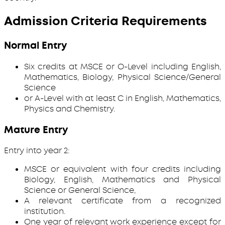
Admission Criteria Requirements
Normal Entry
Six credits at MSCE or O-Level including English,
Mathematics, Biology, Physical Science/General
Science
or A-Level with at least C in English, Mathematics,
Physics and Chemistry.
Mature Entry
Entry into year 2:
MSCE or equivalent with four credits including
Biology, English, Mathematics and Physical
Science or General Science,
A relevant certificate from a recognized
institution.
One year of relevant work experience except for