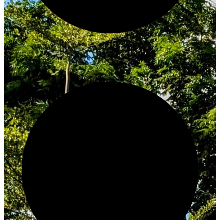
Innovate