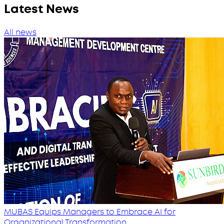
Latest News
All news
MUBAS Equips Managers to Embrace AI for
Organizational Transformation