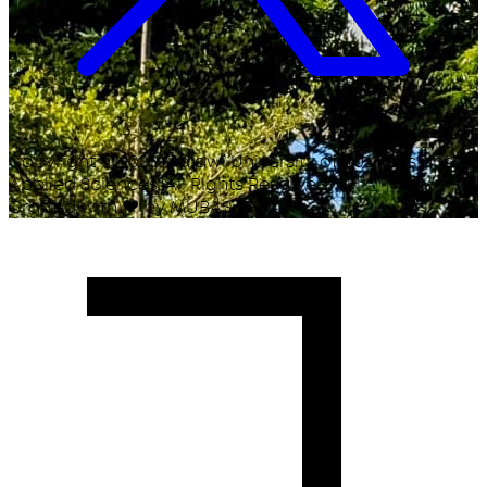
Copyright ©
2026
Malawi University of Business and
Applied Sciences. All Rights Reserved.
Crafted with
♥
by MUBAS ICT