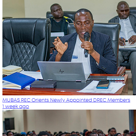
MUBAS REC Orients Newly Appointed DREC Members
1 week ago