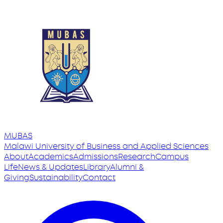
MUBAS
Malawi University
of
Business and Applied Sciences
About
Academics
Admissions
Research
Campus
Life
News & Updates
Library
Alumni &
Giving
Sustainability
Contact