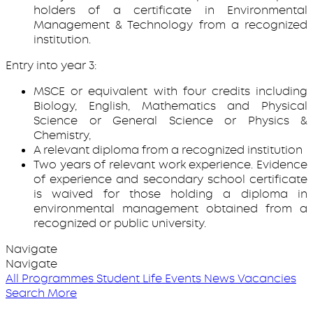
holders of a certificate in Environmental
Management & Technology from a recognized
institution.
Entry into year 3:
MSCE or equivalent with four credits including
Biology, English, Mathematics and Physical
Science or General Science or Physics &
Chemistry,
A relevant diploma from a recognized institution
Two years of relevant work experience. Evidence
of experience and secondary school certificate
is waived for those holding a diploma in
environmental management obtained from a
recognized or public university.
Navigate
Navigate
All Programmes
Student Life
Events
News
Vacancies
Search More