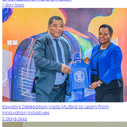
1 day ago
Eswatini Delegation Visits MUBAS to Learn from
Innovation Initiatives
2 days ago