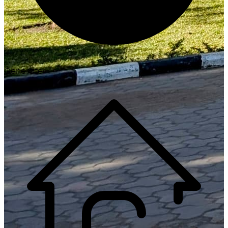
Generate