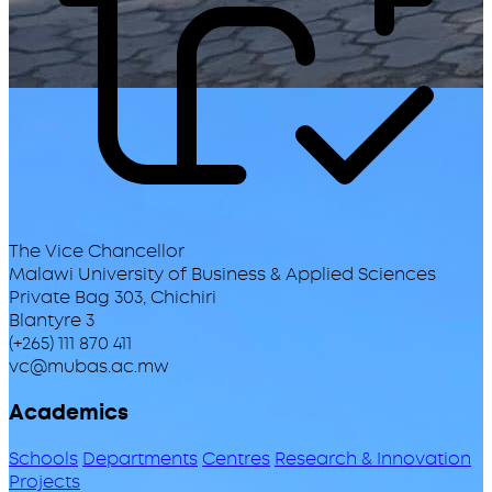
The Vice Chancellor
Malawi University of Business & Applied Sciences
Private Bag 303, Chichiri
Blantyre 3
(+265) 111 870 411
vc@mubas.ac.mw
Academics
Schools
Departments
Centres
Research & Innovation
Projects