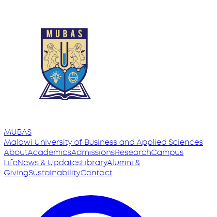
MUBAS
Malawi University
of
Business and Applied Sciences
About
Academics
Admissions
Research
Campus
Life
News & Updates
Library
Alumni &
Giving
Sustainability
Contact