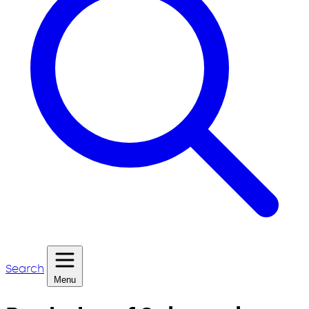
Search
Menu