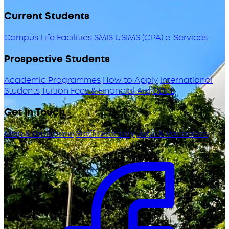
Current Students
Campus Life
Facilities
SMIS
USIMS (GPA)
e-Services
Prospective Students
Academic Programmes
How to Apply
International
Students
Tuition Fees & Financial Aid
ODeL
Get in Touch
Map & Directions
Staff Directory
Jobs & Vacancies