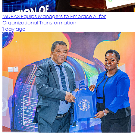
MUBAS Equips Managers to Embrace AI for
Organizational Transformation
1 day ago