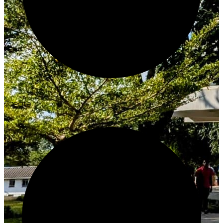
Create