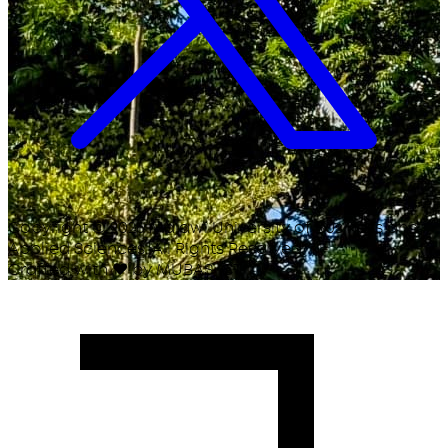
Copyright ©
2026
Malawi University of Business and
Applied Sciences. All Rights Reserved.
Crafted with
♥
by MUBAS ICT