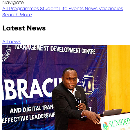
Navigate
All Programmes
Student Life
Events
News
Vacancies
Search More
Latest News
All news