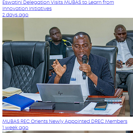
Eswatini Delegation Visits MUBAS to Learn from
Innovation Initiatives
2 days ago
MUBAS REC Orients Newly Appointed DREC Members
1 week ago