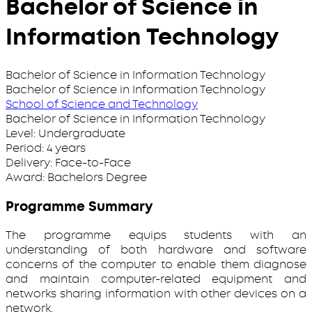
Bachelor of Science in
Information Technology
Bachelor of Science in Information Technology
Bachelor of Science in Information Technology
School of Science and Technology
Bachelor of Science in Information Technology
Level:
Undergraduate
Period:
4 years
Delivery:
Face-to-Face
Award:
Bachelors Degree
Programme Summary
The programme equips students with an
understanding of both hardware and software
concerns of the computer to enable them diagnose
and maintain computer-related equipment and
networks sharing information with other devices on a
network.