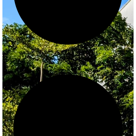
Innovate