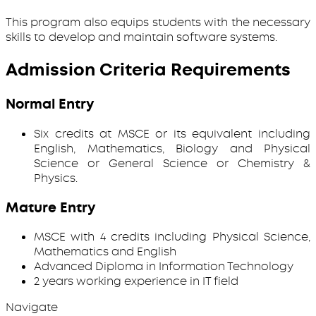
This program also equips students with the necessary
skills to develop and maintain software systems.
Admission Criteria Requirements
Normal Entry
Six credits at MSCE or its equivalent including
English, Mathematics, Biology and Physical
Science or General Science or Chemistry &
Physics.
Mature Entry
MSCE with 4 credits including Physical Science,
Mathematics and English
Advanced Diploma in Information Technology
2 years working experience in IT field
Navigate