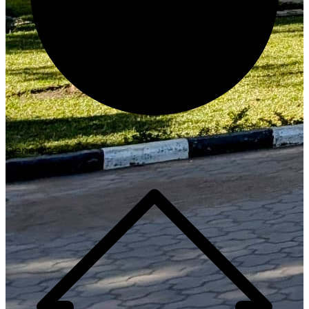
Generate