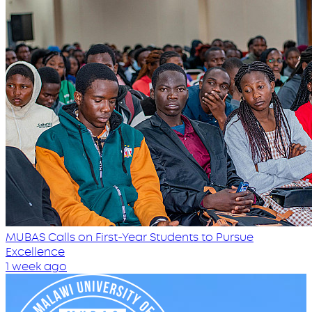
MUBAS Calls on First-Year Students to Pursue
Excellence
1 week ago