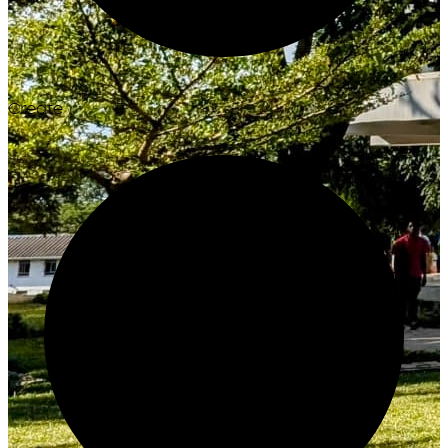
Create