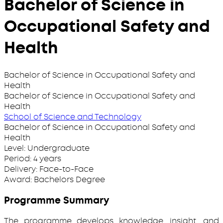
Bachelor of Science in
Occupational Safety and
Health
Bachelor of Science in Occupational Safety and
Health
Bachelor of Science in Occupational Safety and
Health
School of Science and Technology
Bachelor of Science in Occupational Safety and
Health
Level:
Undergraduate
Period:
4 years
Delivery:
Face-to-Face
Award:
Bachelors Degree
Programme Summary
The programme develops knowledge, insight, and