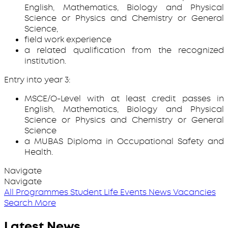
English, Mathematics, Biology and Physical
Science or Physics and Chemistry or General
Science,
field work experience
a related qualification from the recognized
institution.
Entry into year 3:
MSCE/O-Level with at least credit passes in
English, Mathematics, Biology and Physical
Science or Physics and Chemistry or General
Science
a MUBAS Diploma in Occupational Safety and
Health.
Navigate
Navigate
All Programmes
Student Life
Events
News
Vacancies
Search More
Latest News