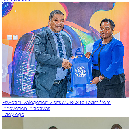
Eswatini Delegation Visits MUBAS to Learn from
Innovation Initiatives
1 day ago