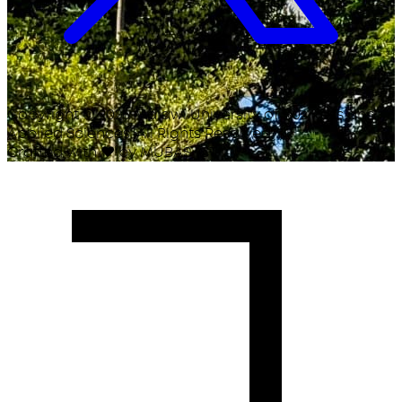
Copyright ©
2026
Malawi University of Business and
Applied Sciences. All Rights Reserved.
Crafted with
♥
by MUBAS ICT