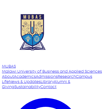
MUBAS
Malawi University
of
Business and Applied Sciences
About
Academics
Admissions
Research
Campus
Life
News & Updates
Library
Alumni &
Giving
Sustainability
Contact