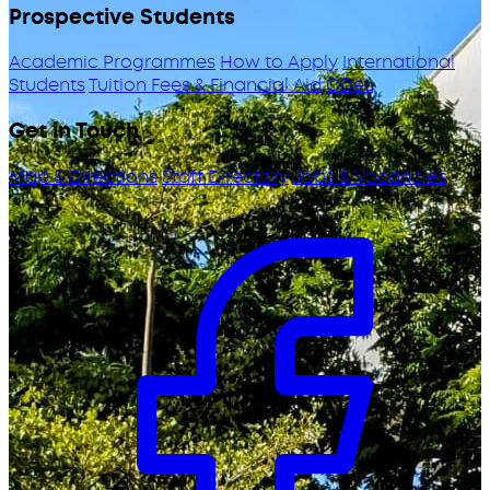
Prospective Students
Academic Programmes
How to Apply
International
Students
Tuition Fees & Financial Aid
ODeL
Get in Touch
Map & Directions
Staff Directory
Jobs & Vacancies