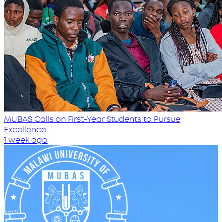
MUBAS Calls on First-Year Students to Pursue
Excellence
1 week ago