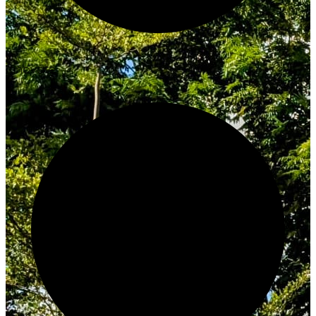
Innovate