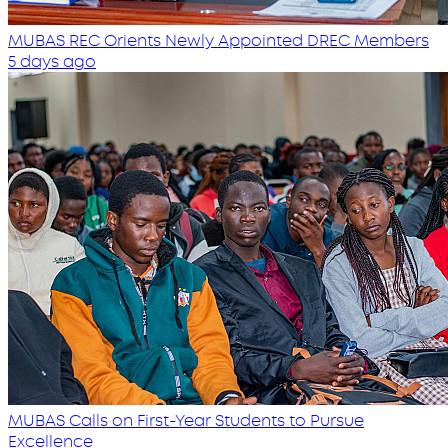
MUBAS REC Orients Newly Appointed DREC Members
5 days ago
MUBAS Calls on First-Year Students to Pursue
Excellence