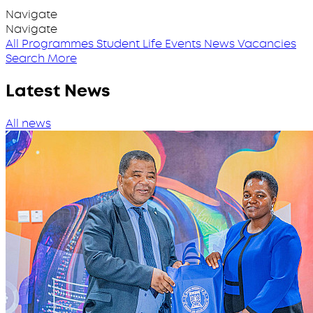
Navigate
Navigate
All Programmes
Student Life
Events
News
Vacancies
Search More
Latest News
All news