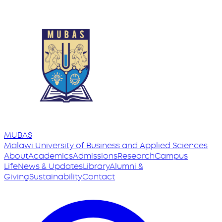
MUBAS
Malawi University
of
Business and Applied Sciences
About
Academics
Admissions
Research
Campus
Life
News & Updates
Library
Alumni &
Giving
Sustainability
Contact