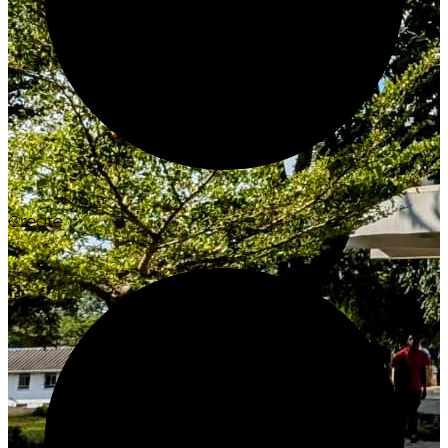
Create