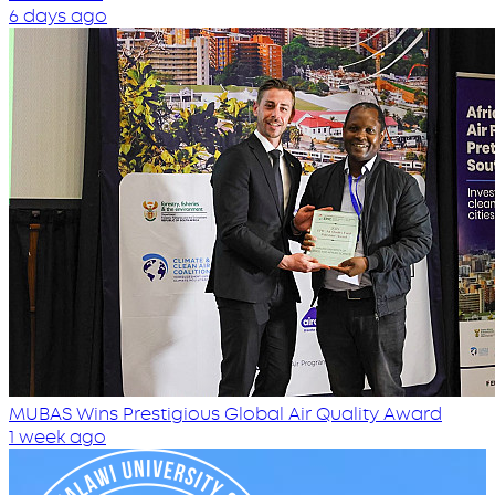
6 days ago
MUBAS Wins Prestigious Global Air Quality Award
1 week ago