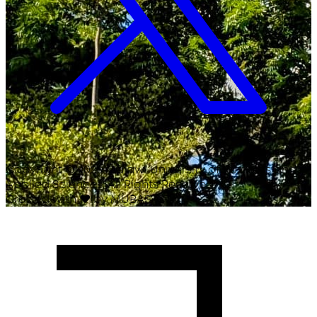
Copyright ©
2026
Malawi University of Business and
Applied Sciences. All Rights Reserved.
Crafted with
♥
by MUBAS ICT