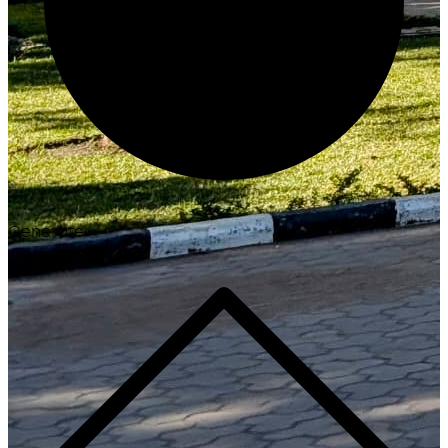
Generate