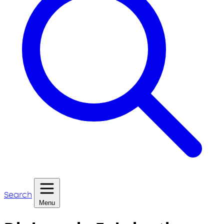
Search
Menu