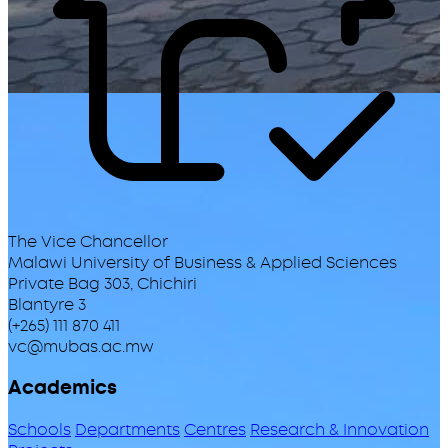
The Vice Chancellor
Malawi University of Business & Applied Sciences
Private Bag 303, Chichiri
Blantyre 3
(+265) 111 870 411
vc@mubas.ac.mw
Academics
Schools
Departments
Centres
Research & Innovation