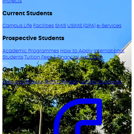
Projects
Current Students
Campus Life
Facilities
SMIS
USIMS (GPA)
e-Services
Prospective Students
Academic Programmes
How to Apply
International
Students
Tuition Fees & Financial Aid
ODeL
Get in Touch
Map & Directions
Staff Directory
Jobs & Vacancies