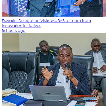
Eswatini Delegation Visits MUBAS to Learn from
Innovation Initiatives
16 hours ago