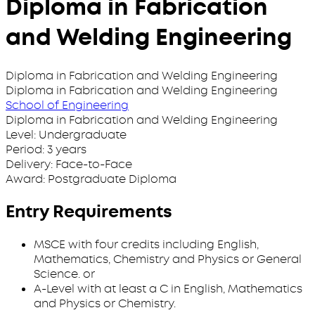
Diploma in Fabrication
and Welding Engineering
Diploma in Fabrication and Welding Engineering
Diploma in Fabrication and Welding Engineering
School of Engineering
Diploma in Fabrication and Welding Engineering
Level:
Undergraduate
Period:
3 years
Delivery:
Face-to-Face
Award:
Postgraduate Diploma
Entry Requirements
MSCE with four credits including English,
Mathematics, Chemistry and Physics or General
Science. or
A-Level with at least a C in English, Mathematics
and Physics or Chemistry.