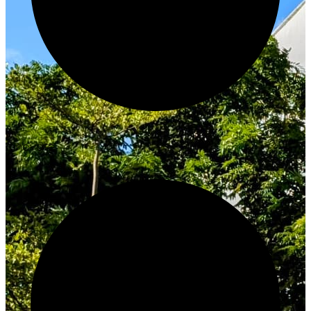
Innovate