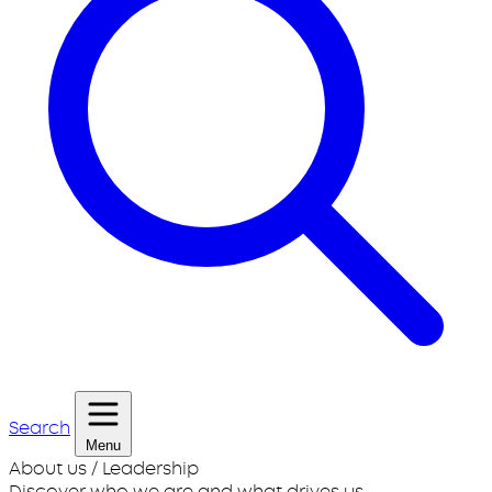
Search
Menu
About us / Leadership
Discover who we are and what drives us.