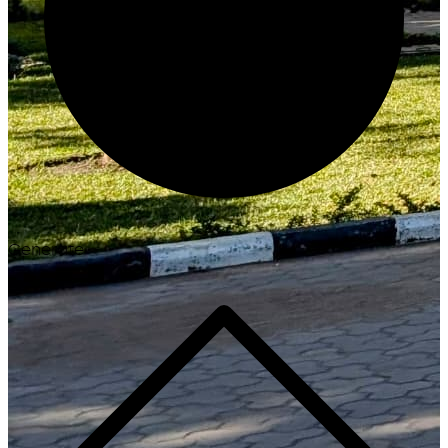
Generate