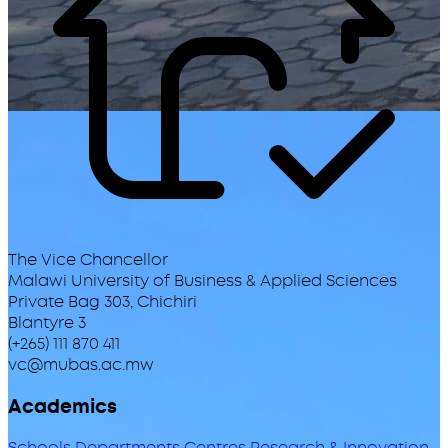
The Vice Chancellor
Malawi University of Business & Applied Sciences
Private Bag 303, Chichiri
Blantyre 3
(+265) 111 870 411
vc@mubas.ac.mw
Academics
Schools
Departments
Centres
Research & Innovation