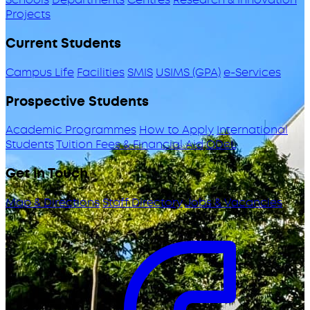
Projects
Current Students
Campus Life
Facilities
SMIS
USIMS (GPA)
e-Services
Prospective Students
Academic Programmes
How to Apply
International
Students
Tuition Fees & Financial Aid
ODeL
Get in Touch
Map & Directions
Staff Directory
Jobs & Vacancies