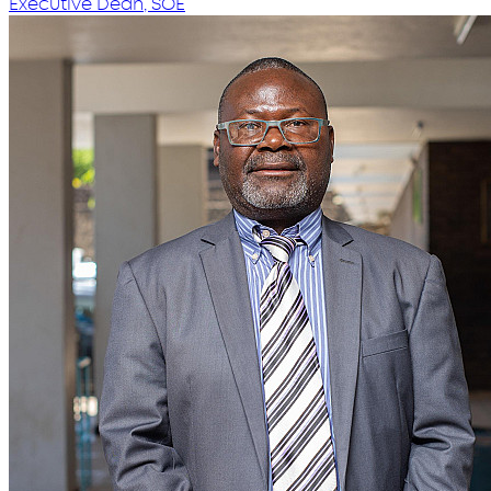
Executive Dean, SOE