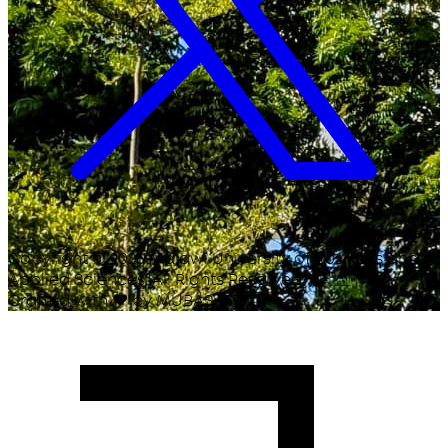
Copyright ©
2026
Malawi University of Business and
Applied Sciences. All Rights Reserved.
Crafted with
♥
by MUBAS ICT