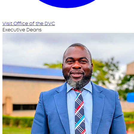
Visit Office of the DVC
Executive Deans