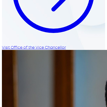
Visit Office of the Vice Chancellor