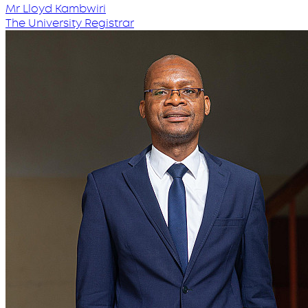
Mr Lloyd Kambwiri
The University Registrar