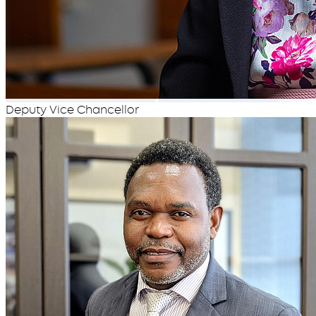
Deputy Vice Chancellor