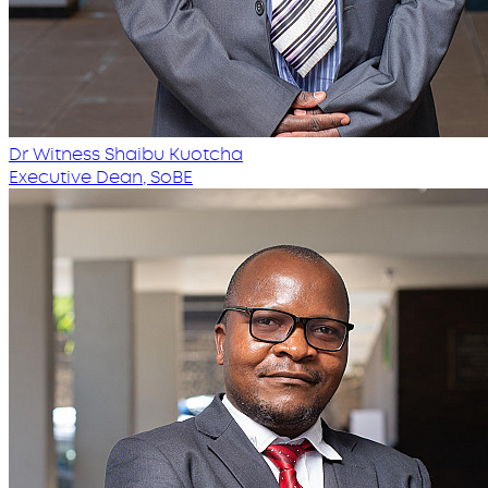
Dr Witness Shaibu Kuotcha
Executive Dean, SoBE