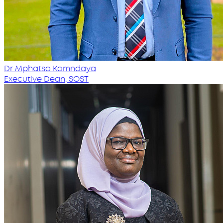
Dr Mphatso Kamndaya
Executive Dean, SOST