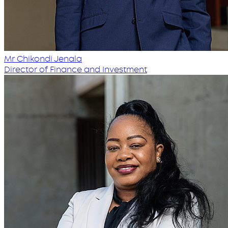
Mr Chikondi Jenala
Director of Finance and Investment