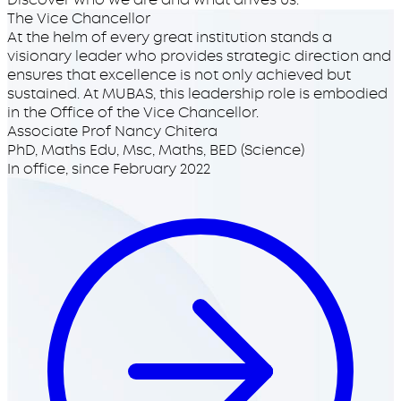
The Vice Chancellor
At the helm of every great institution stands a
visionary leader who provides strategic direction and
ensures that excellence is not only achieved but
sustained. At MUBAS, this leadership role is embodied
in the Office of the Vice Chancellor.
Associate Prof Nancy Chitera
PhD, Maths Edu, Msc, Maths, BED (Science)
In office, since
February 2022