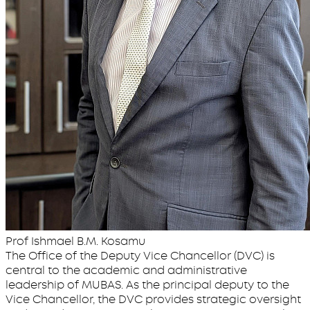
Prof Ishmael B.M. Kosamu
The Office of the Deputy Vice Chancellor (DVC) is
central to the academic and administrative
leadership of MUBAS. As the principal deputy to the
Vice Chancellor, the DVC provides strategic oversight