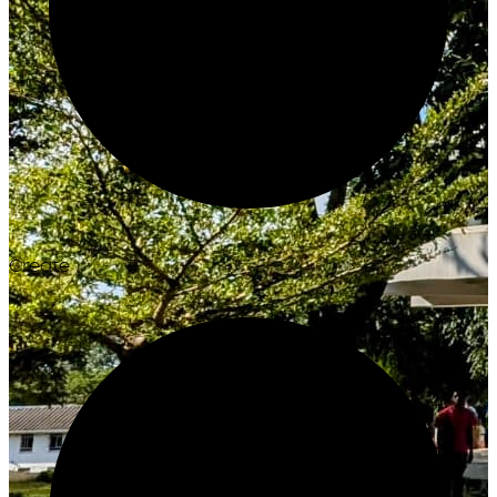
Create