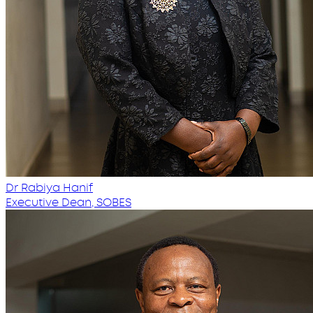
Dr Rabiya Hanif
Executive Dean, SOBES