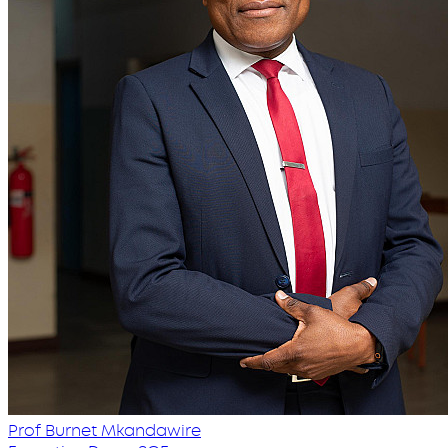
Prof Burnet Mkandawire