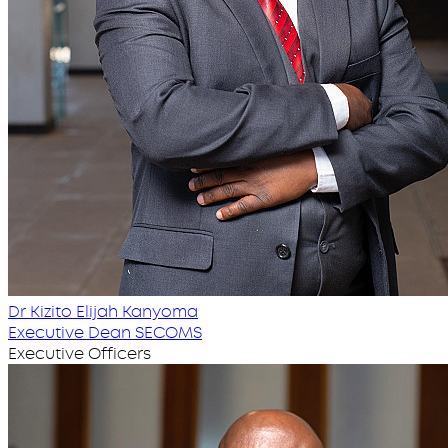
Dr Kizito Elijah Kanyoma
Executive Dean SECOMS
Executive Officers