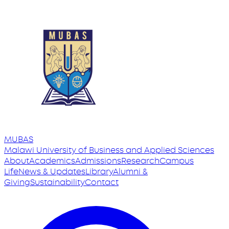
MUBAS
Malawi University
of
Business and Applied Sciences
About
Academics
Admissions
Research
Campus
Life
News & Updates
Library
Alumni &
Giving
Sustainability
Contact