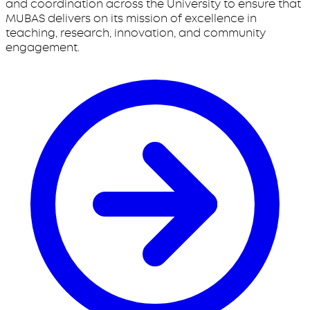
and coordination across the University to ensure that
MUBAS delivers on its mission of excellence in
teaching, research, innovation, and community
engagement.