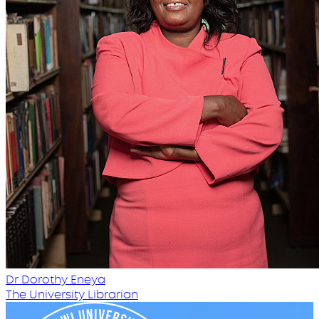
Dr Dorothy Eneya
The University Librarian