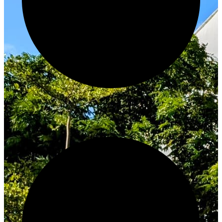
Innovate