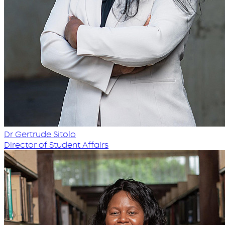
Dr Gertrude Sitolo
Director of Student Affairs