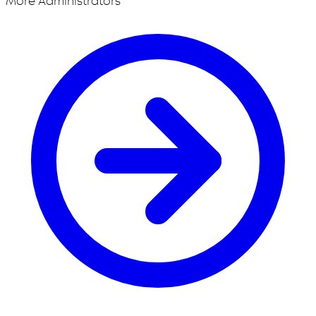
More Administrators