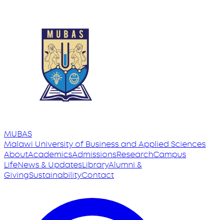
MUBAS
Malawi University
of
Business and Applied Sciences
About
Academics
Admissions
Research
Campus
Life
News & Updates
Library
Alumni &
Giving
Sustainability
Contact