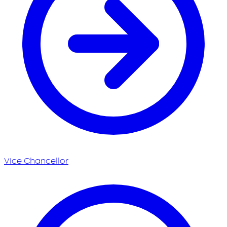
Vice Chancellor