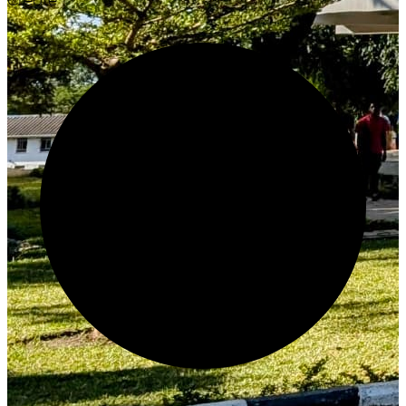
Create