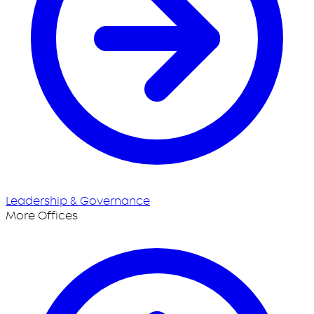
Leadership & Governance
More Offices