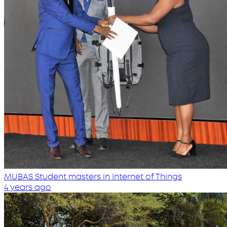
MUBAS Student masters in Internet of Things
4 years ago