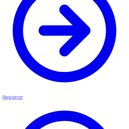
Registrar