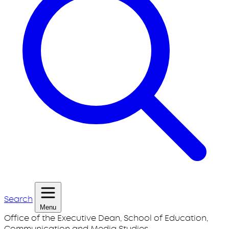
Search
Menu
Office of the Executive Dean, School of Education,
Communication and Media Studies