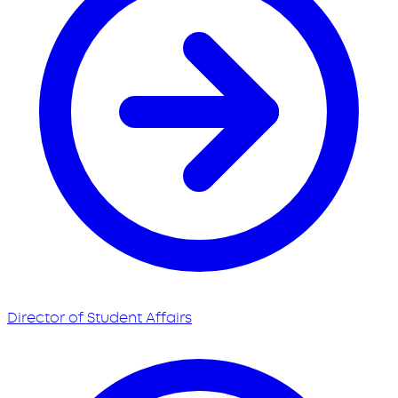
Director of Student Affairs