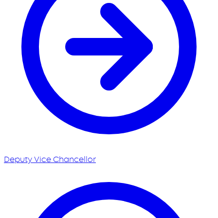
Deputy Vice Chancellor