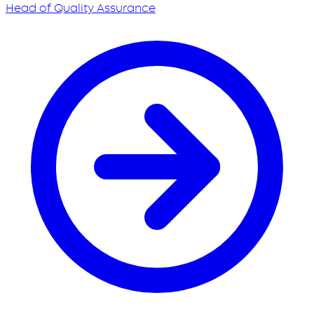
Head of Quality Assurance