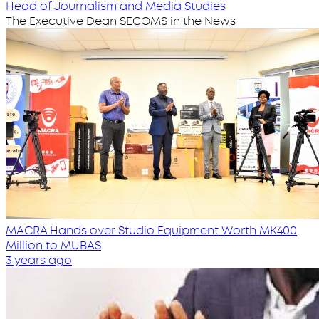
Head of Journalism and Media Studies
The Executive Dean SECOMS in the News
MACRA Hands over Studio Equipment Worth MK400
Million to MUBAS
3 years ago