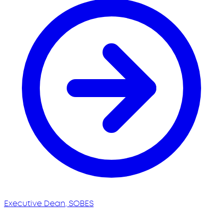
Executive Dean, SOBES