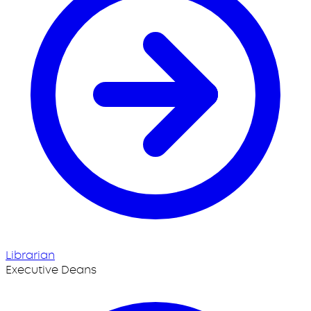
Librarian
Executive Deans