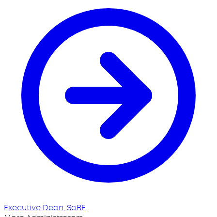
Executive Dean, SoBE