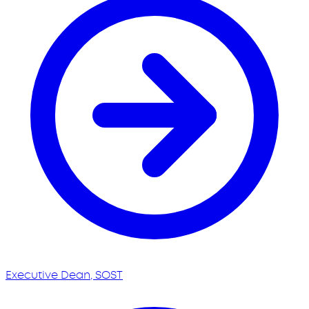
Executive Dean, SOST