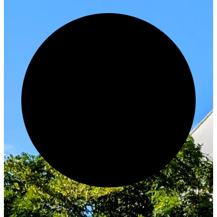
Innovate