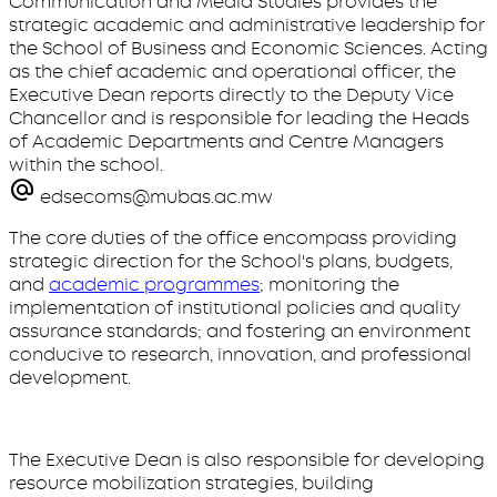
Communication and Media Studies provides the
strategic academic and administrative leadership for
the School of Business and Economic Sciences. Acting
as the chief academic and operational officer, the
Executive Dean reports directly to the Deputy Vice
Chancellor and is responsible for leading the Heads
of Academic Departments and Centre Managers
within the school.
edsecoms@mubas.ac.mw
The core duties of the office encompass providing
strategic direction for the School's plans, budgets,
and
academic programmes
; monitoring the
implementation of institutional policies and quality
assurance standards; and fostering an environment
conducive to research, innovation, and professional
development.
The Executive Dean is also responsible for developing
resource mobilization strategies, building