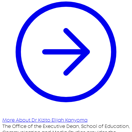
More About Dr Kizito Elijah Kanyoma
The Office of the Executive Dean, School of Education,