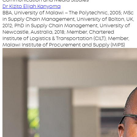
Dr Kizito Elijah Kanyoma
BBA, University of Malawi – The Polytechnic, 2005; MSc
in Supply Chain Management, University of Bolton, UK,
2012; PhD in Supply Chain Management, University of
Newcastle, Australia, 2018; Member, Chartered
Institute of Logistics & Transportation (CILT); Member,
Malawi Institute of Procurement and Supply (MIPS)