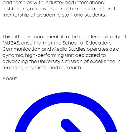
partnerships with industry and international
institutions, and overseeing the recruitment and
mentorship of academic staff and students.
This office is fundamental to the academic vitality of
MUBAS, ensuring that the School of Education,
Communication and Media Studies operates as a
dynamic, high-performing unit dedicated to
advancing the university's mission of excellence in
teaching, research, and outreach.
About