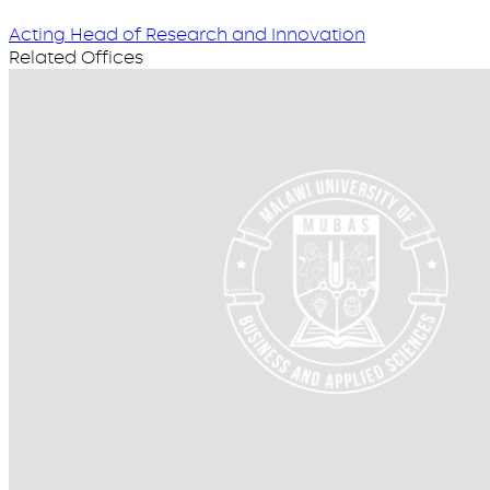
Acting Head of Research and Innovation
Related Offices