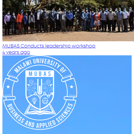
MUBAS Conducts leadership workshop
4 years ago