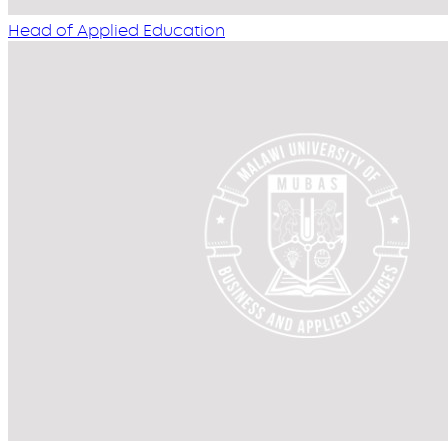
Head of Applied Education