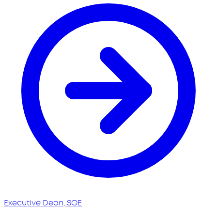
Executive Dean, SOE