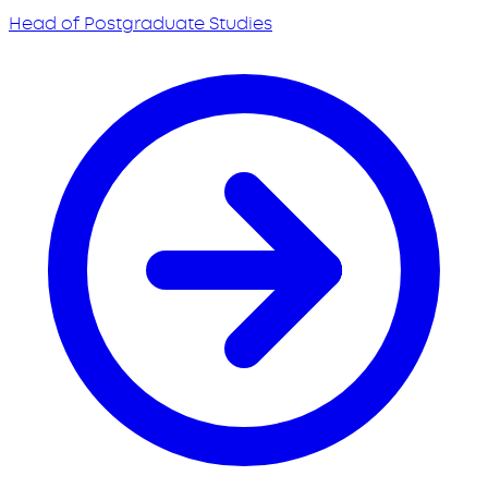
Head of Postgraduate Studies