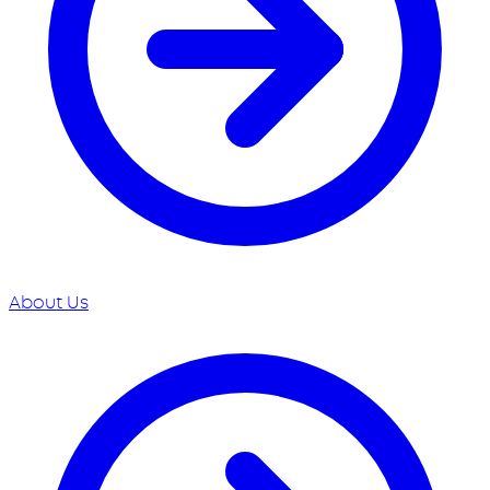
About Us