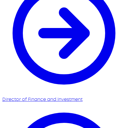
Director of Finance and Investment