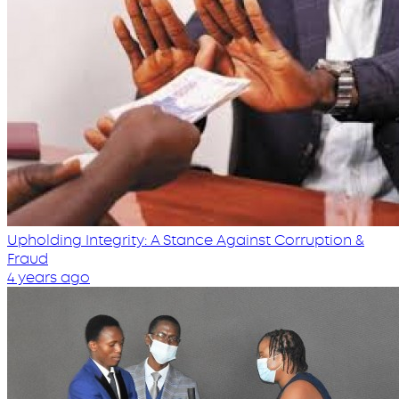
Upholding Integrity: A Stance Against Corruption &
Fraud
4 years ago