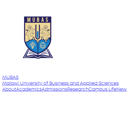
MUBAS
Malawi University
of
Business and Applied Sciences
About
Academics
Admissions
Research
Campus Life
New