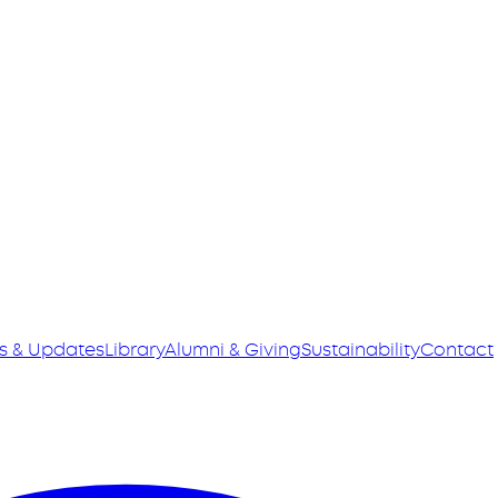
s & Updates
Library
Alumni & Giving
Sustainability
Contact