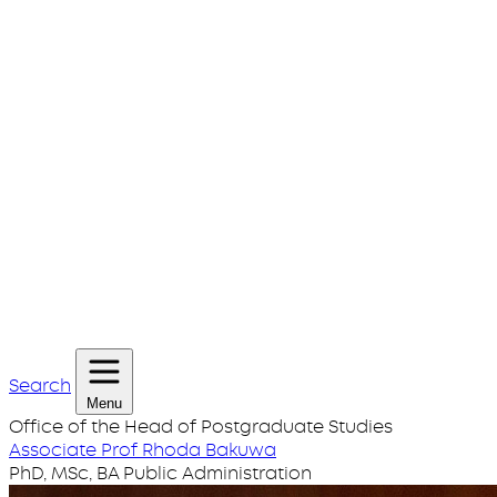
Search
Menu
Office of the Head of Postgraduate Studies
Associate Prof Rhoda Bakuwa
PhD, MSc, BA Public Administration