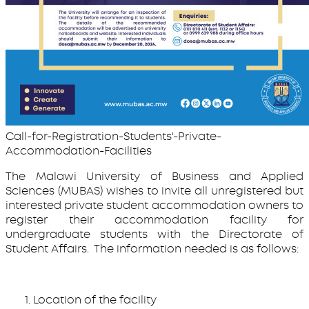
Call-for-Registration-Students'-Private-
Accommodation-Facilities
The Malawi University of Business and Applied
Sciences (MUBAS) wishes to invite all unregistered but
interested private student accommodation owners to
register their accommodation facility for
undergraduate students with the Directorate of
Student Affairs. The information needed is as follows:
Location of the facility