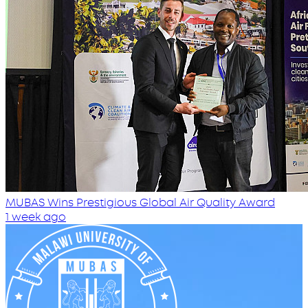
MUBAS Wins Prestigious Global Air Quality Award
1 week ago