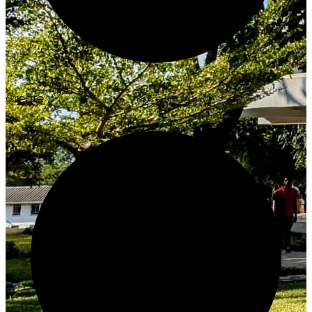
Create