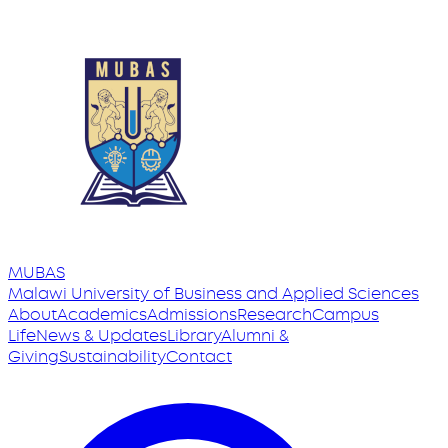
MUBAS
Malawi University
of
Business and Applied Sciences
About
Academics
Admissions
Research
Campus
Life
News & Updates
Library
Alumni &
Giving
Sustainability
Contact