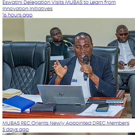
Eswatini Delegation Visits MUBAS to Learn from
Innovation Initiatives
16 hours ago
MUBAS REC Orients Newly Appointed DREC Members
5 days ago