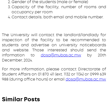
Gender of the students (male or female)
Capacity of the facility, number of rooms and
occupancy per room
Contact details; both email and mobile number.
The University will contact the landlord/landlady for
inspection of the facility to be recommended to
students and advertise on university noticeboards
and website. Those interested should send the
information to
dosa@mubas.ac.mw
by 20th
December, 2024.
For more information, please contact Directorate of
Student Affairs on 01 870 411 (ext. 1132 or 1134) or 0999 639
988 (during office hours) or email
dosa@mubas.ac.mw
Similar Posts