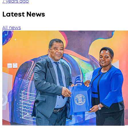
7 years ago
Latest News
All news