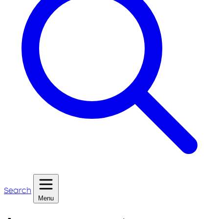
Search
Menu