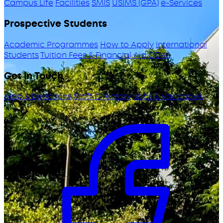
Campus Life
Facilities
SMIS
USIMS (GPA)
e-Services
Prospective Students
Academic Programmes
How to Apply
International
Students
Tuition Fees & Financial Aid
ODeL
Get in Touch
Map & Directions
Staff Directory
Jobs & Vacancies