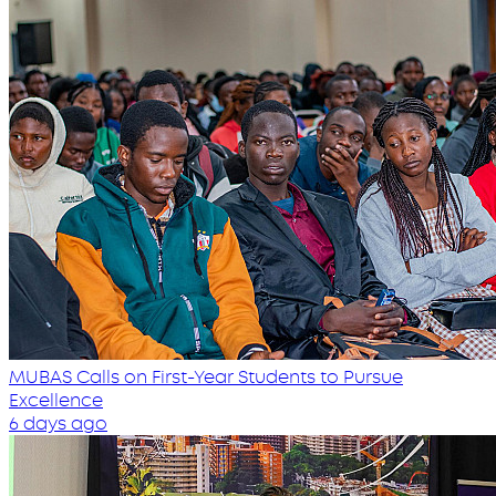
MUBAS Calls on First-Year Students to Pursue
Excellence
6 days ago