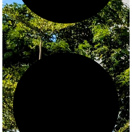
Innovate