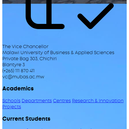
The Vice Chancellor
Malawi University of Business & Applied Sciences
Private Bag 303, Chichiri
Blantyre 3
(+265) 111 870 411
vc@mubas.ac.mw
Academics
Schools
Departments
Centres
Research & Innovation
Projects
Current Students