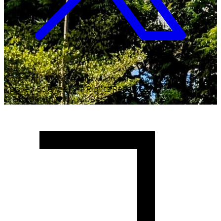
Copyright ©
2026
Malawi University of Business and
Applied Sciences. All Rights Reserved.
Crafted with
♥
by MUBAS ICT