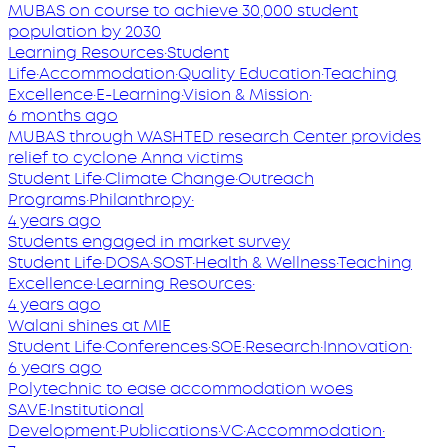
MUBAS on course to achieve 30,000 student
population by 2030
Learning Resources
·
Student
Life
·
Accommodation
·
Quality Education
·
Teaching
Excellence
·
E-Learning
·
Vision & Mission
·
6 months ago
MUBAS through WASHTED research Center provides
relief to cyclone Anna victims
Student Life
·
Climate Change
·
Outreach
Programs
·
Philanthropy
·
4 years ago
Students engaged in market survey
Student Life
·
DOSA
·
SOST
·
Health & Wellness
·
Teaching
Excellence
·
Learning Resources
·
4 years ago
Walani shines at MIE
Student Life
·
Conferences
·
SOE
·
Research
·
Innovation
·
6 years ago
Polytechnic to ease accommodation woes
SAVE
·
Institutional
Development
·
Publications
·
VC
·
Accommodation
·