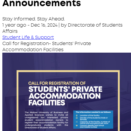
Announcements
Stay Informed. Stay Ahead.
1 year ago
-
Dec 16, 2024
| by Directorate of Students
Affairs
Student Life & Support
Call for Registration- Students' Private
Accommodation Facilities