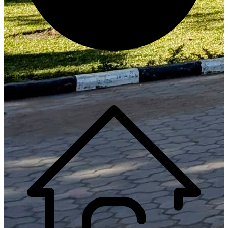
Generate