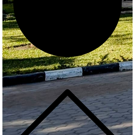
Generate