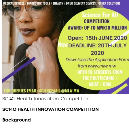
SCI40-Health-Innovation-Competition
SCI4O HEALTH INNOVATION COMPETITION
Background