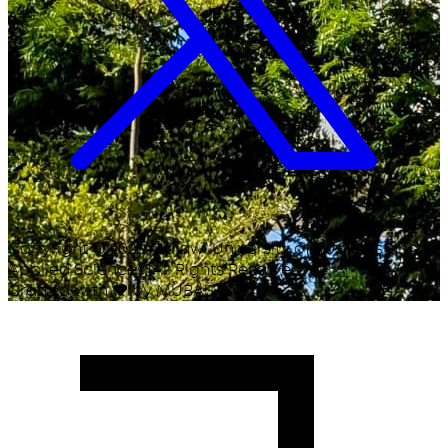
Copyright ©
2026
Malawi University of Business and
Applied Sciences. All Rights Reserved.
Crafted with
♥
by MUBAS ICT