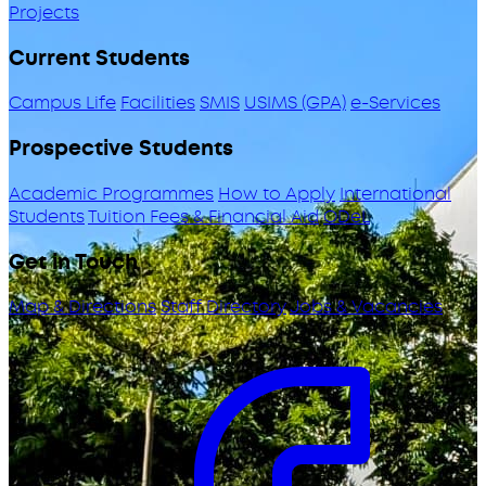
Projects
Current Students
Campus Life
Facilities
SMIS
USIMS (GPA)
e-Services
Prospective Students
Academic Programmes
How to Apply
International
Students
Tuition Fees & Financial Aid
ODeL
Get in Touch
Map & Directions
Staff Directory
Jobs & Vacancies