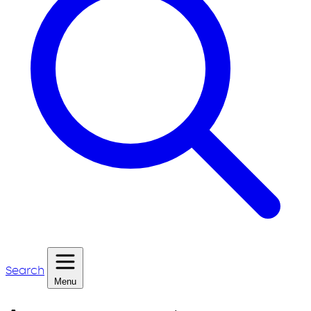
Search
Menu