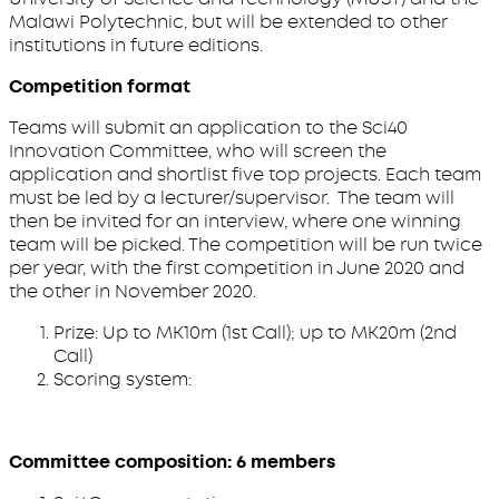
Malawi Polytechnic, but will be extended to other
institutions in future editions.
Competition format
Teams will submit an application to the Sci40
Innovation Committee, who will screen the
application and shortlist five top projects. Each team
must be led by a lecturer/supervisor. The team will
then be invited for an interview, where one winning
team will be picked. The competition will be run twice
per year, with the first competition in June 2020 and
the other in November 2020.
Prize: Up to MK10m (1st Call); up to MK20m (2nd
Call)
Scoring system:
Committee composition: 6 members