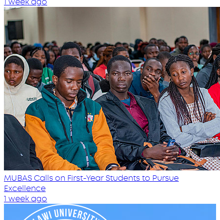
1 week ago
MUBAS Calls on First-Year Students to Pursue
Excellence
1 week ago