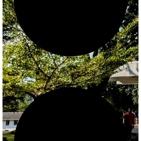
Create