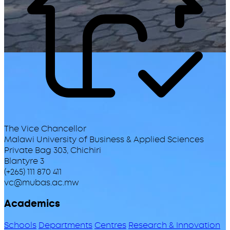
The Vice Chancellor
Malawi University of Business & Applied Sciences
Private Bag 303, Chichiri
Blantyre 3
(+265) 111 870 411
vc@mubas.ac.mw
Academics
Schools
Departments
Centres
Research & Innovation