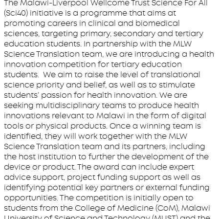
The Malawi-Liverpool Wellcome Trust Science For All
(Sci40) initiative is a programme that aims at
promoting careers in clinical and biomedical
sciences, targeting primary, secondary and tertiary
education students. In partnership with the MLW
Science Translation team, we are introducing a health
innovation competition for tertiary education
students. We aim to raise the level of translational
science priority and belief, as well as to stimulate
students’ passion for health innovation. We are
seeking multidisciplinary teams to produce health
innovations relevant to Malawi in the form of digital
tools or physical products. Once a winning team is
identified, they will work together with the MLW
Science Translation team and its partners, including
the host institution to further the development of the
device or product. The award can include expert
advice support, project funding support as well as
identifying potential key partners or external funding
opportunities. The competition is initially open to
students from the College of Medicine (CoM), Malawi
University of Science and Technology (MUST) and the