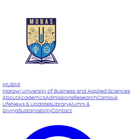
MUBAS
Malawi University
of
Business and Applied Sciences
About
Academics
Admissions
Research
Campus
Life
News & Updates
Library
Alumni &
Giving
Sustainability
Contact