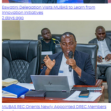
Eswatini Delegation Visits MUBAS to Learn from
Innovation Initiatives
2 days ago
MUBAS REC Orients Newly Appointed DREC Members