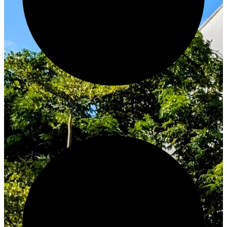
Innovate