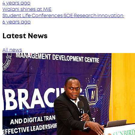
4 years ago
Walani shines at MIE
Student Life
·
Conferences
·
SOE
·
Research
·
Innovation
·
6 years ago
Latest News
All news