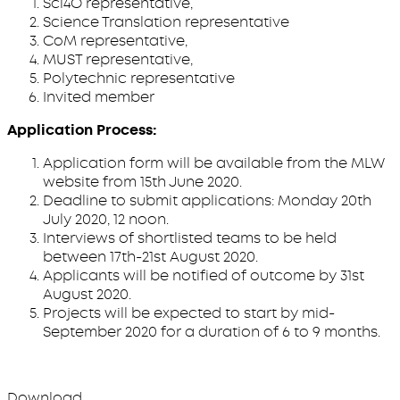
Sci4O representative,
Science Translation representative
CoM representative,
MUST representative,
Polytechnic representative
Invited member
Application Process:
Application form will be available from the MLW
website from 15th June 2020.
Deadline to submit applications: Monday 20th
July 2020, 12 noon.
Interviews of shortlisted teams to be held
between 17th-21st August 2020.
Applicants will be notified of outcome by 31st
August 2020.
Projects will be expected to start by mid-
September 2020 for a duration of 6 to 9 months.
Download