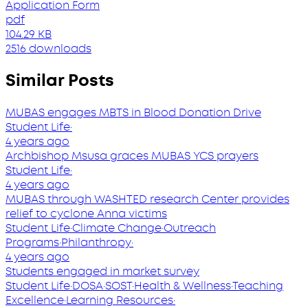
Application Form
pdf
104.29 KB
2516 downloads
Similar Posts
MUBAS engages MBTS in Blood Donation Drive
Student Life
·
4 years ago
Archbishop Msusa graces MUBAS YCS prayers
Student Life
·
4 years ago
MUBAS through WASHTED research Center provides
relief to cyclone Anna victims
Student Life
·
Climate Change
·
Outreach
Programs
·
Philanthropy
·
4 years ago
Students engaged in market survey
Student Life
·
DOSA
·
SOST
·
Health & Wellness
·
Teaching
Excellence
·
Learning Resources
·