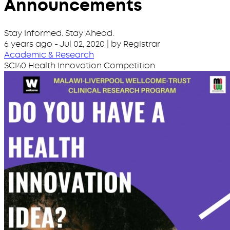
Announcements
Stay Informed. Stay Ahead.
6 years ago
-
Jul 02, 2020
| by Registrar
Academic & Research
SCI40 Health Innovation Competition