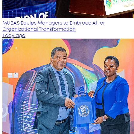
MUBAS Equips Managers to Embrace AI for
Organizational Transformation
1 day ago