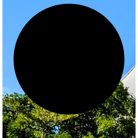
Innovate