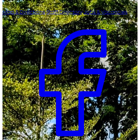
Map & Directions
Staff Directory
Jobs & Vacancies