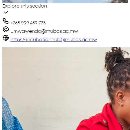
Explore this section
+265 999 459 733
umwawenda@mubas.ac.mw
https//:incubationhub@mubas.ac.mw