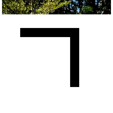
Copyright ©
2026
Malawi University of Business and
Applied Sciences. All Rights Reserved.
Crafted with
♥
by MUBAS ICT