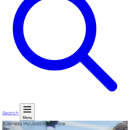
Search
Menu
Business Incubation Centre
BIC