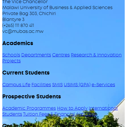
The Vice Chancellor
Malawi University of Business & Applied Sciences
Private Bag 303, Chichiri
Blantyre 3
(+265) 111 870 411
vc@mubas.ac.mw
Academics
Schools
Departments
Centres
Research & Innovation
Projects
Current Students
Campus Life
Facilities
SMIS
USIMS (GPA)
e-Services
Prospective Students
Academic Programmes
How to Apply
International
Students
Tuition Fees & Financial Aid
ODeL
Get in Touch