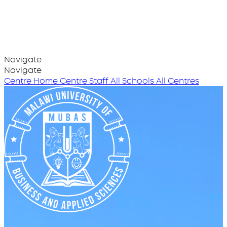
Navigate
Navigate
Centre Home
Centre Staff
All Schools
All Centres