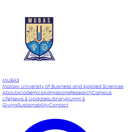
MUBAS
Malawi University
of
Business and Applied Sciences
About
Academics
Admissions
Research
Campus
Life
News & Updates
Library
Alumni &
Giving
Sustainability
Contact