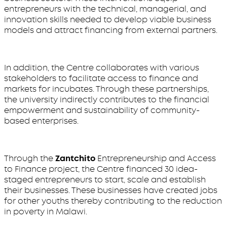
entrepreneurs with the technical, managerial, and
innovation skills needed to develop viable business
models and attract financing from external partners.
In addition, the Centre collaborates with various
stakeholders to facilitate access to finance and
markets for incubates. Through these partnerships,
the university indirectly contributes to the financial
empowerment and sustainability of community-
based enterprises.
Through the
Zantchito
Entrepreneurship and Access
to Finance project, the Centre financed 30 idea-
staged entrepreneurs to start, scale and establish
their businesses. These businesses have created jobs
for other youths thereby contributing to the reduction
in poverty in Malawi.