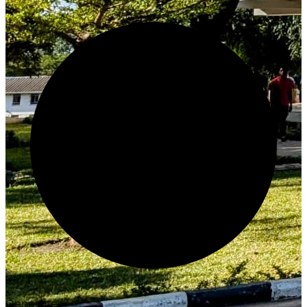
Generate