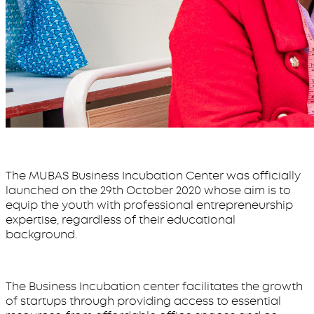
The MUBAS Business Incubation Center was officially
launched on the 29th October 2020 whose aim is to
equip the youth with professional entrepreneurship
expertise, regardless of their educational
background.
The Business Incubation center facilitates the growth
of startups through providing access to essential