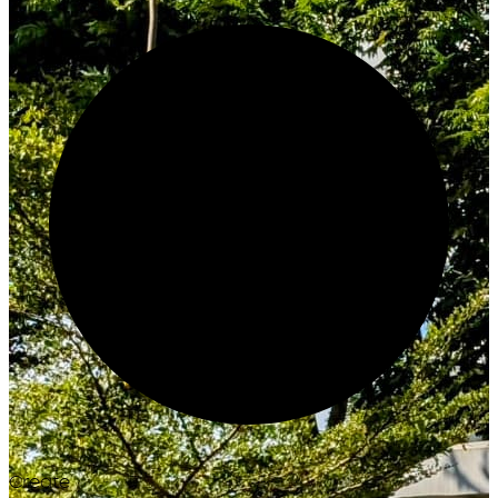
Create