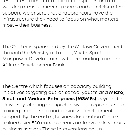
resources, from affordable office spaces and co-
working areas to meeting rooms and administrative
support, we ensure that entrepreneurs have the
infrastructure they need to focus on what matters
most – their business.
The Center is sponsored by the Malawi Government
through the Ministry of Labour, Youth, Sports and
Manpower Development with the funding from the
African Development Bank.
The Centre which focuses on capacity building
initiatives targeting out-of-school youths and
Micro
,
Small and Medium Enterprises (MSMEs)
beyond the
University, offering comprehensive entrepreneurship
training, mentorship and business development
support. By the end of, Business Incubation Centre
trained over 500 entrepreneurs nationwide in various
business sectors. These interventions equip