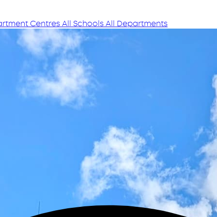
rtment Centres
All Schools
All Departments