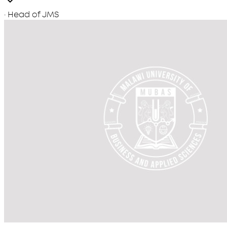
· Head of JMS