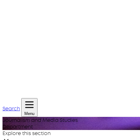
Search
Menu
Journalism and Media Studies
Department
Explore this section