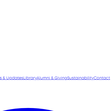
s & Updates
Library
Alumni & Giving
Sustainability
Contact