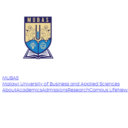
MUBAS
Malawi University
of
Business and Applied Sciences
About
Academics
Admissions
Research
Campus Life
New