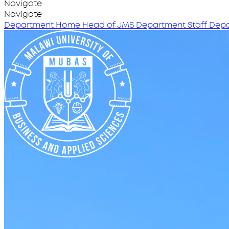
Navigate
Navigate
Department Home
Head of JMS
Department Staff
Depa