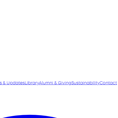
s & Updates
Library
Alumni & Giving
Sustainability
Contact