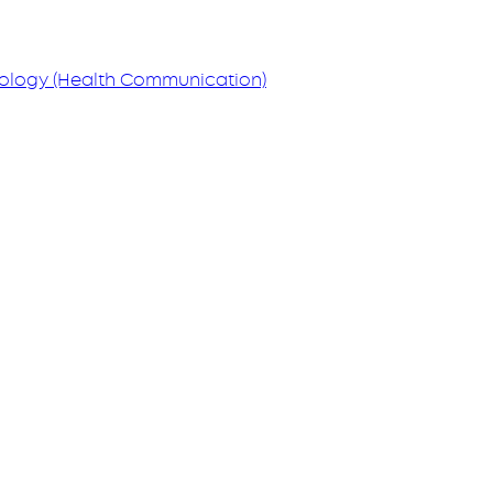
hology (Health Communication)