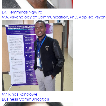
Dr. Flemmings Ngwira
MA. Psychology of Communication, PhD. Applied Psyc
Mr. Kings Kondowe
Business Communicatios