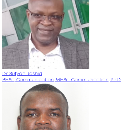
Dr. Sufyan Rashid
BHSc, Communication, MHSc, Communication, Ph.D