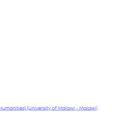
 (Humanities) (University of Malawi - Malawi)