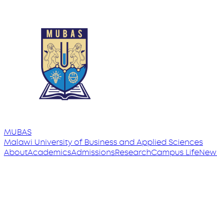
MUBAS
Malawi University
of
Business and Applied Sciences
About
Academics
Admissions
Research
Campus Life
New