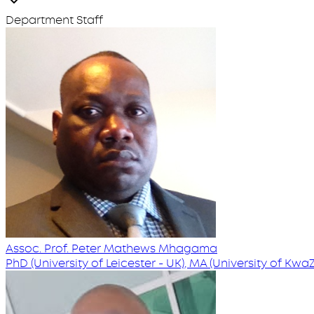
Department Staff
Assoc. Prof. Peter Mathews Mhagama
PhD (University of Leicester - UK), MA (University of Kwa