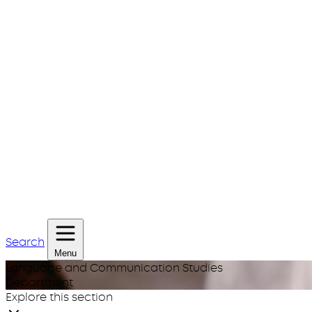
Search
Menu
Language and Communication Studies
Department
Explore this section