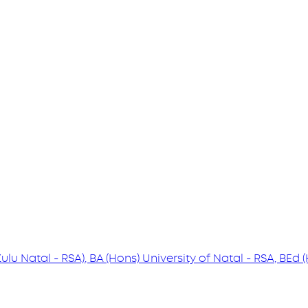
Zulu Natal - RSA), BA (Hons) University of Natal - RSA, BEd