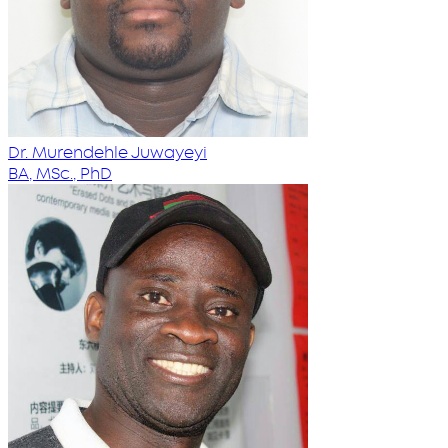
Dr. Murendehle Juwayeyi
BA, MSc., PhD