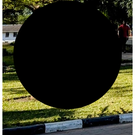
Generate