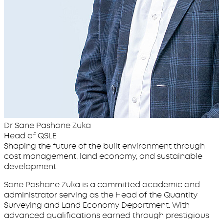
Dr Sane Pashane Zuka
Head of QSLE
Shaping the future of the built environment through
cost management, land economy, and sustainable
development.
Sane Pashane Zuka is a committed academic and
administrator serving as the Head of the Quantity
Surveying and Land Economy Department. With
advanced qualifications earned through prestigious