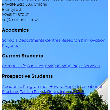
Private Bag 303, Chichiri
Blantyre 3
(+265) 111 870 411
vc@mubas.ac.mw
Academics
Schools
Departments
Centres
Research & Innovation
Projects
Current Students
Campus Life
Facilities
SMIS
USIMS (GPA)
e-Services
Prospective Students
Academic Programmes
How to Apply
International
Students
Tuition Fees & Financial Aid
ODeL
Get in Touch