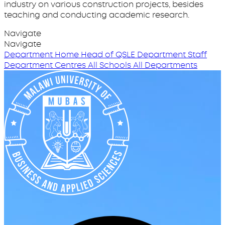
industry on various construction projects, besides
teaching and conducting academic research.
Navigate
Navigate
Department Home
Head of QSLE
Department Staff
Department Centres
All Schools
All Departments