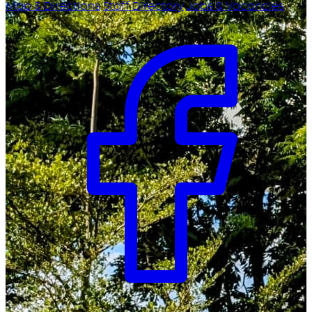
Map & Directions
Staff Directory
Jobs & Vacancies