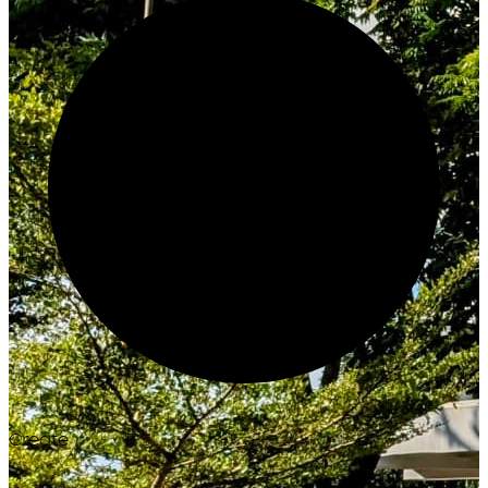
Create