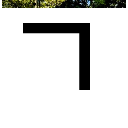
Crafted with
♥
by MUBAS ICT