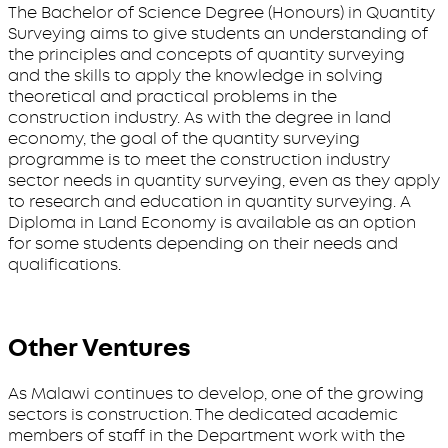
The Bachelor of Science Degree (Honours) in Quantity
Surveying aims to give students an understanding of
the principles and concepts of quantity surveying
and the skills to apply the knowledge in solving
theoretical and practical problems in the
construction industry. As with the degree in land
economy, the goal of the quantity surveying
programme is to meet the construction industry
sector needs in quantity surveying, even as they apply
to research and education in quantity surveying. A
Diploma in Land Economy is available as an option
for some students depending on their needs and
qualifications.
Other Ventures
As Malawi continues to develop, one of the growing
sectors is construction. The dedicated academic
members of staff in the Department work with the