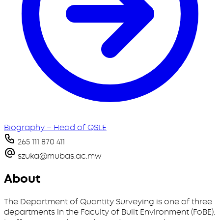
Biography – Head of QSLE
265 111 870 411
szuka@mubas.ac.mw
About
The Department of Quantity Surveying is one of three
departments in the Faculty of Built Environment (FoBE).