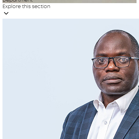
Explore this section