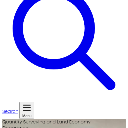
Search
Menu
Quantity Surveying and Land Economy
Department