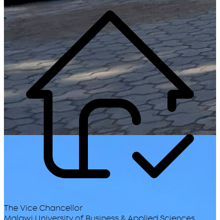
The Vice Chancellor
Malawi University of Business & Applied Sciences