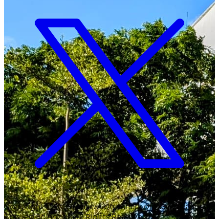
Copyright ©
2026
Malawi University of Business and
Applied Sciences. All Rights Reserved.