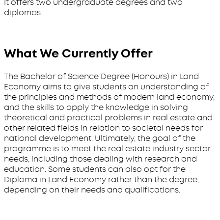
It offers two undergraduate degrees and two
diplomas.
What We Currently Offer
The Bachelor of Science Degree (Honours) in Land
Economy aims to give students an understanding of
the principles and methods of modern land economy,
and the skills to apply the knowledge in solving
theoretical and practical problems in real estate and
other related fields in relation to societal needs for
national development. Ultimately, the goal of the
programme is to meet the real estate industry sector
needs, including those dealing with research and
education. Some students can also opt for the
Diploma in Land Economy rather than the degree,
depending on their needs and qualifications.