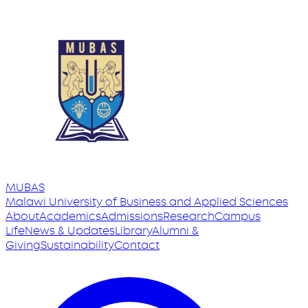
MUBAS
Malawi University
of
Business and Applied Sciences
About
Academics
Admissions
Research
Campus
Life
News & Updates
Library
Alumni &
Giving
Sustainability
Contact