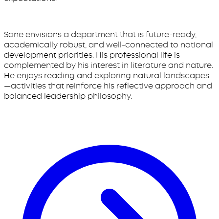
Sane envisions a department that is future-ready,
academically robust, and well-connected to national
development priorities. His professional life is
complemented by his interest in literature and nature.
He enjoys reading and exploring natural landscapes
—activities that reinforce his reflective approach and
balanced leadership philosophy.