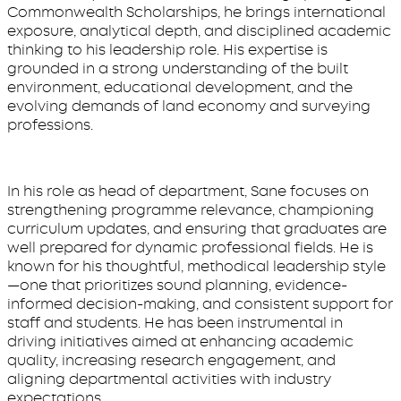
Commonwealth Scholarships, he brings international
exposure, analytical depth, and disciplined academic
thinking to his leadership role. His expertise is
grounded in a strong understanding of the built
environment, educational development, and the
evolving demands of land economy and surveying
professions.
In his role as head of department, Sane focuses on
strengthening programme relevance, championing
curriculum updates, and ensuring that graduates are
well prepared for dynamic professional fields. He is
known for his thoughtful, methodical leadership style
—one that prioritizes sound planning, evidence-
informed decision-making, and consistent support for
staff and students. He has been instrumental in
driving initiatives aimed at enhancing academic
quality, increasing research engagement, and
aligning departmental activities with industry
expectations.