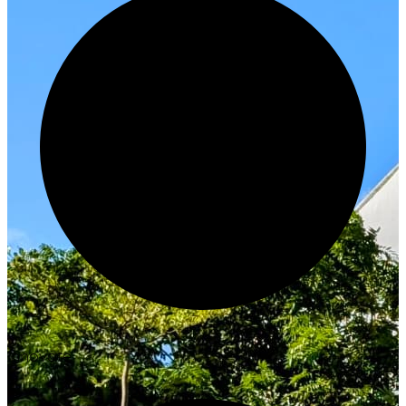
Innovate