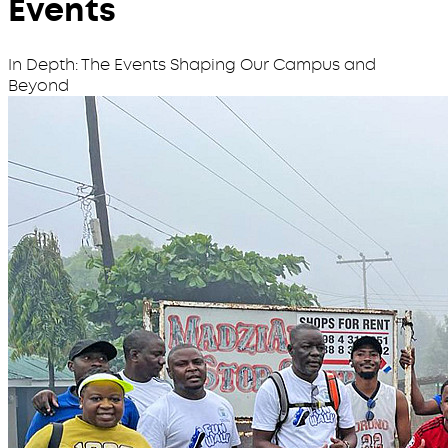
Events
In Depth: The Events Shaping Our Campus and
Beyond