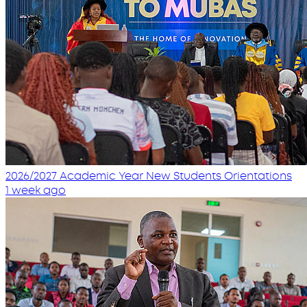
2026/2027 Academic Year New Students Orientations
1 week ago