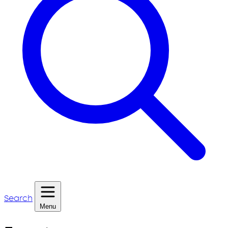
Search
Menu