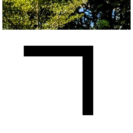
Copyright ©
2026
Malawi University of Business and
Applied Sciences. All Rights Reserved.
Crafted with
♥
by MUBAS ICT