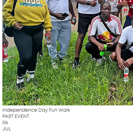
Independence Day Fun Walk
PAST EVENT
06
JUL