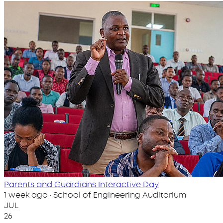
Parents and Guardians Interactive Day
1 week ago · School of Engineering Auditorium
JUL
26