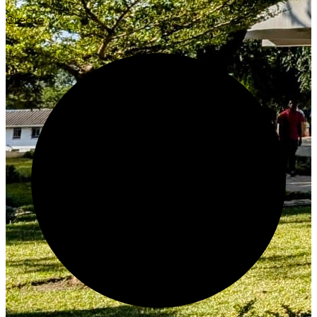
Create