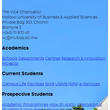
The Vice Chancellor
Malawi University of Business & Applied Sciences
Private Bag 303, Chichiri
Blantyre 3
(+265) 111 870 411
vc@mubas.ac.mw
Academics
Schools
Departments
Centres
Research & Innovation
Projects
Current Students
Campus Life
Facilities
SMIS
USIMS (GPA)
e-Services
Prospective Students
Academic Programmes
How to Apply
International
Students
Tuition Fees & Financial Aid
ODeL