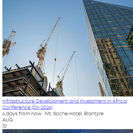
Infrastructure Development and Investment in Africa
Conference (DII-2026)
4 days from now · Mt. Soche Hotel, Blantyre
AUG
10