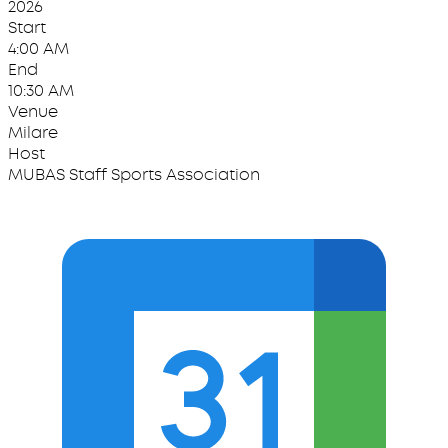
2026
Start
4:00 AM
End
10:30 AM
Venue
Milare
Host
MUBAS Staff Sports Association