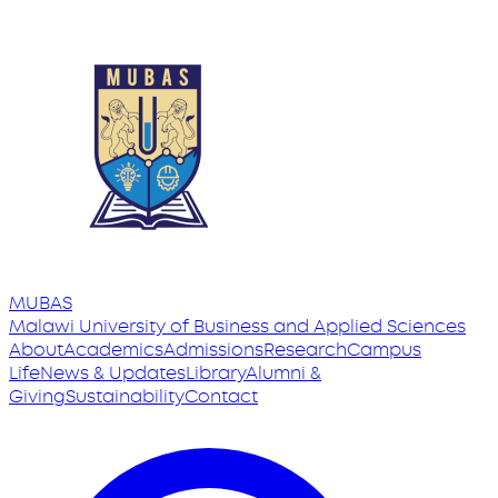
MUBAS
Malawi University
of
Business and Applied Sciences
About
Academics
Admissions
Research
Campus
Life
News & Updates
Library
Alumni &
Giving
Sustainability
Contact