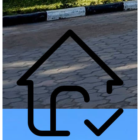
Generate