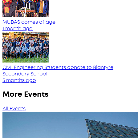
MUBAS comes of age
1 month ago
Civil Engineering Students donate to Blantyre
Secondary School
3 months ago
More Events
All Events