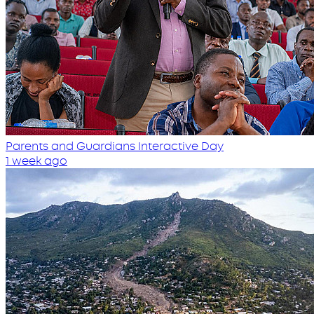
Parents and Guardians Interactive Day
1 week ago