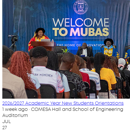
2026/2027 Academic Year New Students Orientations
1 week ago · COMESA Hall and School of Engineering
Auditorium
JUL
27