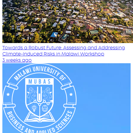
Towards a Robust Future: Assessing and Addressing
Climate-Induced Risks in Malawi Workshop
3 weeks ago