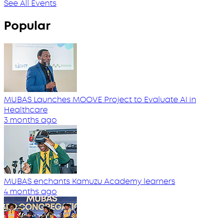
See All Events
Popular
MUBAS Launches MOOVE Project to Evaluate AI in
Healthcare
3 months ago
MUBAS enchants Kamuzu Academy learners
4 months ago