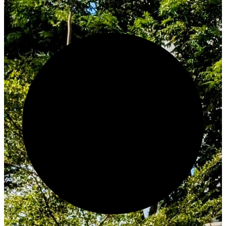
Innovate