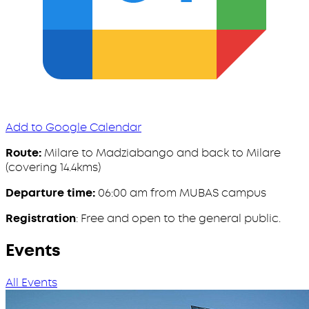
Add to Google Calendar
Route:
Milare to Madziabango and back to Milare
(covering 14.4kms)
Departure time:
06:00 am from MUBAS campus
Registration
: Free and open to the general public.
Events
All Events