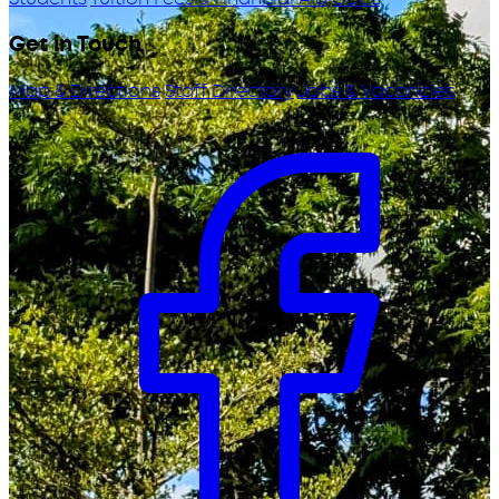
Get in Touch
Map & Directions
Staff Directory
Jobs & Vacancies