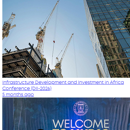
Infrastructure Development and Investment in Africa
Conference (DII-2026)
5 months ago