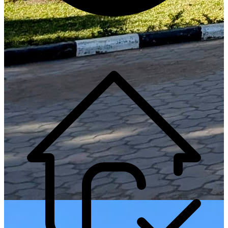
Generate