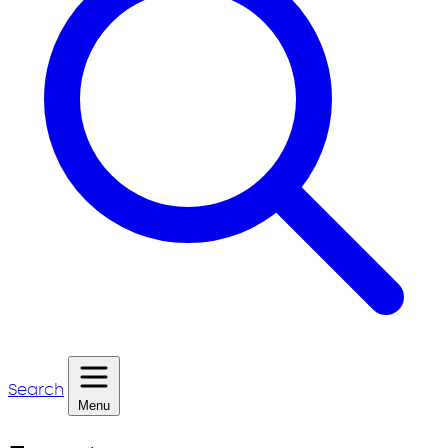
Search
Menu