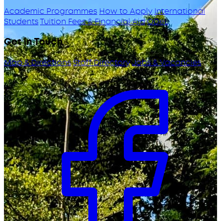
Academic Programmes
How to Apply
International
Students
Tuition Fees & Financial Aid
ODeL
Get in Touch
Map & Directions
Staff Directory
Jobs & Vacancies