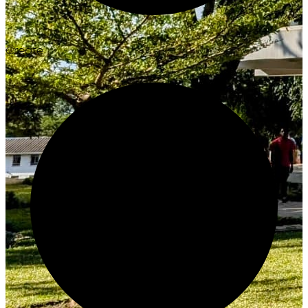
Create