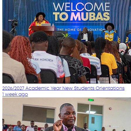
2026/2027 Academic Year New Students Orientations
1 week ago