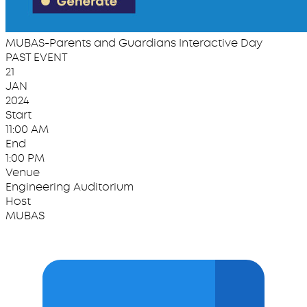
MUBAS-Parents and Guardians Interactive Day
PAST EVENT
21
JAN
2024
Start
11:00 AM
End
1:00 PM
Venue
Engineering Auditorium
Host
MUBAS