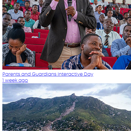
Parents and Guardians Interactive Day
1 week ago