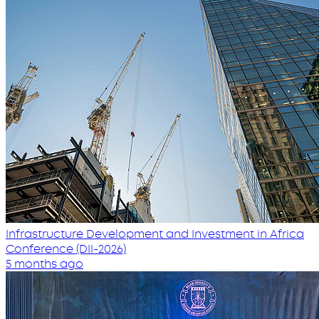
Infrastructure Development and Investment in Africa
Conference (DII-2026)
5 months ago