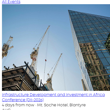
All Events
Infrastructure Development and Investment in Africa
Conference (DII-2026)
4 days from now · Mt. Soche Hotel, Blantyre