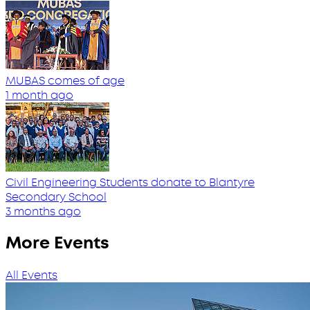
MUBAS comes of age
1 month ago
Civil Engineering Students donate to Blantyre
Secondary School
3 months ago
More Events
All Events