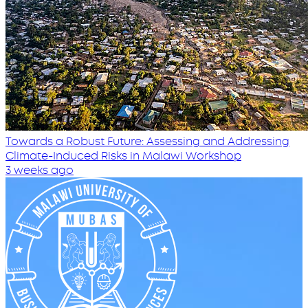
Towards a Robust Future: Assessing and Addressing
Climate-Induced Risks in Malawi Workshop
3 weeks ago