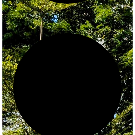
Innovate