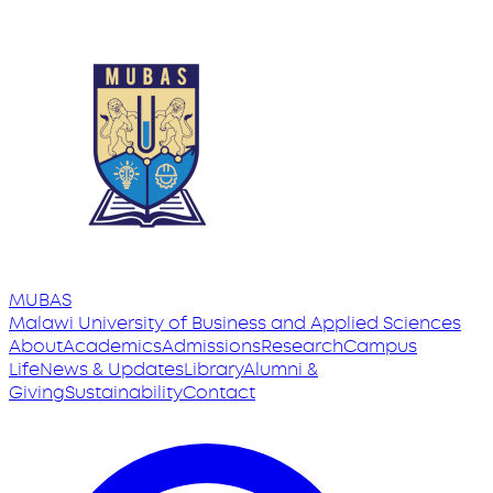
MUBAS
Malawi University
of
Business and Applied Sciences
About
Academics
Admissions
Research
Campus
Life
News & Updates
Library
Alumni &
Giving
Sustainability
Contact