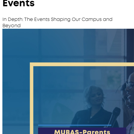
Events
In Depth: The Events Shaping Our Campus and
Beyond