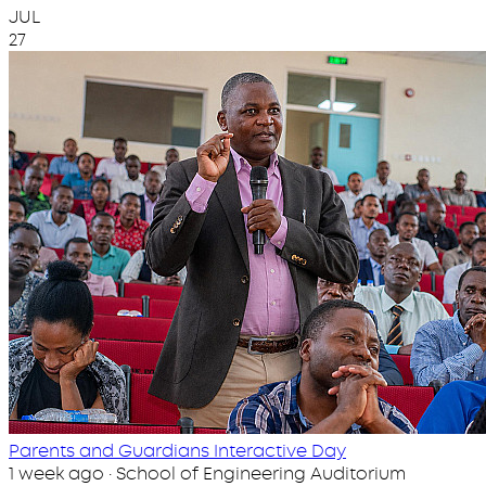
JUL
27
Parents and Guardians Interactive Day
1 week ago · School of Engineering Auditorium