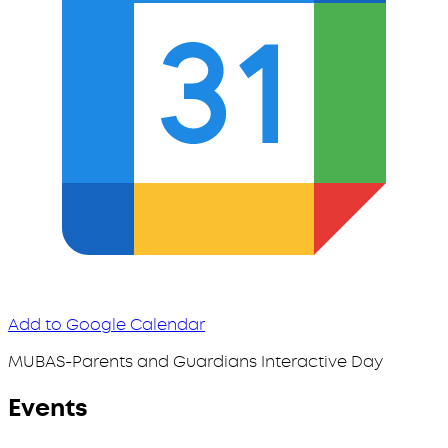
Add to Google Calendar
MUBAS-Parents and Guardians Interactive Day
Events