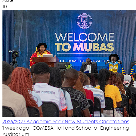
AUG
10
2026/2027 Academic Year New Students Orientations
1 week ago · COMESA Hall and School of Engineering
Auditorium