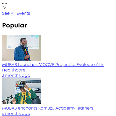
JUL
26
See All Events
Popular
MUBAS Launches MOOVE Project to Evaluate AI in
Healthcare
3 months ago
MUBAS enchants Kamuzu Academy learners
4 months ago