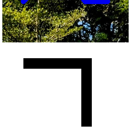
Copyright ©
2026
Malawi University of Business and
Applied Sciences. All Rights Reserved.
Crafted with
♥
by MUBAS ICT