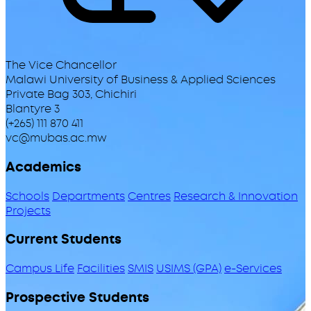
The Vice Chancellor
Malawi University of Business & Applied Sciences
Private Bag 303, Chichiri
Blantyre 3
(+265) 111 870 411
vc@mubas.ac.mw
Academics
Schools
Departments
Centres
Research & Innovation
Projects
Current Students
Campus Life
Facilities
SMIS
USIMS (GPA)
e-Services
Prospective Students