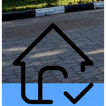
Generate