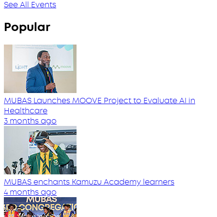
See All Events
Popular
MUBAS Launches MOOVE Project to Evaluate AI in
Healthcare
3 months ago
MUBAS enchants Kamuzu Academy learners
4 months ago