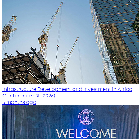
Infrastructure Development and Investment in Africa
Conference (DII-2026)
5 months ago