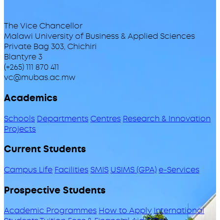
The Vice Chancellor
Malawi University of Business & Applied Sciences
Private Bag 303, Chichiri
Blantyre 3
(+265) 111 870 411
vc@mubas.ac.mw
Academics
Schools
Departments
Centres
Research & Innovation
Projects
Current Students
Campus Life
Facilities
SMIS
USIMS (GPA)
e-Services
Prospective Students
Academic Programmes
How to Apply
International