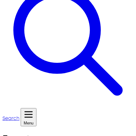
Search
Menu