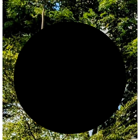
Innovate