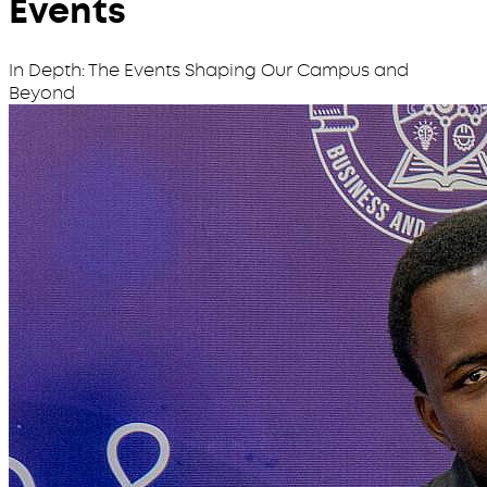
Events
In Depth: The Events Shaping Our Campus and
Beyond