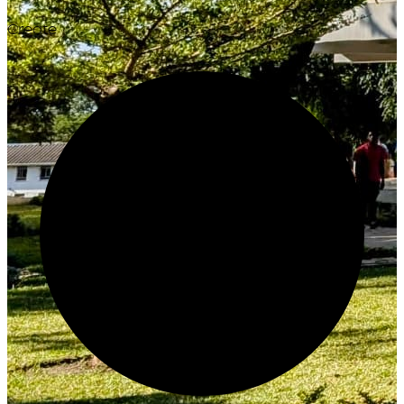
Create