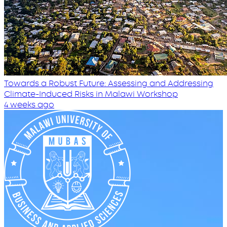
Towards a Robust Future: Assessing and Addressing
Climate-Induced Risks in Malawi Workshop
4 weeks ago