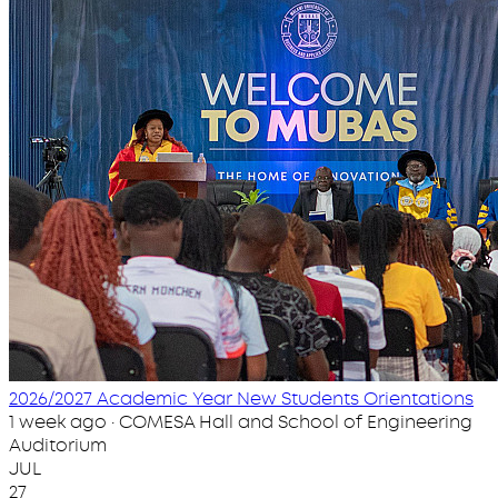
2026/2027 Academic Year New Students Orientations
1 week ago · COMESA Hall and School of Engineering
Auditorium
JUL
27