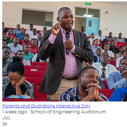
Parents and Guardians Interactive Day
1 week ago · School of Engineering Auditorium
JUL
26