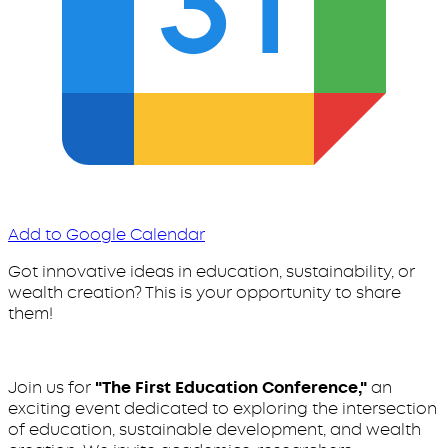
Add to Google Calendar
Got innovative ideas in education, sustainability, or
wealth creation? This is your opportunity to share
them!
Join us for
"The First Education Conference,"
an
exciting event dedicated to exploring the intersection
of education, sustainable development, and wealth