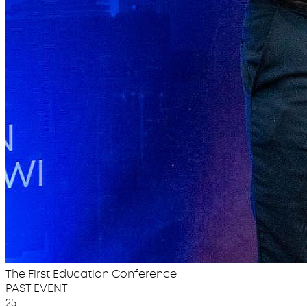
The First Education Conference
PAST EVENT
25