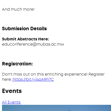
And much more!
Submission Details
Submit Abstracts Here:
educonference@mubas.ac.mw
Registration:
Don't miss out on this enriching experience! Register
here:
https://bit.ly/4pARh7C
Events
All Events