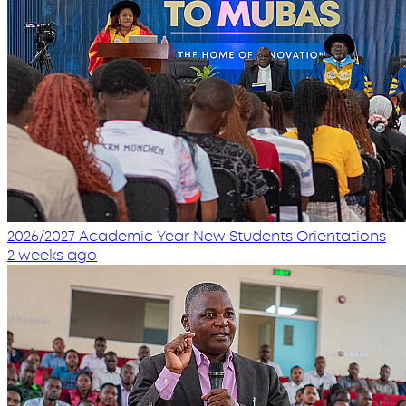
2026/2027 Academic Year New Students Orientations
2 weeks ago