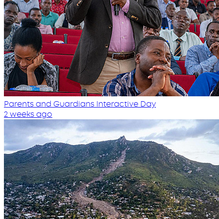
Parents and Guardians Interactive Day
2 weeks ago