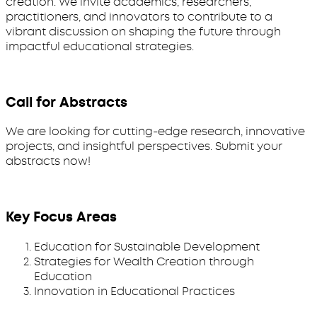
creation. We invite academics, researchers,
practitioners, and innovators to contribute to a
vibrant discussion on shaping the future through
impactful educational strategies.
Call for Abstracts
We are looking for cutting-edge research, innovative
projects, and insightful perspectives. Submit your
abstracts now!
Key Focus Areas
Education for Sustainable Development
Strategies for Wealth Creation through
Education
Innovation in Educational Practices