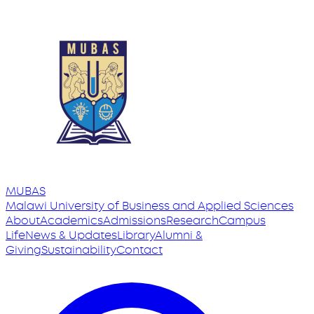
MUBAS
Malawi University
of
Business and Applied Sciences
About
Academics
Admissions
Research
Campus
Life
News & Updates
Library
Alumni &
Giving
Sustainability
Contact