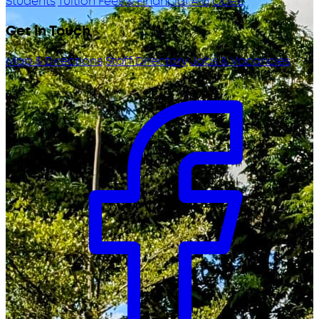
Students
Tuition Fees & Financial Aid
ODeL
Get in Touch
Map & Directions
Staff Directory
Jobs & Vacancies