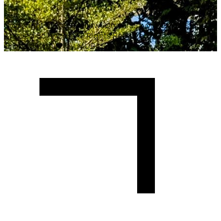
Copyright ©
2026
Malawi University of Business and
Applied Sciences. All Rights Reserved.
Crafted with
♥
by MUBAS ICT