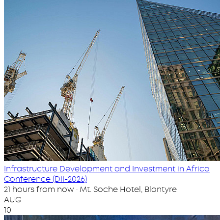
Infrastructure Development and Investment in Africa
Conference (DII-2026)
21 hours from now · Mt. Soche Hotel, Blantyre
AUG
10