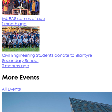
MUBAS comes of age
1 month ago
Civil Engineering Students donate to Blantyre
Secondary School
3 months ago
More Events
All Events