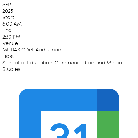
SEP
2025
Start
6:00 AM
End
2:30 PM
Venue
MUBAS ODeL Auditorium
Host
School of Education, Communication and Media
Studies