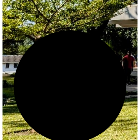
Create