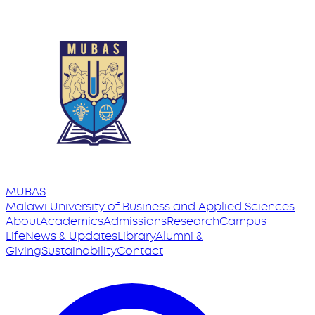
MUBAS
Malawi University
of
Business and Applied Sciences
About
Academics
Admissions
Research
Campus
Life
News & Updates
Library
Alumni &
Giving
Sustainability
Contact