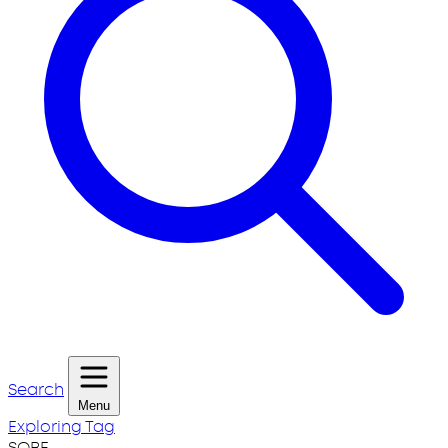
Search
Menu
Exploring Tag
SOBE