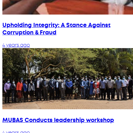
Upholding Integrity: A Stance Against
Corruption & Fraud
4 years ago
MUBAS Conducts leadership workshop
4 years ago