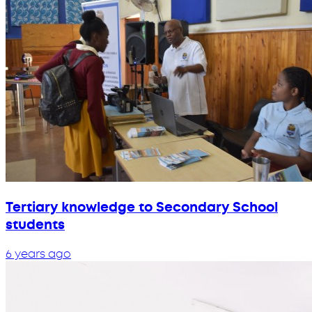
Tertiary knowledge to Secondary School
students
6 years ago