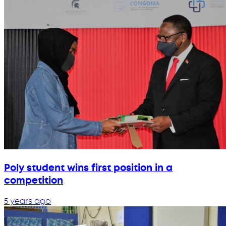
Poly student wins first position in a
competition
5 years ago