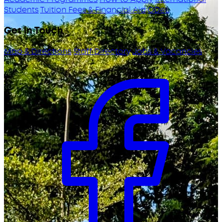
Students
Tuition Fees & Financial Aid
ODeL
Get in Touch
Map & Directions
Staff Directory
Jobs & Vacancies