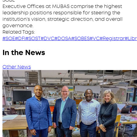
Executive Offices at MUBAS comprise the highest
leadership positions responsible for steering the
institution’s vision, strategic direction, and overall
governance.
Related Tags:
#SOE
#DFI
#SOST
#DVC
#DOSA
#SOBES
#VC
#Registrar
#Lib
In the News
Other News