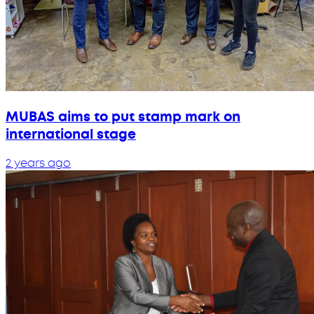
MUBAS aims to put stamp mark on
international stage
2 years ago