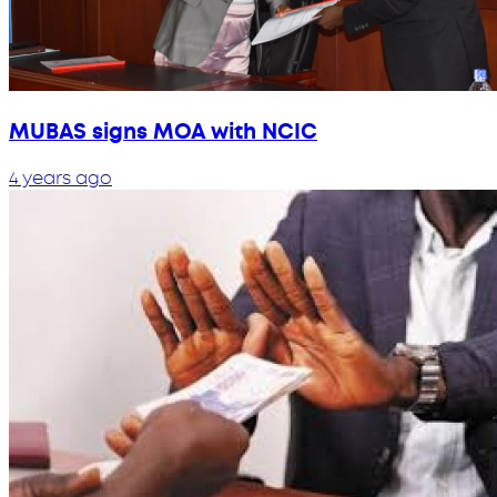
MUBAS signs MOA with NCIC
4 years ago