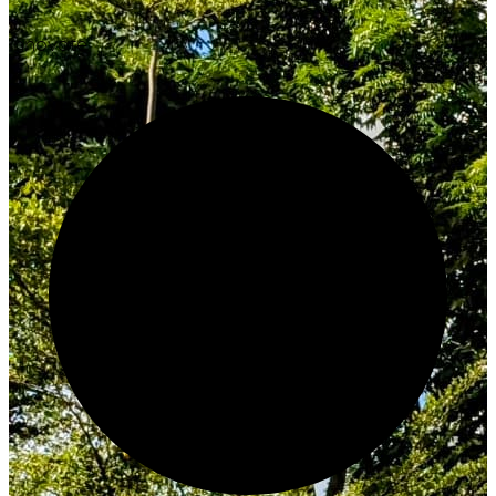
Innovate