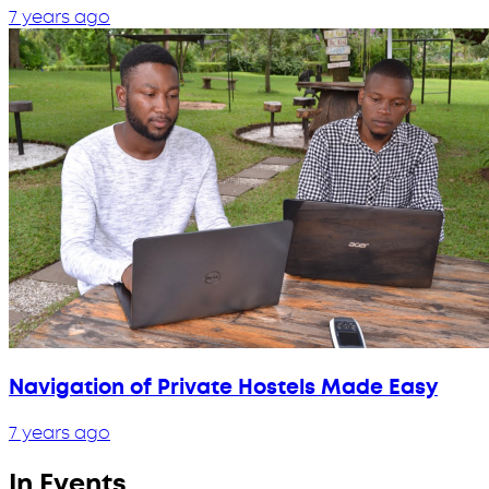
7 years ago
Navigation of Private Hostels Made Easy
7 years ago
In Events