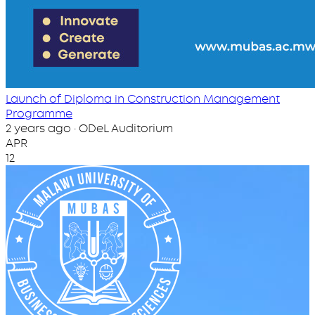
Launch of Diploma in Construction Management
Programme
2 years ago · ODeL Auditorium
APR
12