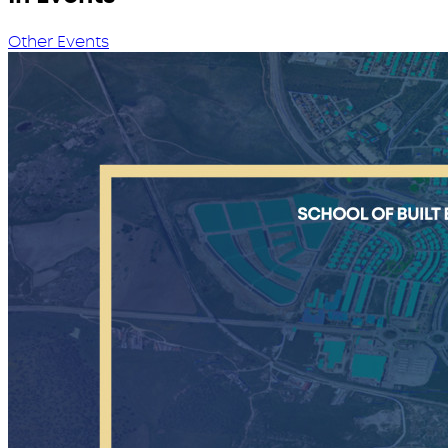
Other Events