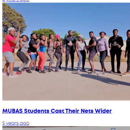
MUBAS Students Cast Their Nets Wider
5 years ago