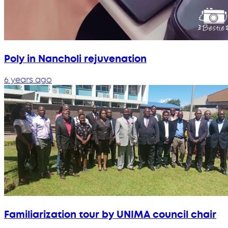
Poly in Nancholi rejuvenation
6 years ago
Familiarization tour by UNIMA council chair