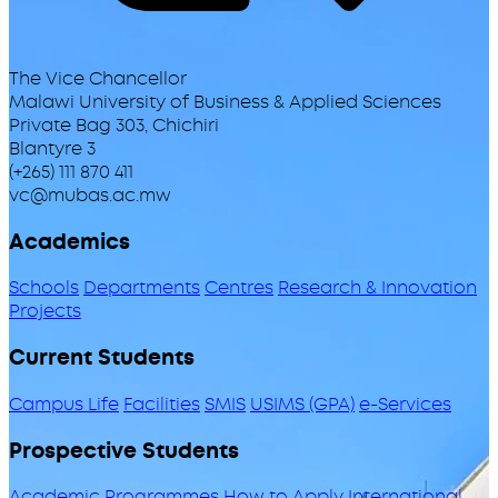
The Vice Chancellor
Malawi University of Business & Applied Sciences
Private Bag 303, Chichiri
Blantyre 3
(+265) 111 870 411
vc@mubas.ac.mw
Academics
Schools
Departments
Centres
Research & Innovation
Projects
Current Students
Campus Life
Facilities
SMIS
USIMS (GPA)
e-Services
Prospective Students
Academic Programmes
How to Apply
International