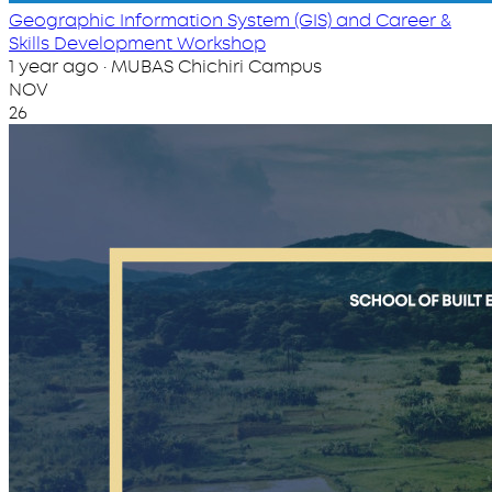
Geographic Information System (GIS) and Career &
Skills Development Workshop
1 year ago · MUBAS Chichiri Campus
NOV
26