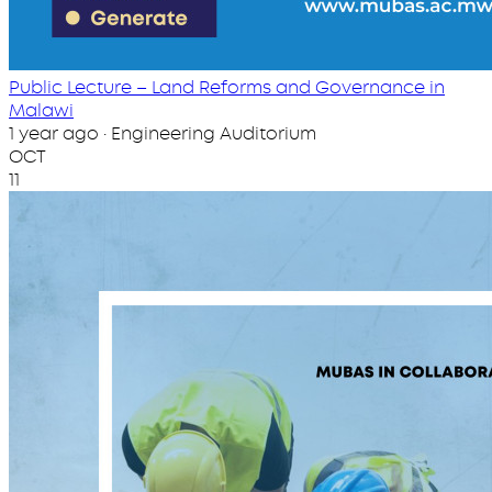
Public Lecture – Land Reforms and Governance in
Malawi
1 year ago · Engineering Auditorium
OCT
11