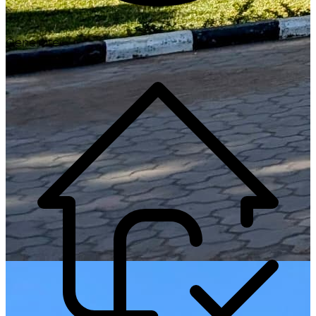
Generate