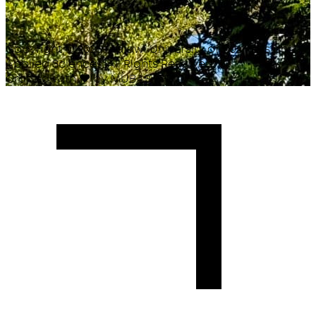
Copyright ©
2026
Malawi University of Business and
Applied Sciences. All Rights Reserved.
Crafted with
♥
by MUBAS ICT