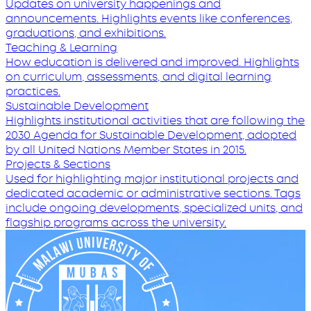
Updates on university happenings and
announcements. Highlights events like conferences,
graduations, and exhibitions.
Teaching & Learning
How education is delivered and improved. Highlights
on curriculum, assessments, and digital learning
practices.
Sustainable Development
Highlights institutional activities that are following the
2030 Agenda for Sustainable Development, adopted
by all United Nations Member States in 2015.
Projects & Sections
Used for highlighting major institutional projects and
dedicated academic or administrative sections. Tags
include ongoing developments, specialized units, and
flagship programs across the university.