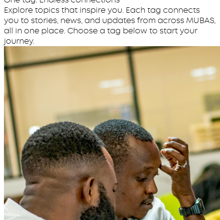
Explore topics that inspire you. Each tag connects
you to stories, news, and updates from across MUBAS,
all in one place. Choose a tag below to start your
journey.