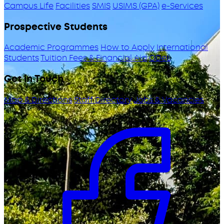
Campus Life
Facilities
SMIS
USIMS (GPA)
e-Services
Prospective Students
Academic Programmes
How to Apply
International
Students
Tuition Fees & Financial Aid
ODeL
Get in Touch
Map & Directions
Staff Directory
Jobs & Vacancies