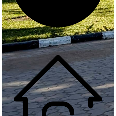
Generate