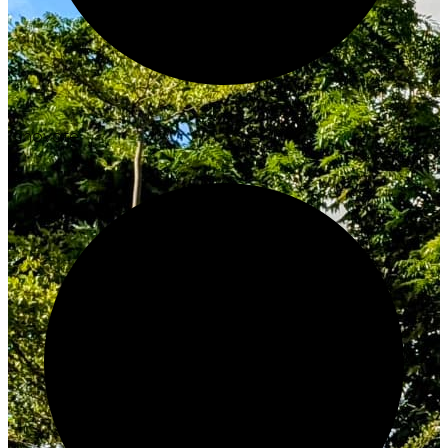
Innovate