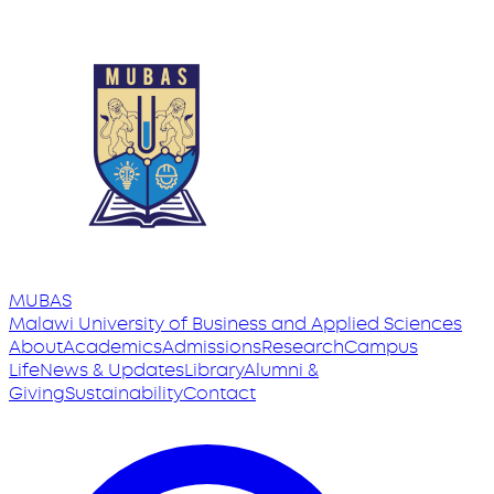
MUBAS
Malawi University
of
Business and Applied Sciences
About
Academics
Admissions
Research
Campus
Life
News & Updates
Library
Alumni &
Giving
Sustainability
Contact