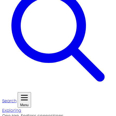
Search
Menu
Exploring
One tag. Endless connections