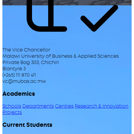
The Vice Chancellor
Malawi University of Business & Applied Sciences
Private Bag 303, Chichiri
Blantyre 3
(+265) 111 870 411
vc@mubas.ac.mw
Academics
Schools
Departments
Centres
Research & Innovation
Projects
Current Students