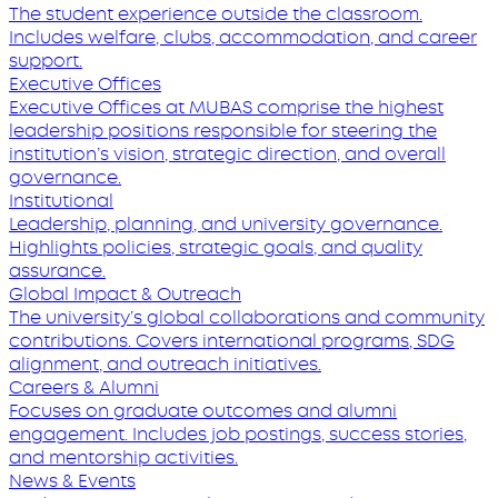
The student experience outside the classroom.
Includes welfare, clubs, accommodation, and career
support.
Executive Offices
Executive Offices at MUBAS comprise the highest
leadership positions responsible for steering the
institution’s vision, strategic direction, and overall
governance.
Institutional
Leadership, planning, and university governance.
Highlights policies, strategic goals, and quality
assurance.
Global Impact & Outreach
The university’s global collaborations and community
contributions. Covers international programs, SDG
alignment, and outreach initiatives.
Careers & Alumni
Focuses on graduate outcomes and alumni
engagement. Includes job postings, success stories,
and mentorship activities.
News & Events