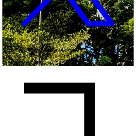
Copyright ©
2026
Malawi University of Business and
Applied Sciences. All Rights Reserved.
Crafted with
♥
by MUBAS ICT