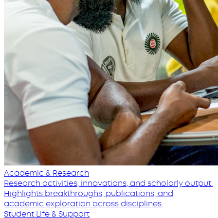
Academic & Research
Research activities, innovations, and scholarly output.
Highlights breakthroughs, publications, and
academic exploration across disciplines.
Student Life & Support