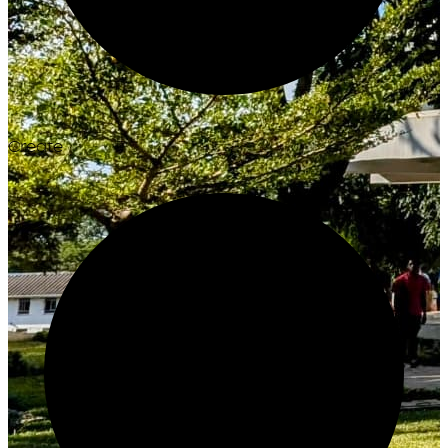
Create