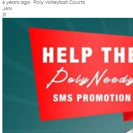
6 years ago · Poly Volleyball Courts
JAN
31