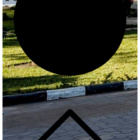
Generate