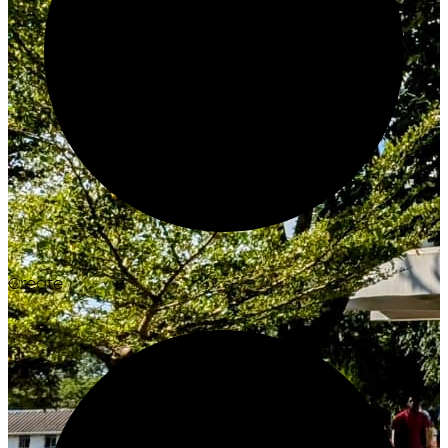
Create