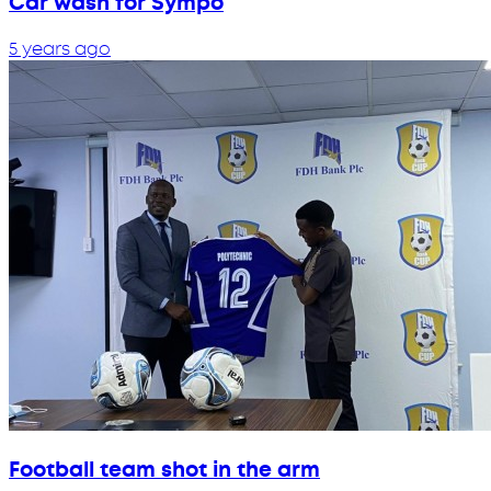
Car wash for Sympo
5 years ago
Football team shot in the arm