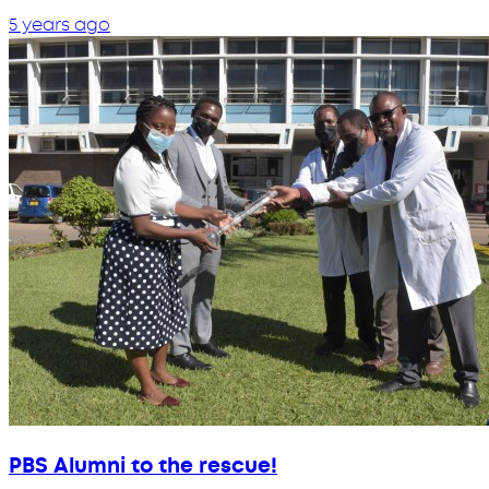
5 years ago
PBS Alumni to the rescue!