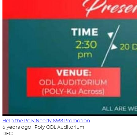
Help the Poly Needy SMS Promotion
6 years ago · Poly ODL Auditorium
DEC