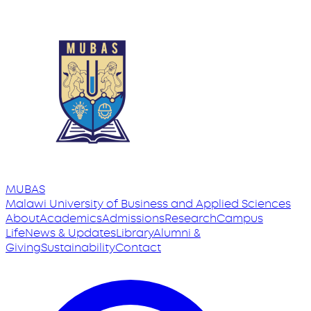
MUBAS
Malawi University
of
Business and Applied Sciences
About
Academics
Admissions
Research
Campus
Life
News & Updates
Library
Alumni &
Giving
Sustainability
Contact