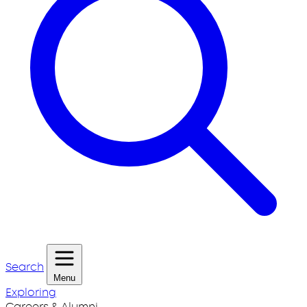
Search
Menu
Exploring
Careers & Alumni