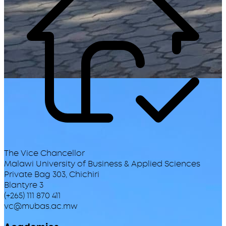
The Vice Chancellor
Malawi University of Business & Applied Sciences
Private Bag 303, Chichiri
Blantyre 3
(+265) 111 870 411
vc@mubas.ac.mw