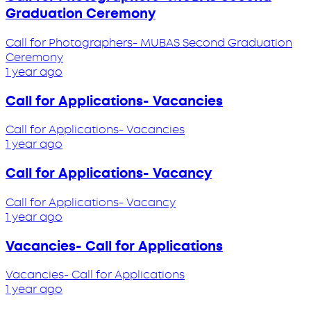
Graduation Ceremony
Call for Photographers- MUBAS Second Graduation
Ceremony
1 year ago
Call for Applications- Vacancies
Call for Applications- Vacancies
1 year ago
Call for Applications- Vacancy
Call for Applications- Vacancy
1 year ago
Vacancies- Call for Applications
Vacancies- Call for Applications
1 year ago