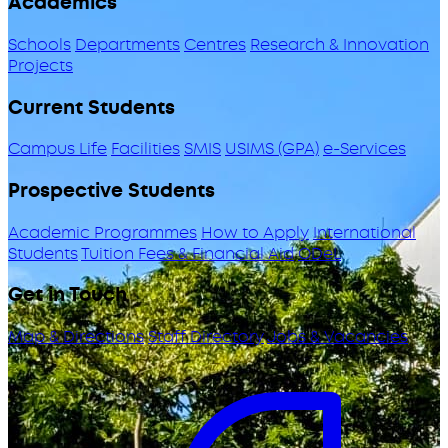
Academics
Schools
Departments
Centres
Research & Innovation
Projects
Current Students
Campus Life
Facilities
SMIS
USIMS (GPA)
e-Services
Prospective Students
Academic Programmes
How to Apply
International
Students
Tuition Fees & Financial Aid
ODeL
Get in Touch
Map & Directions
Staff Directory
Jobs & Vacancies