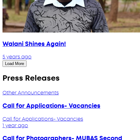
Walani Shines Again!
5 years ago
Load More
Press Releases
Other Announcements
Call for Applications- Vacancies
Call for Applications- Vacancies
1 year ago
Call for Photographers- MUBAS Second