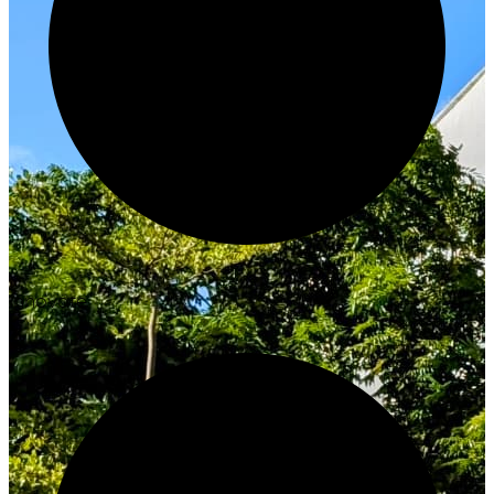
Innovate