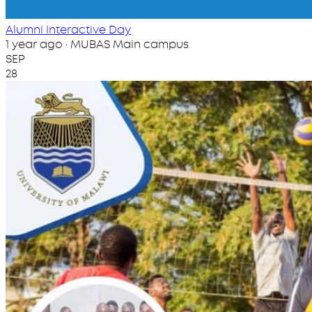
Alumni Interactive Day
1 year ago · MUBAS Main campus
SEP
28