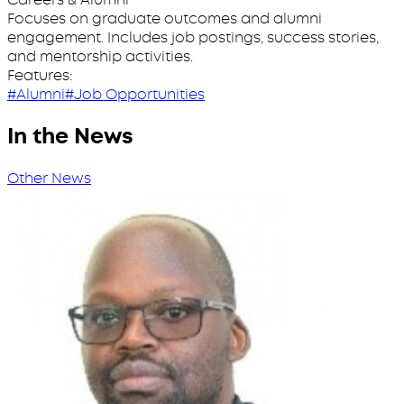
Focuses on graduate outcomes and alumni
engagement. Includes job postings, success stories,
and mentorship activities.
Features:
#Alumni
#Job Opportunities
In the News
Other News