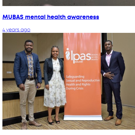
MUBAS mental health awareness
4 years ago