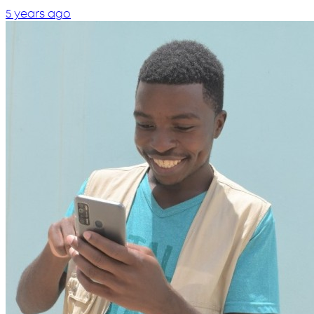
5 years ago