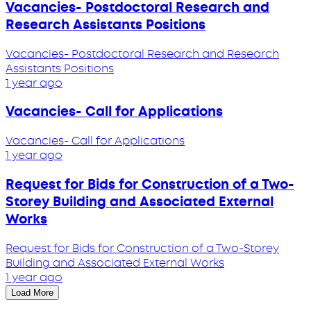
Vacancies- Postdoctoral Research and
Research Assistants Positions
Vacancies- Postdoctoral Research and Research
Assistants Positions
1 year ago
Vacancies- Call for Applications
Vacancies- Call for Applications
1 year ago
Request for Bids for Construction of a Two-
Storey Building and Associated External
Works
Request for Bids for Construction of a Two-Storey
Building and Associated External Works
1 year ago
Load More