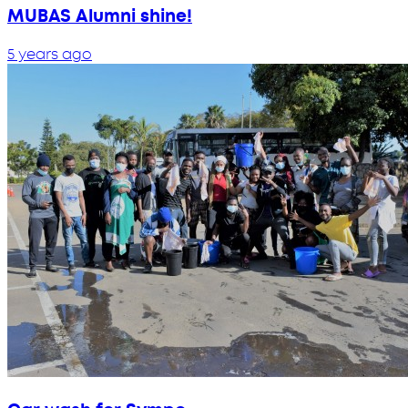
MUBAS Alumni shine!
5 years ago