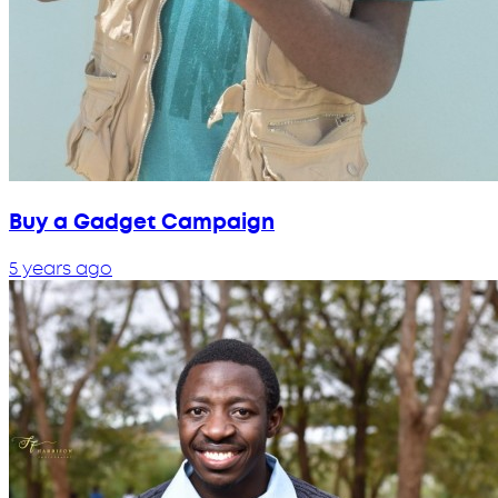
Buy a Gadget Campaign
5 years ago