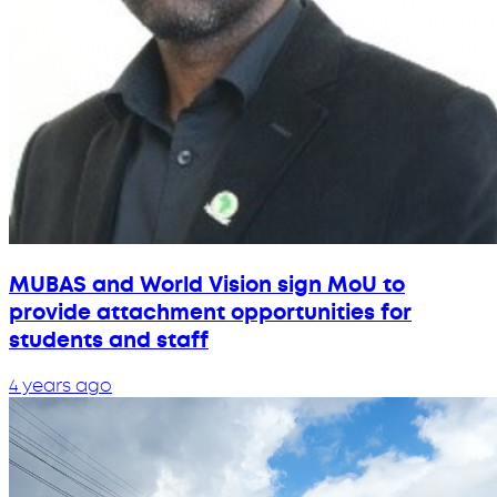
MUBAS and World Vision sign MoU to
provide attachment opportunities for
students and staff
4 years ago