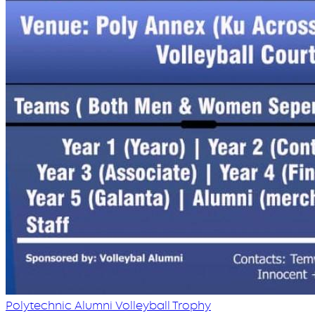
Polytechnic Alumni Volleyball Trophy