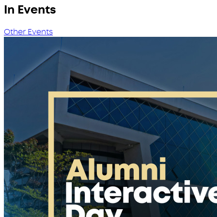
In Events
Other Events