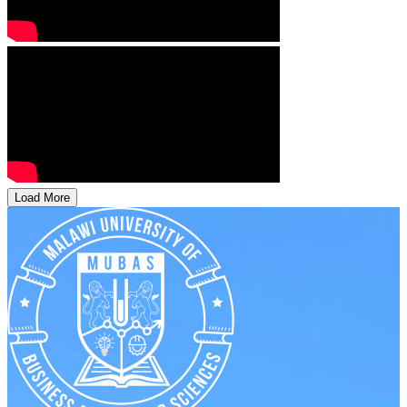
Load More