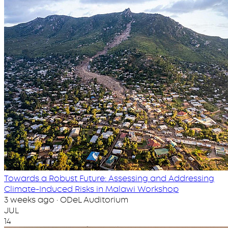
Towards a Robust Future: Assessing and Addressing
Climate-Induced Risks in Malawi Workshop
3 weeks ago · ODeL Auditorium
JUL
14