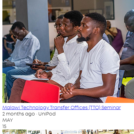
Malawi Technology Transfer Offices (TTO) Seminar
2 months ago · UniPod
MAY
15