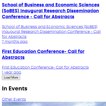
School of Business and Economic Sciences
(SoBES) Inaugural Research Dissemination
Conference - Call for Abstracts
School of Business and Economic Sciences (SoBES)
Inaugural Research Dissemination Conference - Call
for Abstracts
7 months ago
First Education Conference- Call for
Abstracts
First Education Conference- Call for Abstracts
1 year ago
Load More
In Events
Other Events