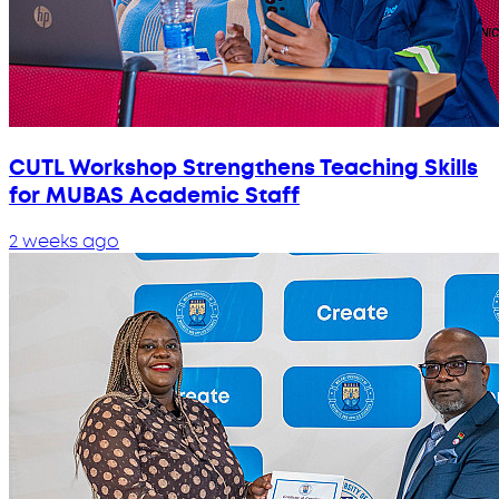
CUTL Workshop Strengthens Teaching Skills
for MUBAS Academic Staff
2 weeks ago