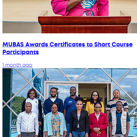
MUBAS Awards Certificates to Short Course
Participants
1 month ago