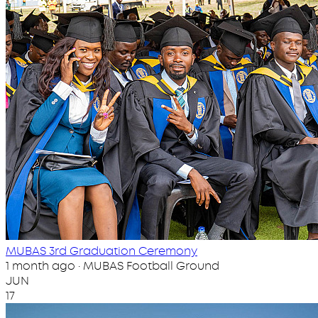
MUBAS 3rd Graduation Ceremony
1 month ago · MUBAS Football Ground
JUN
17