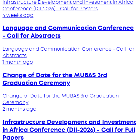
Infrastructure Development and Investment in Africa
Conference (DII-2026) - Call for Posters
4 weeks ago
Language and Communication Conference
- Call for Abstracts
Language and Communication Conference - Call for
Abstracts
1 month ago
Change of Date for the MUBAS 3rd
Graduation Ceremony
Change of Date for the MUBAS 3rd Graduation
Ceremony
2 months ago
Infrastructure Development and Investment
in Africa Conference (DII-2026) - Call for Full
Papers