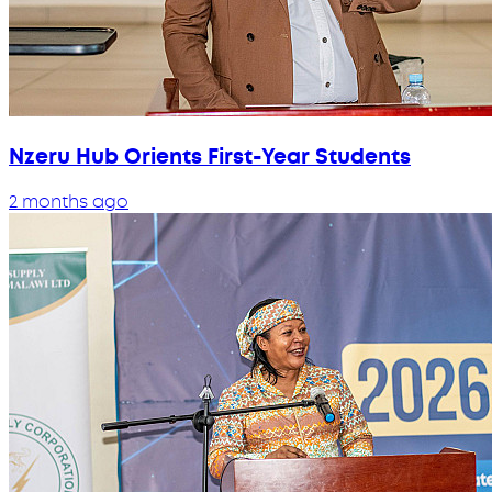
Nzeru Hub Orients First-Year Students
2 months ago