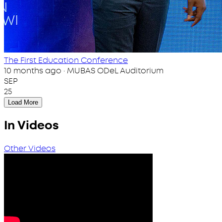
The First Education Conference
10 months ago · MUBAS ODeL Auditorium
SEP
25
Load More
In Videos
Other Videos