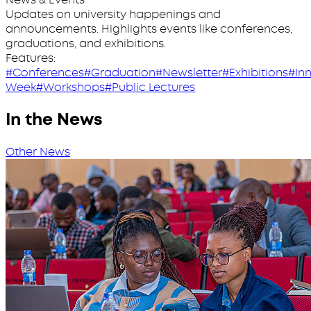
Updates on university happenings and
announcements. Highlights events like conferences,
graduations, and exhibitions.
Features:
#Conferences
#Graduation
#Newsletter
#Exhibitions
#In
Week
#Workshops
#Public Lectures
In the News
Other News