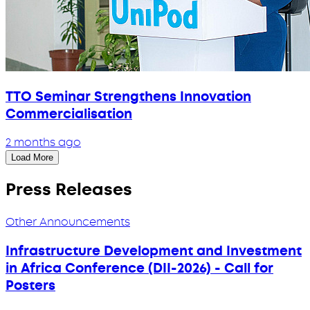
TTO Seminar Strengthens Innovation
Commercialisation
2 months ago
Load More
Press Releases
Other Announcements
Infrastructure Development and Investment
in Africa Conference (DII-2026) - Call for
Posters