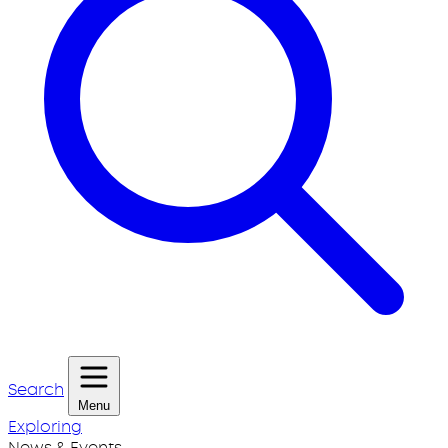
Search
Menu
Exploring
News & Events