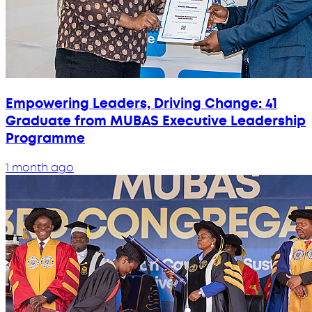
Empowering Leaders, Driving Change: 41
Graduate from MUBAS Executive Leadership
Programme
1 month ago