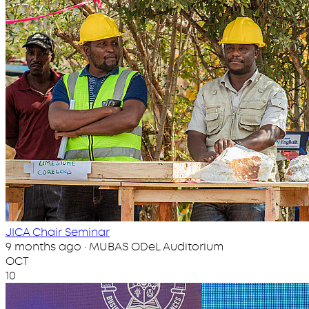
JICA Chair Seminar
9 months ago · MUBAS ODeL Auditorium
OCT
10