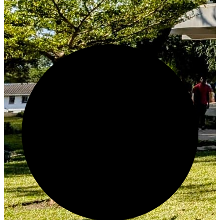
Create