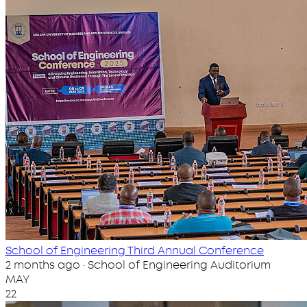
School of Engineering Third Annual Conference
2 months ago · School of Engineering Auditorium
MAY
22