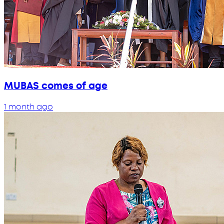
MUBAS comes of age
1 month ago