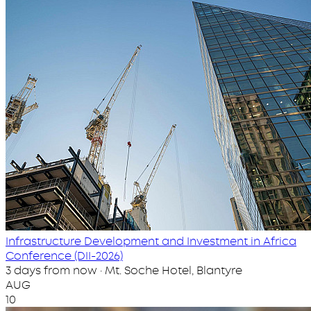
Infrastructure Development and Investment in Africa
Conference (DII-2026)
3 days from now · Mt. Soche Hotel, Blantyre
AUG
10