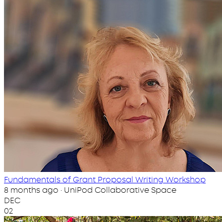
Fundamentals of Grant Proposal Writing Workshop
8 months ago · UniPod Collaborative Space
DEC
02