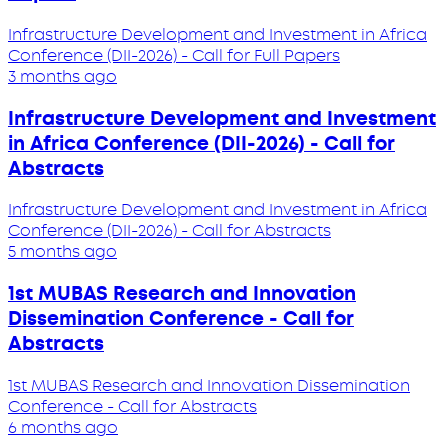
Infrastructure Development and Investment in Africa
Conference (DII-2026) - Call for Full Papers
3 months ago
Infrastructure Development and Investment
in Africa Conference (DII-2026) - Call for
Abstracts
Infrastructure Development and Investment in Africa
Conference (DII-2026) - Call for Abstracts
5 months ago
1st MUBAS Research and Innovation
Dissemination Conference - Call for
Abstracts
1st MUBAS Research and Innovation Dissemination
Conference - Call for Abstracts
6 months ago