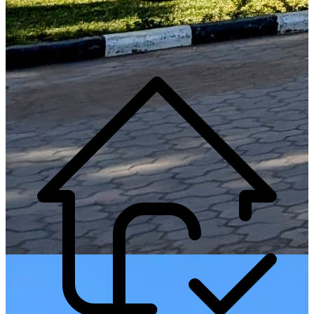
Generate