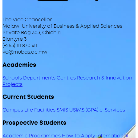
The Vice Chancellor
Malawi University of Business & Applied Sciences
Private Bag 303, Chichiri
Blantyre 3
(+265) 111 870 411
vc@mubas.ac.mw
Academics
Schools
Departments
Centres
Research & Innovation
Projects
Current Students
Campus Life
Facilities
SMIS
USIMS (GPA)
e-Services
Prospective Students
Academic Programmes
How to Apply
International