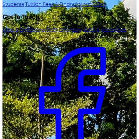
Students
Tuition Fees & Financial Aid
ODeL
Get in Touch
Map & Directions
Staff Directory
Jobs & Vacancies