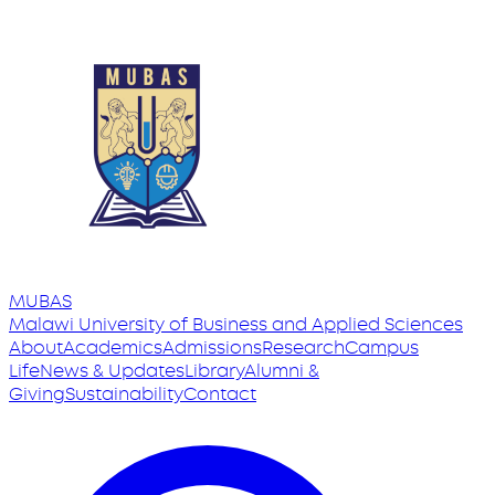
MUBAS
Malawi University
of
Business and Applied Sciences
About
Academics
Admissions
Research
Campus
Life
News & Updates
Library
Alumni &
Giving
Sustainability
Contact