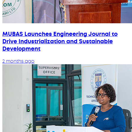
MUBAS Launches Engineering Journal to
Drive Industrialization and Sustainable
Development
2 months ago