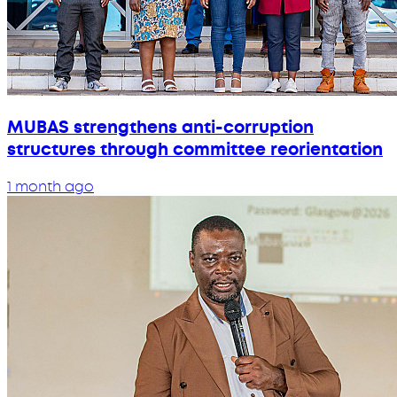
MUBAS strengthens anti-corruption
structures through committee reorientation
1 month ago