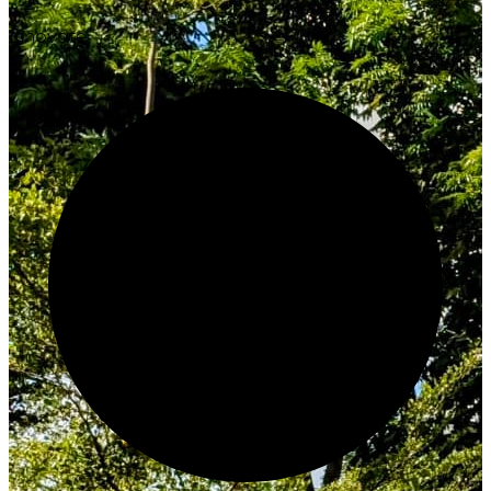
Innovate