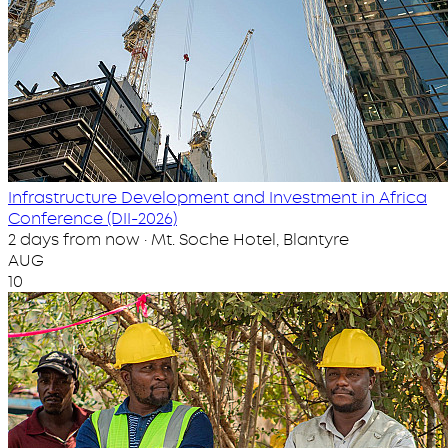
Infrastructure Development and Investment in Africa
Conference (DII-2026)
2 days from now · Mt. Soche Hotel, Blantyre
AUG
10