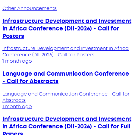
Other Announcements
Infrastructure Development and Investment
in Africa Conference (DII-2026) - Call for
Posters
Infrastructure Development and Investment in Africa
Conference (DII-2026) - Call for Posters
1 month ago
Language and Communication Conference
- Call for Abstracts
Language and Communication Conference - Call for
Abstracts
1 month ago
Infrastructure Development and Investment
in Africa Conference (DII-2026) - Call for Full
Papers