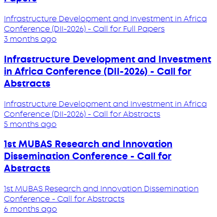
Infrastructure Development and Investment in Africa
Conference (DII-2026) - Call for Full Papers
3 months ago
Infrastructure Development and Investment
in Africa Conference (DII-2026) - Call for
Abstracts
Infrastructure Development and Investment in Africa
Conference (DII-2026) - Call for Abstracts
5 months ago
1st MUBAS Research and Innovation
Dissemination Conference - Call for
Abstracts
1st MUBAS Research and Innovation Dissemination
Conference - Call for Abstracts
6 months ago