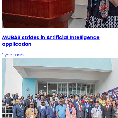
MUBAS strides in Artificial Intelligence
application
1 year ago