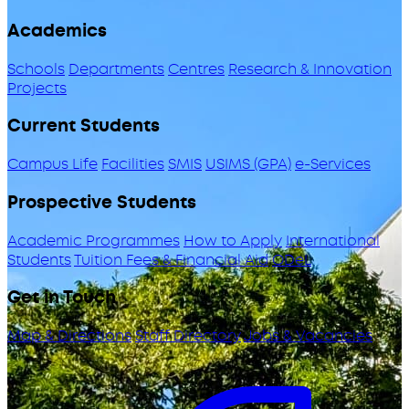
Academics
Schools
Departments
Centres
Research & Innovation
Projects
Current Students
Campus Life
Facilities
SMIS
USIMS (GPA)
e-Services
Prospective Students
Academic Programmes
How to Apply
International
Students
Tuition Fees & Financial Aid
ODeL
Get in Touch
Map & Directions
Staff Directory
Jobs & Vacancies