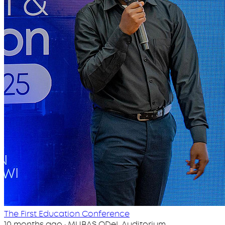
The First Education Conference
10 months ago · MUBAS ODeL Auditorium