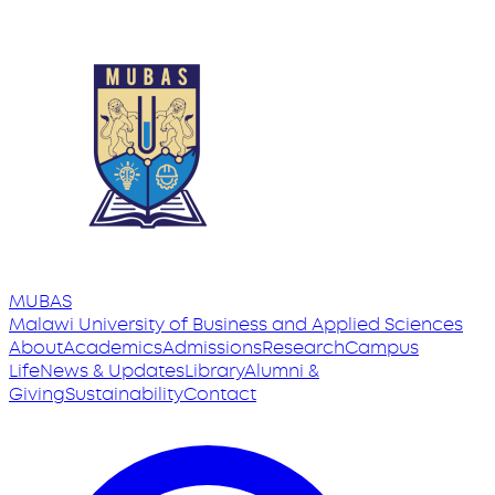
MUBAS
Malawi University
of
Business and Applied Sciences
About
Academics
Admissions
Research
Campus
Life
News & Updates
Library
Alumni &
Giving
Sustainability
Contact