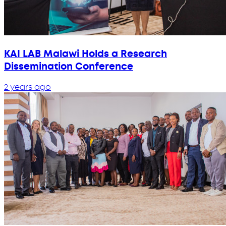
KAI LAB Malawi Holds a Research
Dissemination Conference
2 years ago