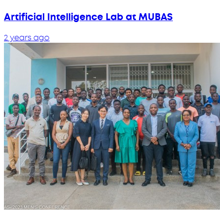
Artificial Intelligence Lab at MUBAS
2 years ago