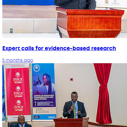
Expert calls for evidence-based research
5 months ago