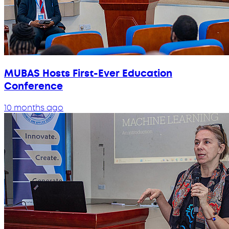
MUBAS Hosts First-Ever Education
Conference
10 months ago