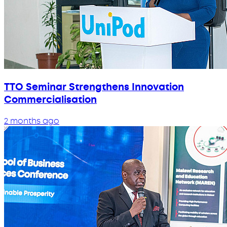
TTO Seminar Strengthens Innovation
Commercialisation
2 months ago