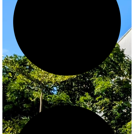
Innovate