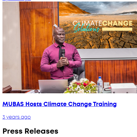
MUBAS Hosts Climate Change Training
3 years ago
Press Releases