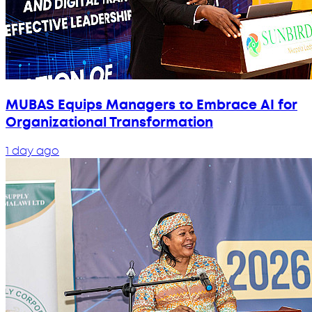
MUBAS Equips Managers to Embrace AI for
Organizational Transformation
1 day ago