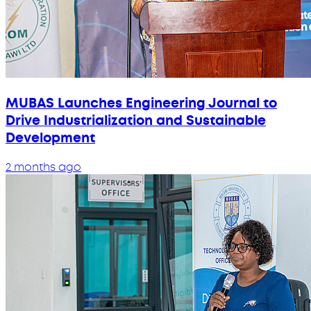
MUBAS Launches Engineering Journal to
Drive Industrialization and Sustainable
Development
2 months ago