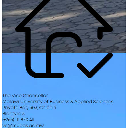
The Vice Chancellor
Malawi University of Business & Applied Sciences
Private Bag 303, Chichiri
Blantyre 3
(+265) 111 870 411
vc@mubas.ac.mw