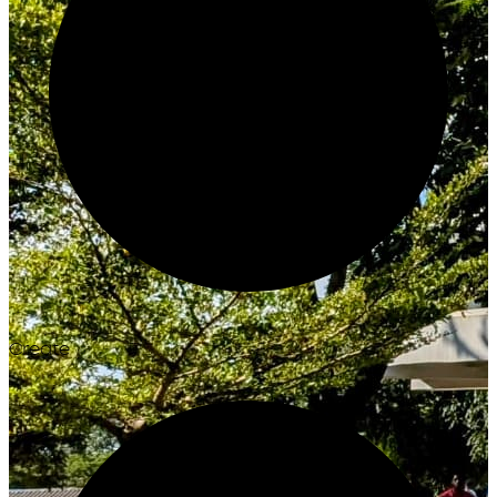
Create