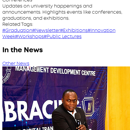
Updates on university happenings and
announcements. Highlights events like conferences,
graduations, and exhibitions.
Related Tags:
#Graduation
#Newsletter
#Exhibitions
#Innovation
Week
#Workshops
#Public Lectures
In the News
Other News