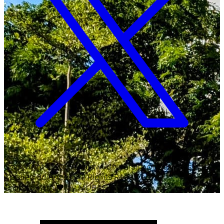
Copyright ©
2026
Malawi University of Business and
Applied Sciences. All Rights Reserved.
Crafted with
♥
by MUBAS ICT