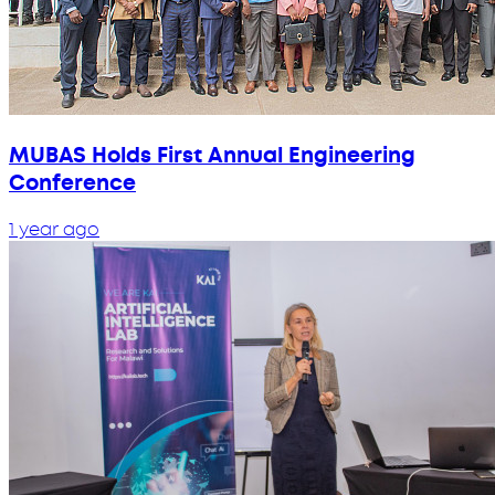
MUBAS Holds First Annual Engineering
Conference
1 year ago