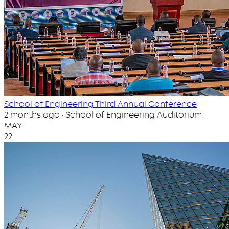
School of Engineering Third Annual Conference
2 months ago · School of Engineering Auditorium
MAY
22