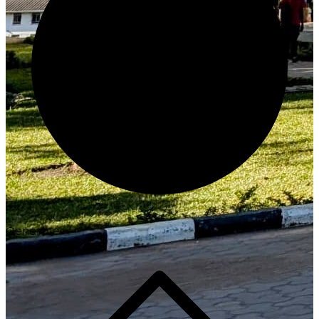
Generate