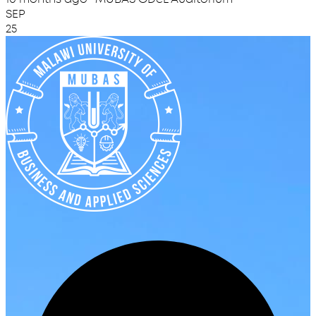
SEP
25