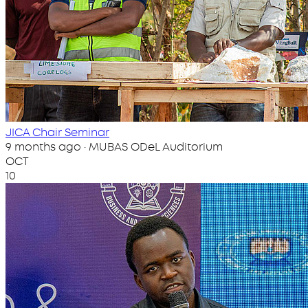
JICA Chair Seminar
9 months ago · MUBAS ODeL Auditorium
OCT
10