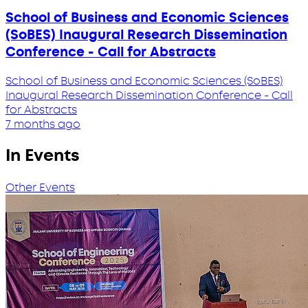
School of Business and Economic Sciences
(SoBES) Inaugural Research Dissemination
Conference - Call for Abstracts
School of Business and Economic Sciences (SoBES)
Inaugural Research Dissemination Conference - Call
for Abstracts
7 months ago
In Events
Other Events