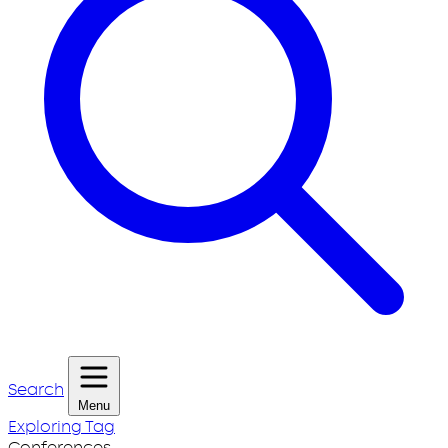
Search
Menu
Exploring Tag
Conferences