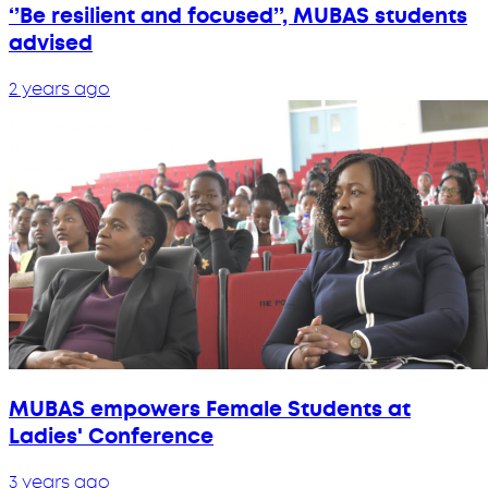
‘’Be resilient and focused’’, MUBAS students
advised
2 years ago
MUBAS empowers Female Students at
Ladies' Conference
3 years ago