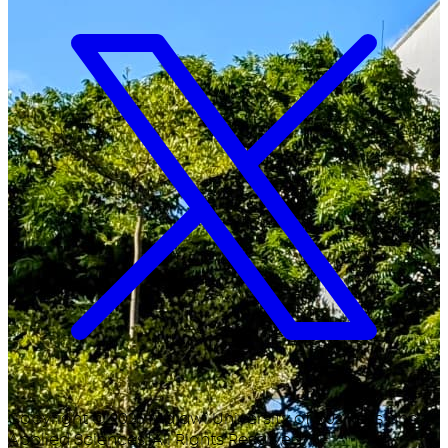
Copyright ©
2026
Malawi University of Business and
Applied Sciences. All Rights Reserved.