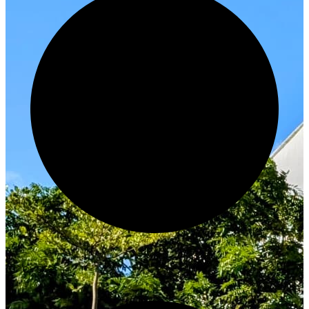
Innovate