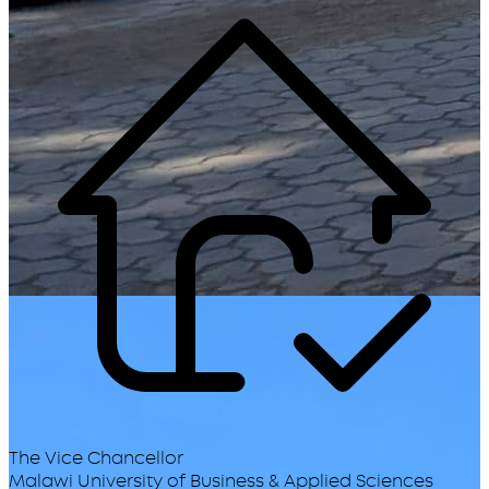
The Vice Chancellor
Malawi University of Business & Applied Sciences