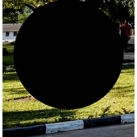
Generate