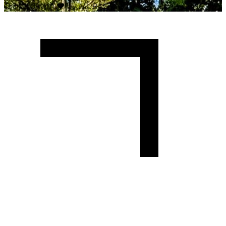
Crafted with
♥
by MUBAS ICT