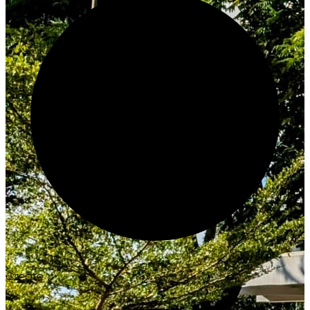
Create