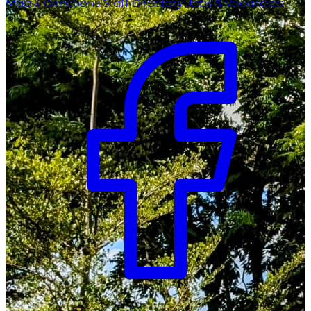
Map & Directions
Staff Directory
Jobs & Vacancies