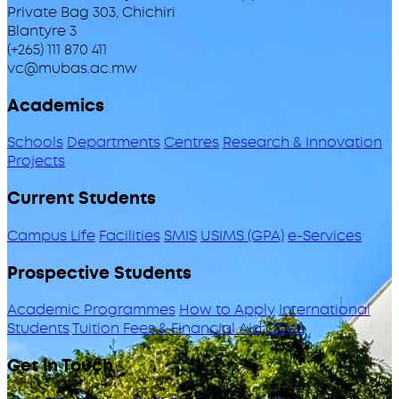
Private Bag 303, Chichiri
Blantyre 3
(+265) 111 870 411
vc@mubas.ac.mw
Academics
Schools
Departments
Centres
Research & Innovation
Projects
Current Students
Campus Life
Facilities
SMIS
USIMS (GPA)
e-Services
Prospective Students
Academic Programmes
How to Apply
International
Students
Tuition Fees & Financial Aid
ODeL
Get in Touch