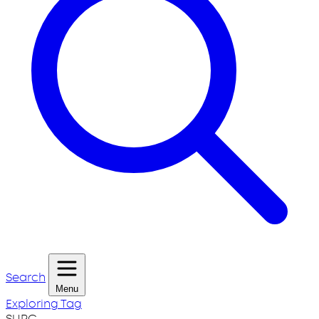
Search
Menu
Exploring Tag
SURG