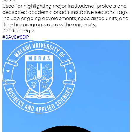
Used for highlighting major institutional projects and
dedicated academic or administrative sections. Tags
include ongoing developments, specialized units, and
flagship programs across the university.
Related Tags:
#SAVE
#SDP