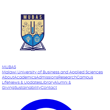
MUBAS
Malawi University
of
Business and Applied Sciences
About
Academics
Admissions
Research
Campus
Life
News & Updates
Library
Alumni &
Giving
Sustainability
Contact