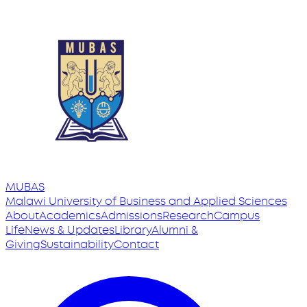
MUBAS
Malawi University
of
Business and Applied Sciences
About
Academics
Admissions
Research
Campus
Life
News & Updates
Library
Alumni &
Giving
Sustainability
Contact