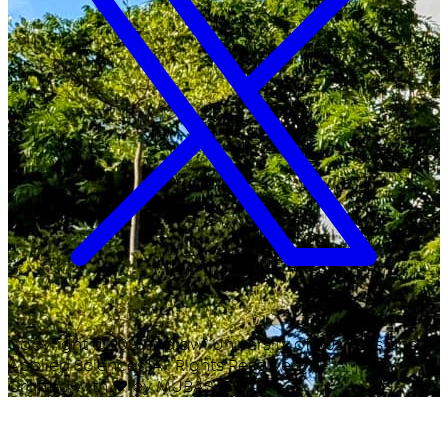
Copyright ©
2026
Malawi University of Business and
Applied Sciences. All Rights Reserved.
Crafted with
♥
by MUBAS ICT