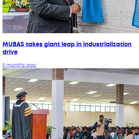
MUBAS takes giant leap in industrialization
drive
5 months ago