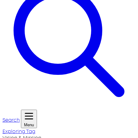
Search
Menu
Exploring Tag
Vision & Mission