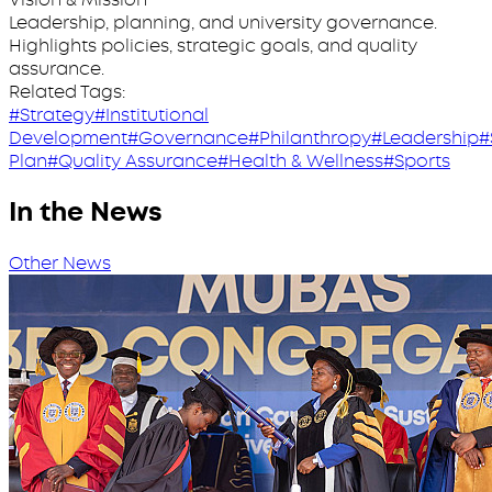
Leadership, planning, and university governance.
Highlights policies, strategic goals, and quality
assurance.
Related Tags:
#Strategy
#Institutional
Development
#Governance
#Philanthropy
#Leadership
#
Plan
#Quality Assurance
#Health & Wellness
#Sports
In the News
Other News