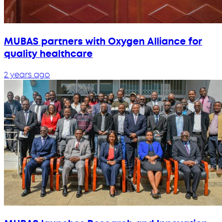
MUBAS partners with Oxygen Alliance for
quality healthcare
2 years ago