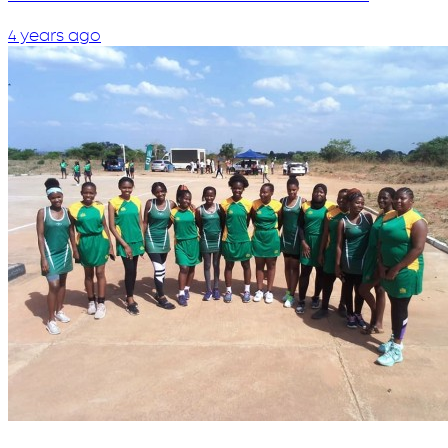
4 years ago