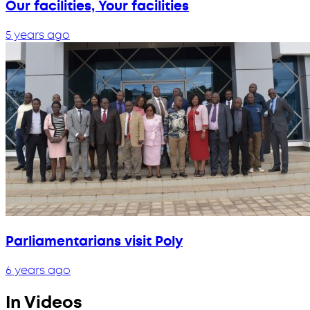
Our facilities, Your facilities
5 years ago
Parliamentarians visit Poly
6 years ago
In Videos