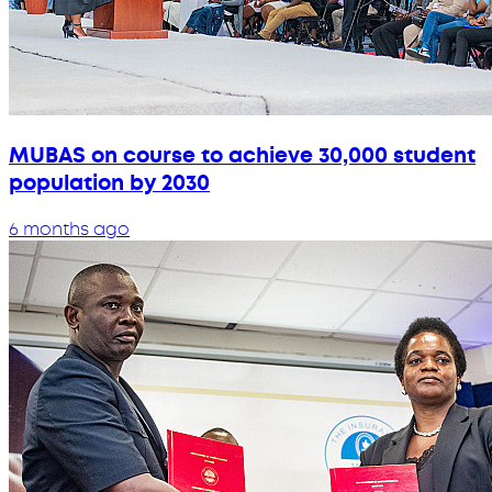
MUBAS on course to achieve 30,000 student
population by 2030
6 months ago