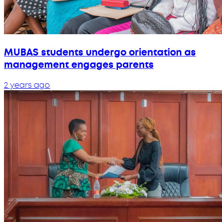
MUBAS students undergo orientation as
management engages parents
2 years ago