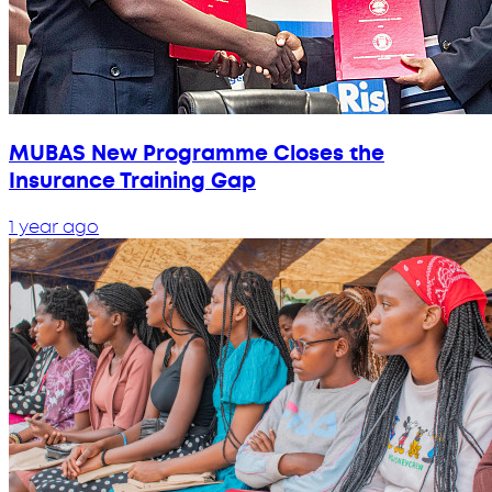
MUBAS New Programme Closes the
Insurance Training Gap
1 year ago