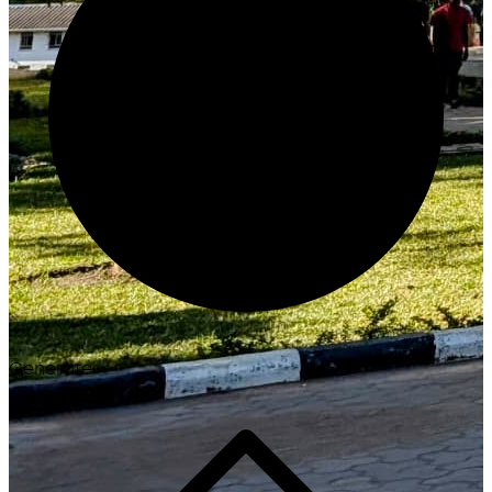
Generate