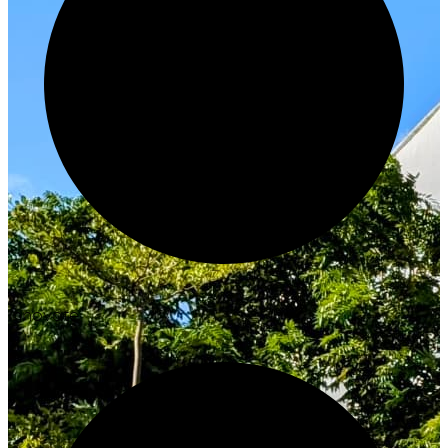
Innovate