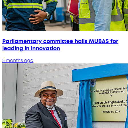
Parliamentary committee hails MUBAS for
leading in innovation
5 months ago