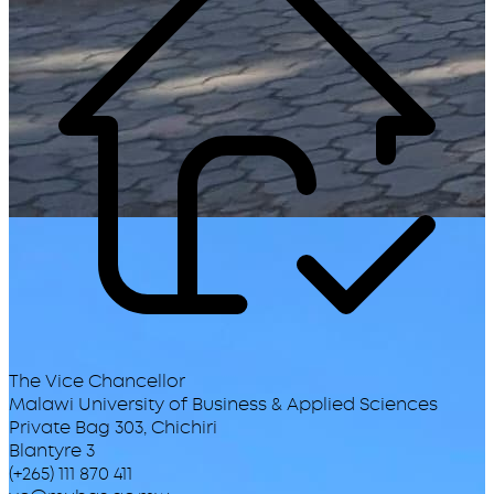
The Vice Chancellor
Malawi University of Business & Applied Sciences
Private Bag 303, Chichiri
Blantyre 3
(+265) 111 870 411