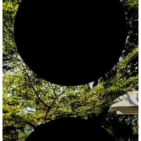
Create