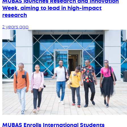
MUBAS launches Research and Innovation
Week, aiming to lead in high-impact
research
2 years ago
MUBAS Enrolls International Students