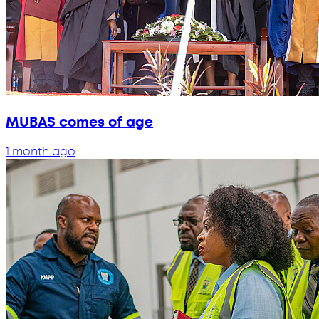
MUBAS comes of age
1 month ago