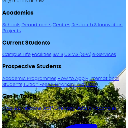
vc@mubas.ac.mw
Academics
Schools
Departments
Centres
Research & Innovation
Projects
Current Students
Campus Life
Facilities
SMIS
USIMS (GPA)
e-Services
Prospective Students
Academic Programmes
How to Apply
International
Students
Tuition Fees & Financial Aid
ODeL
Get in Touch
Map & Directions
Staff Directory
Jobs & Vacancies