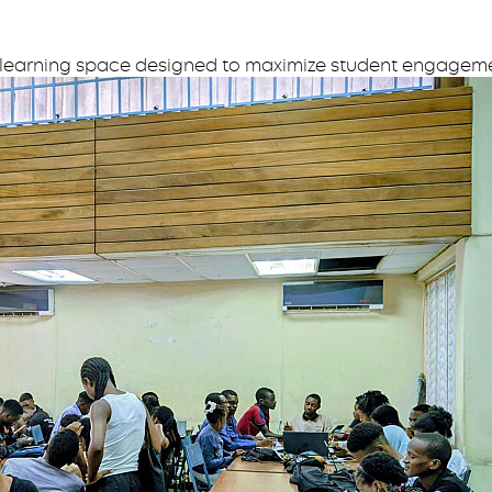
 learning space designed to maximize student engageme