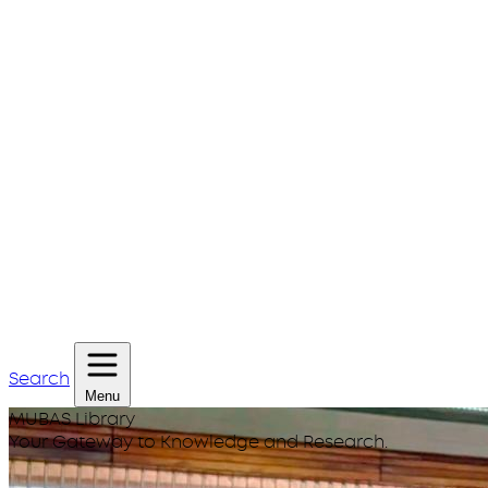
Search
Menu
MUBAS Library
Your Gateway to Knowledge and Research.