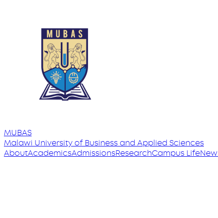
MUBAS
Malawi University
of
Business and Applied Sciences
About
Academics
Admissions
Research
Campus Life
New