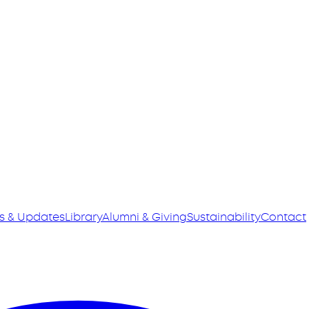
s & Updates
Library
Alumni & Giving
Sustainability
Contact