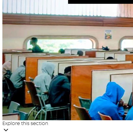
Explore this section