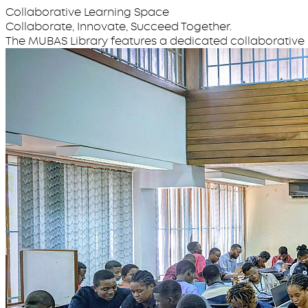
Collaborative Learning Space
Collaborate, Innovate, Succeed Together.
The MUBAS Library features a dedicated collaborative