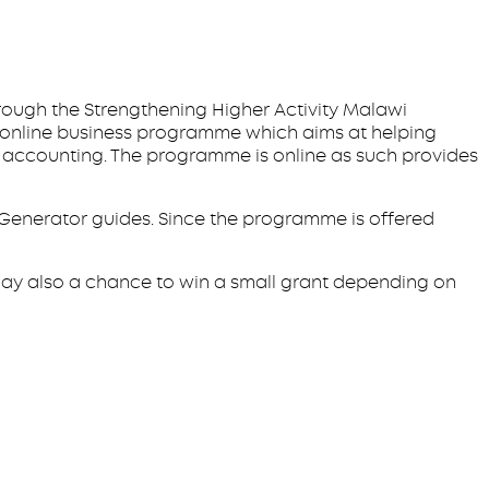
hrough the Strengthening Higher Activity Malawi
se online business programme which aims at helping
d accounting. The programme is online as such provides
 Generator guides. Since the programme is offered
ay also a chance to win a small grant depending on