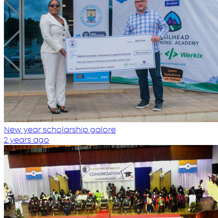
New year scholarship galore
2 years ago