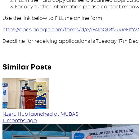
FILL in the hard copy and send scanned applicat
For any further information please contact rmg
Use the link below to FILL the online form
https://docs.google.com/forms/d/e/1FAIpQLSfZuueEl
Deadline for receiving applications is Tuesday, 17th De
Similar Posts
Nzeru Hub launched at MUBAS
11 months ago