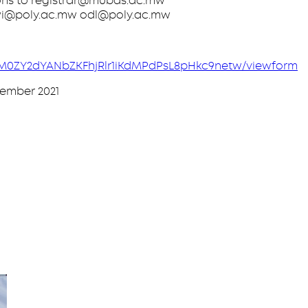
ions to registrar@mubas.ac.mw
awi@poly.ac.mw odl@poly.ac.mw
fY3M0ZY2dYANbZKFhjRlr1iKdMPdPsL8pHkc9netw/viewform
cember 2021