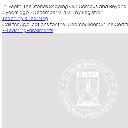
In Depth: The Stories Shaping Our Campus and Beyond
4 years ago
-
December 9, 2021
| by Registrar
Teaching & Learning
Call for Applications for the Dreambuilder Online Cert
E-Learning
Enrollments