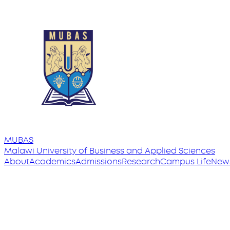
MUBAS
Malawi University
of
Business and Applied Sciences
About
Academics
Admissions
Research
Campus Life
New