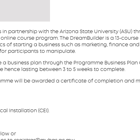
in partnership with the Arizona State University (ASU) t
er online course program. The DreamBuilder is a 13-cour
cs of starting a business such as marketing, finance an
for participants to manipulate.
ate a business plan through the Programme Business Plan
ble hence lasting between 3 to 5 weeks to complete.
amme will be awarded a certificate of completion and m
al Installation (CEI).
below or