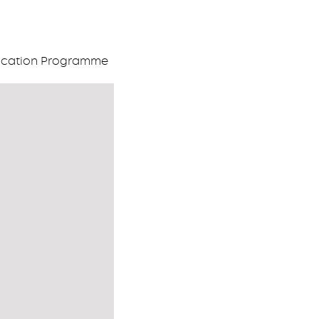
ification Programme