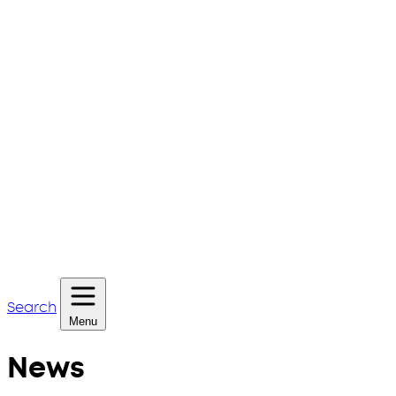
Search
Menu
News