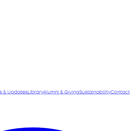
s & Updates
Library
Alumni & Giving
Sustainability
Contact