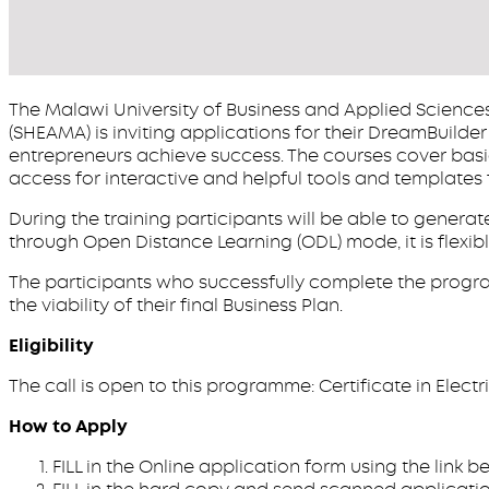
The Malawi University of Business and Applied Sciences 
(SHEAMA) is inviting applications for their DreamBuild
entrepreneurs achieve success. The courses cover basi
access for interactive and helpful tools and templates 
During the training participants will be able to gener
through Open Distance Learning (ODL) mode, it is flexi
The participants who successfully complete the progr
the viability of their final Business Plan.
Eligibility
The call is open to this programme: Certificate in Electric
How to Apply
FILL in the Online application form using the link 