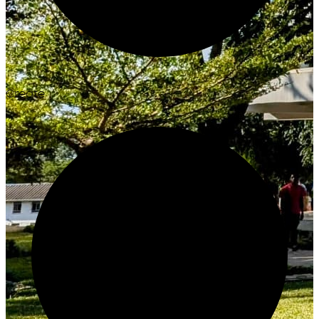
Create