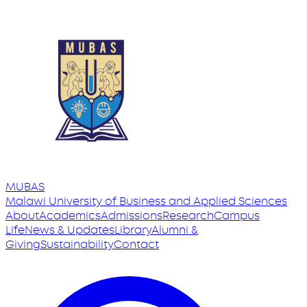
MUBAS
Malawi University
of
Business and Applied Sciences
About
Academics
Admissions
Research
Campus
Life
News & Updates
Library
Alumni &
Giving
Sustainability
Contact