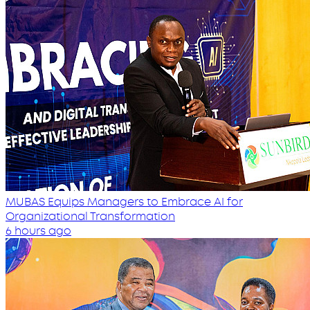
MUBAS Equips Managers to Embrace AI for
Organizational Transformation
6 hours ago