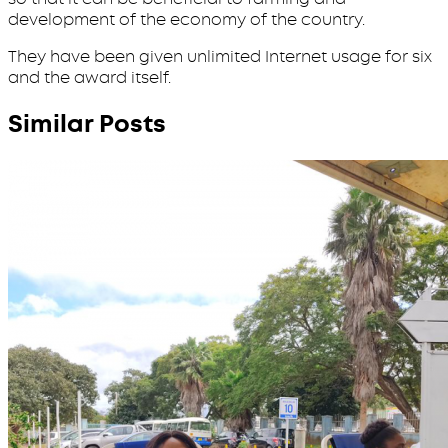
development of the economy of the country.
They have been given unlimited Internet usage for six
and the award itself.
Similar Posts