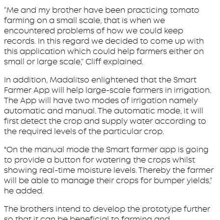
“Me and my brother have been practicing tomato
farming on a small scale, that is when we
encountered problems of how we could keep
records. In this regard we decided to come up with
this application which could help farmers either on
small or large scale,” Cliff explained.
In addition, Madalitso enlightened that the Smart
Farmer App will help large-scale farmers in irrigation.
The App will have two modes of irrigation namely
automatic and manual. The automatic mode, it will
first detect the crop and supply water according to
the required levels of the particular crop.
"On the manual mode the Smart farmer app is going
to provide a button for watering the crops whilst
showing real-time moisture levels. Thereby the farmer
will be able to manage their crops for bumper yields,”
he added.
The brothers intend to develop the prototype further
so that it can be beneficial to farming and