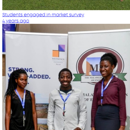
Students engaged in market survey
4 years ago