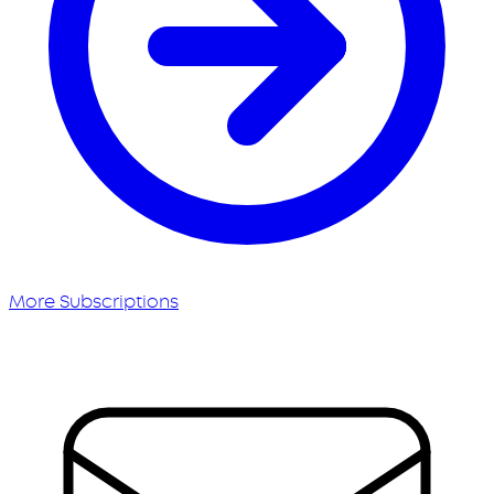
More Subscriptions