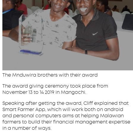
The Mnduwira brothers with their award
The award giving ceremony took place from
November 13 to 14 2019 in Mangochi.
Speaking after getting the award, Cliff explained that
Smart Farmer App, which will work both on android
and personal computers aims at helping Malawian
farmers to build their financial management expertise
in a number of ways.