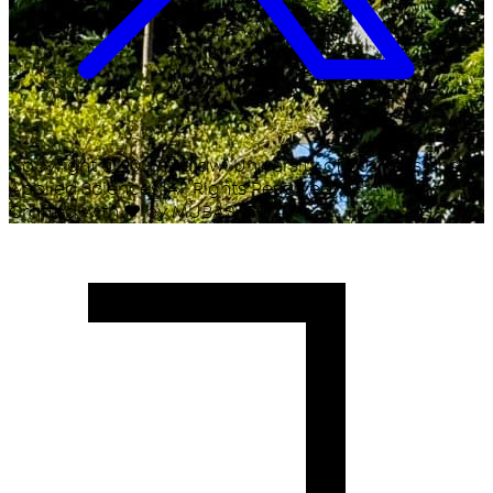
Copyright ©
2026
Malawi University of Business and
Applied Sciences. All Rights Reserved.
Crafted with
♥
by MUBAS ICT