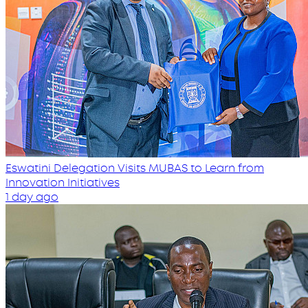
Eswatini Delegation Visits MUBAS to Learn from
Innovation Initiatives
1 day ago