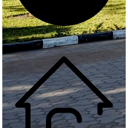
Generate