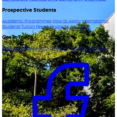
Prospective Students
Academic Programmes
How to Apply
International
Students
Tuition Fees & Financial Aid
ODeL
Get in Touch
Map & Directions
Staff Directory
Jobs & Vacancies