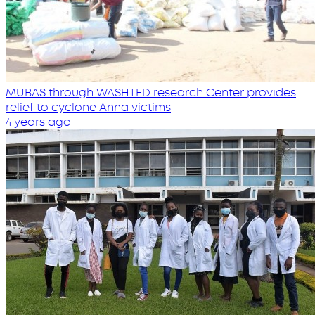
MUBAS through WASHTED research Center provides
relief to cyclone Anna victims
4 years ago