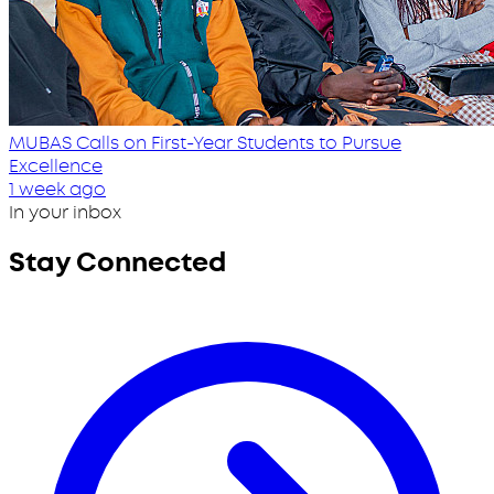
MUBAS Calls on First-Year Students to Pursue
Excellence
1 week ago
In your inbox
Stay Connected