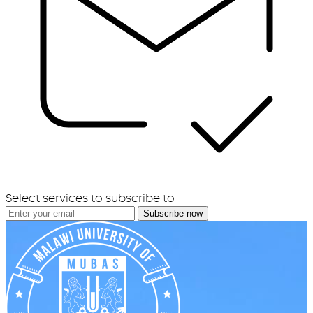
Select services to subscribe to
Subscribe now