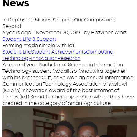
News
In Depth: The Stories Shaping Our Campus and
Beyond
6 years ago
-
November 20, 2019
| by Hazviperi Mbizi
Student Life & Support
Farming made simple with IoT
Student Life
Student Achievements
Computing
Technology
Innovation
Research
A second year Bachelor of Science in Information
Technology student Madalitso Mnduwira together
with his brother Cliff, have won an annual Information
Communication Technology Association of Malawi
(ICTAM) innovation award of the best Internet of
Things (IoT) Smart Farmer application which they have
created in the category of Smart Agriculture.