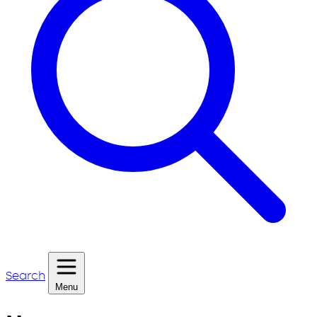
Search
Menu