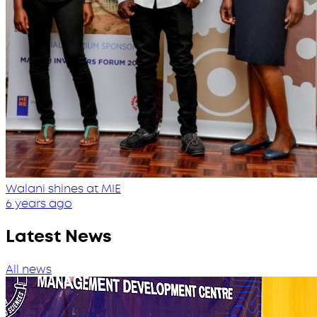
Walani shines at MIE
6 years ago
Latest News
All news