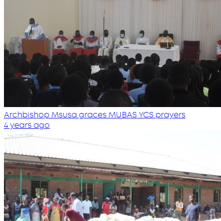
Archbishop Msusa graces MUBAS YCS prayers
4 years ago