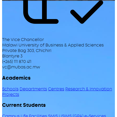
The Vice Chancellor
Malawi University of Business & Applied Sciences
Private Bag 303, Chichiri
Blantyre 3
(+265) 111 870 411
vc@mubas.ac.mw
Academics
Schools
Departments
Centres
Research & Innovation
Projects
Current Students
Campus Life
Facilities
SMIS
USIMS (GPA)
e-Services