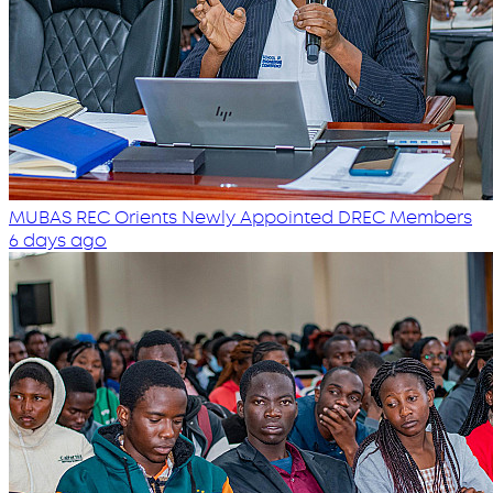
MUBAS REC Orients Newly Appointed DREC Members
6 days ago