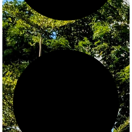
Innovate