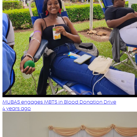
MUBAS engages MBTS in Blood Donation Drive
4 years ago