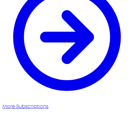
More Subscriptions