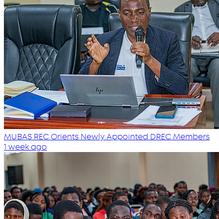
MUBAS REC Orients Newly Appointed DREC Members
1 week ago