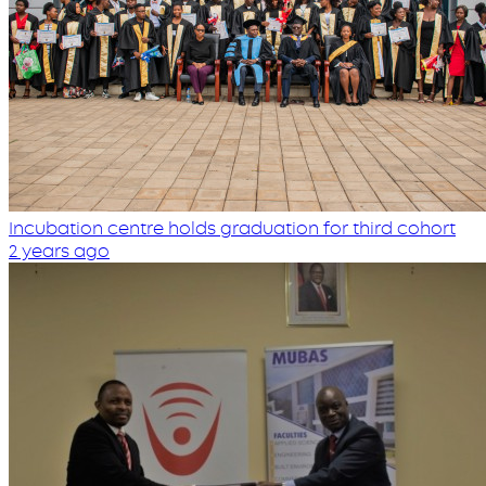
Incubation centre holds graduation for third cohort
2 years ago