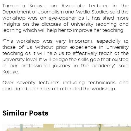
Tamanda Kajaye, an Associate Lecturer in the
Department of Journalism and Media Studies said the
workshop was an eye-opener as it has shed more
insights on the dictates of university teaching and
learning which will help her to improve her teaching.
"This workshop was very important, especially to
those of us without prior experience in university
teaching as it will help us to effectively teach at the
university level. It will bridge the skills gap that existed
in our professional journey in the academy," said
Kajaye.
Over seventy lecturers including technicians and
part-time teaching staff attended the workshop.
Similar Posts