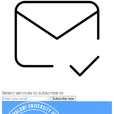
Select services to subscribe to
Subscribe now