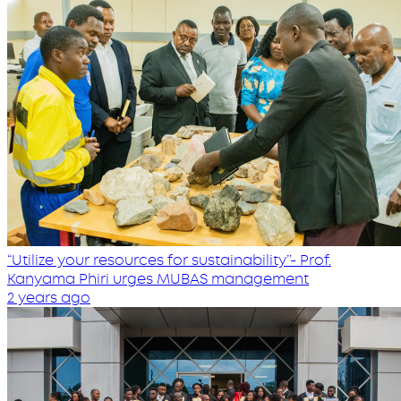
“Utilize your resources for sustainability’’- Prof.
Kanyama Phiri urges MUBAS management
2 years ago