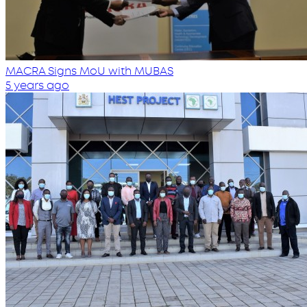
MACRA Signs MoU with MUBAS
5 years ago