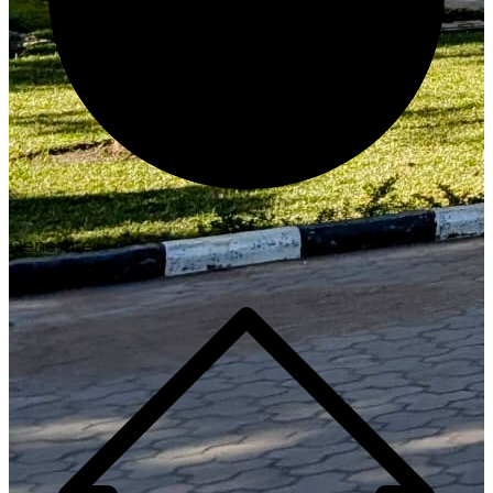
Generate