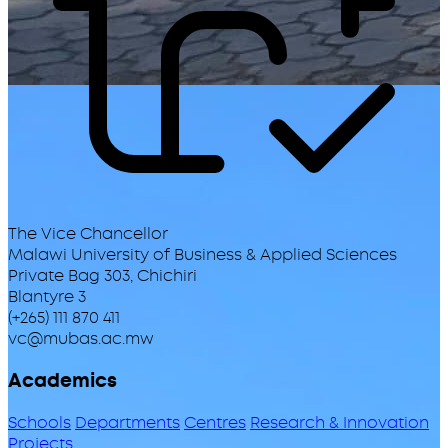
The Vice Chancellor
Malawi University of Business & Applied Sciences
Private Bag 303, Chichiri
Blantyre 3
(+265) 111 870 411
vc@mubas.ac.mw
Academics
Schools
Departments
Centres
Research & Innovation
Projects