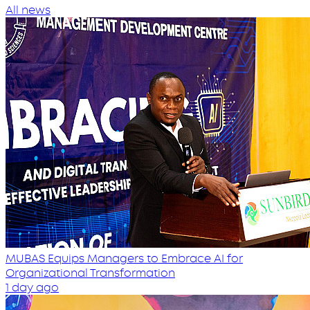
All news
MUBAS Equips Managers to Embrace AI for
Organizational Transformation
1 day ago