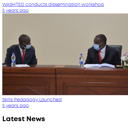
WASHTED conducts dissemination workshop
5 years ago
Skills Pedagogy Launched
5 years ago
Latest News