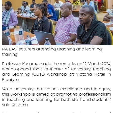
MUBAS lecturers attending teaching and learning
training
Professor Kosamu made the remarks on 12 March 2024,
when opened the Certificate of University Teaching
and Learning (CUTL) workshop at Victoria Hotel in
Blantyre.
"As a university that values excellence and integrity,
this workshop is aimed at promoting professionalism
in teaching and learning for both staff and students,"
said Kosamu.