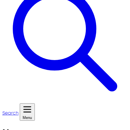
Search
Menu