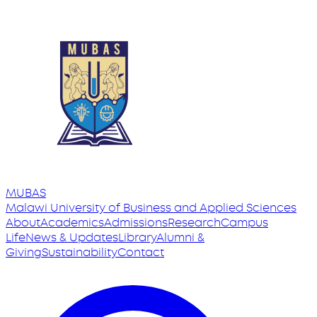
MUBAS
Malawi University
of
Business and Applied Sciences
About
Academics
Admissions
Research
Campus
Life
News & Updates
Library
Alumni &
Giving
Sustainability
Contact