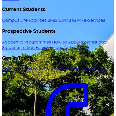
Current Students
Campus Life
Facilities
SMIS
USIMS (GPA)
e-Services
Prospective Students
Academic Programmes
How to Apply
International
Students
Tuition Fees & Financial Aid
ODeL
Get in Touch
Map & Directions
Staff Directory
Jobs & Vacancies