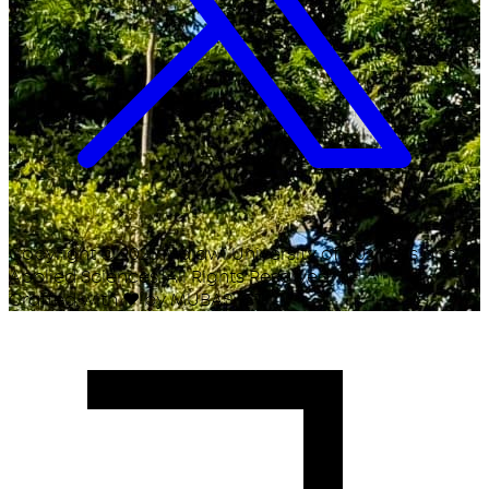
Copyright ©
2026
Malawi University of Business and
Applied Sciences. All Rights Reserved.
Crafted with
♥
by MUBAS ICT