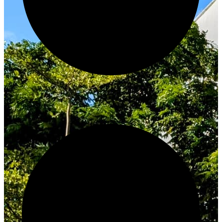
Innovate