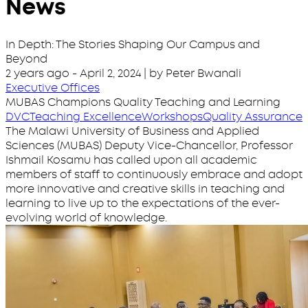
News
In Depth: The Stories Shaping Our Campus and
Beyond
2 years ago
-
April 2, 2024
| by Peter Bwanali
Executive Offices
MUBAS Champions Quality Teaching and Learning
DVC
Teaching Excellence
Workshops
Quality Assurance
The Malawi University of Business and Applied
Sciences (MUBAS) Deputy Vice-Chancellor, Professor
Ishmail Kosamu has called upon all academic
members of staff to continuously embrace and adopt
more innovative and creative skills in teaching and
learning to live up to the expectations of the ever-
evolving world of knowledge.