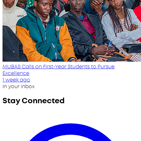
MUBAS Calls on First-Year Students to Pursue
Excellence
1 week ago
In your inbox
Stay Connected