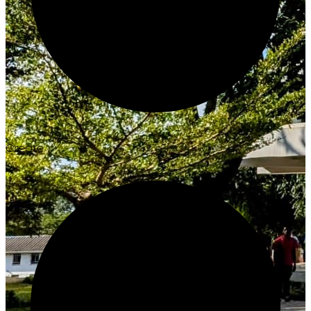
Create