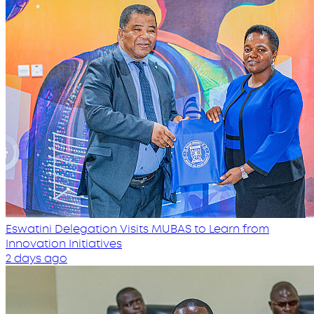
Eswatini Delegation Visits MUBAS to Learn from
Innovation Initiatives
2 days ago