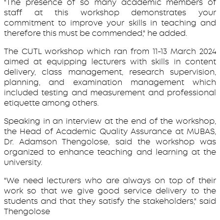
"The presence of so many academic members of
staff at this workshop demonstrates your
commitment to improve your skills in teaching and
therefore this must be commended," he added.
The CUTL workshop which ran from 11-13 March 2024
aimed at equipping lecturers with skills in content
delivery, class management, research supervision,
planning, and examination management which
included testing and measurement and professional
etiquette among others.
Speaking in an interview at the end of the workshop,
the Head of Academic Quality Assurance at MUBAS,
Dr. Adamson Thengolose, said the workshop was
organized to enhance teaching and learning at the
university.
"We need lecturers who are always on top of their
work so that we give good service delivery to the
students and that they satisfy the stakeholders," said
Thengolose