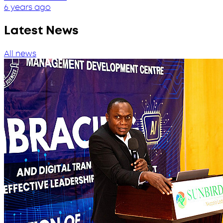
6 years ago
Latest News
All news