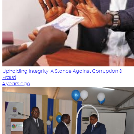
Upholding Integrity: A Stance Against Corruption &
Fraud
4 years ago