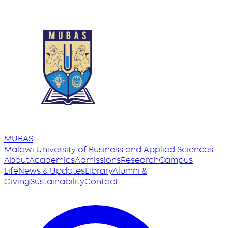
MUBAS
Malawi University
of
Business and Applied Sciences
About
Academics
Admissions
Research
Campus
Life
News & Updates
Library
Alumni &
Giving
Sustainability
Contact