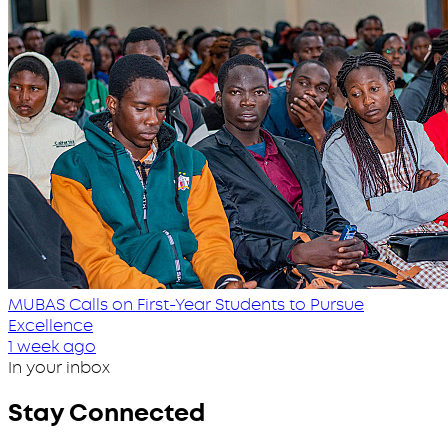
MUBAS Calls on First-Year Students to Pursue
Excellence
1 week ago
In your inbox
Stay Connected