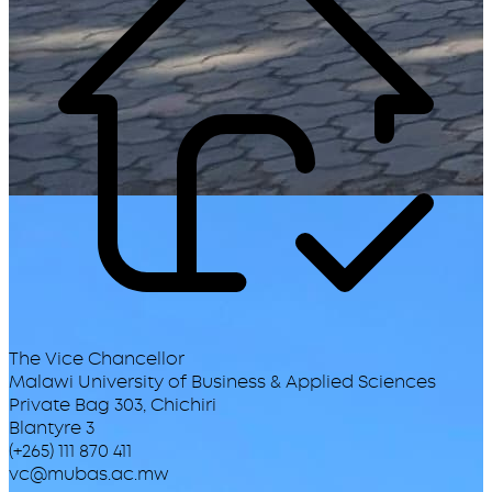
The Vice Chancellor
Malawi University of Business & Applied Sciences
Private Bag 303, Chichiri
Blantyre 3
(+265) 111 870 411
vc@mubas.ac.mw