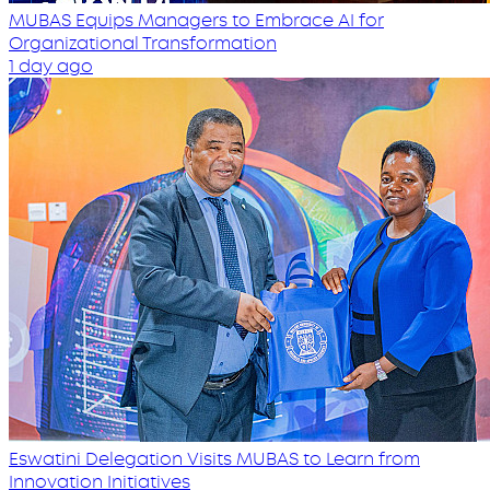
MUBAS Equips Managers to Embrace AI for
Organizational Transformation
1 day ago
Eswatini Delegation Visits MUBAS to Learn from
Innovation Initiatives