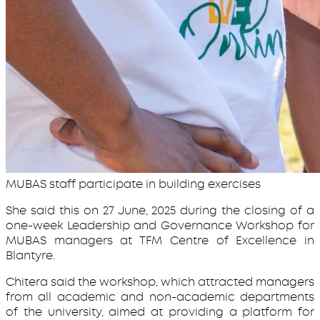
MUBAS staff participate in building exercises
She said this on 27 June, 2025 during the closing of a
one-week Leadership and Governance Workshop for
MUBAS managers at TFM Centre of Excellence in
Blantyre.
Chitera said the workshop, which attracted managers
from all academic and non-academic departments
of the university, aimed at providing a platform for