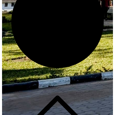
Generate