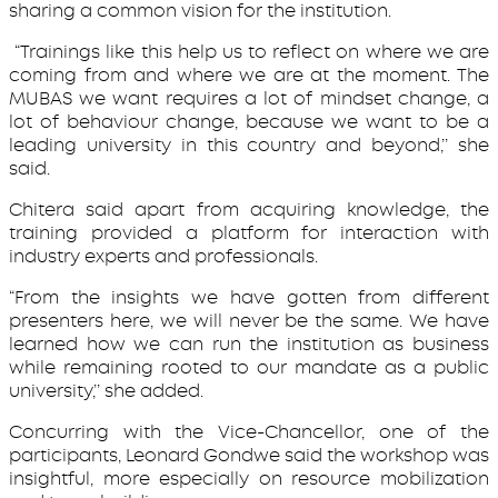
sharing a common vision for the institution.
“Trainings like this help us to reflect on where we are
coming from and where we are at the moment. The
MUBAS we want requires a lot of mindset change, a
lot of behaviour change, because we want to be a
leading university in this country and beyond,’’ she
said.
Chitera said apart from acquiring knowledge, the
training provided a platform for interaction with
industry experts and professionals.
“From the insights we have gotten from different
presenters here, we will never be the same. We have
learned how we can run the institution as business
while remaining rooted to our mandate as a public
university,’’ she added.
Concurring with the Vice-Chancellor, one of the
participants, Leonard Gondwe said the workshop was
insightful, more especially on resource mobilization