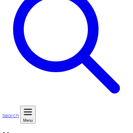
Search
Menu