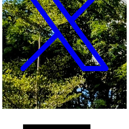
Copyright ©
2026
Malawi University of Business and
Applied Sciences. All Rights Reserved.
Crafted with
♥
by MUBAS ICT