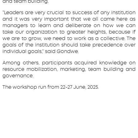
and team building.
“Leaders are very crucial to success of any institution
and it was very important that we all came here as
managers to learn and deliberate on how we can
take our organization to greater heights, because if
we are to grow, we need to work as a collective. The
goals of the institution should take precedence over
individual goals,’’ said Gondwe.
Among others, participants acquired knowledge on
resource mobilization, marketing, team building and
governance.
The workshop run from 22-27 June, 2025.