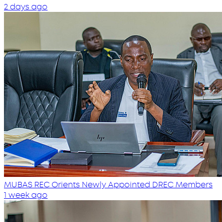
2 days ago
MUBAS REC Orients Newly Appointed DREC Members
1 week ago