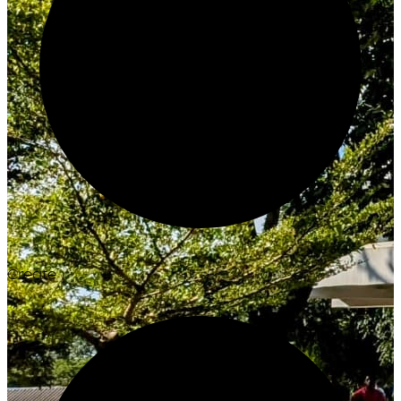
Create