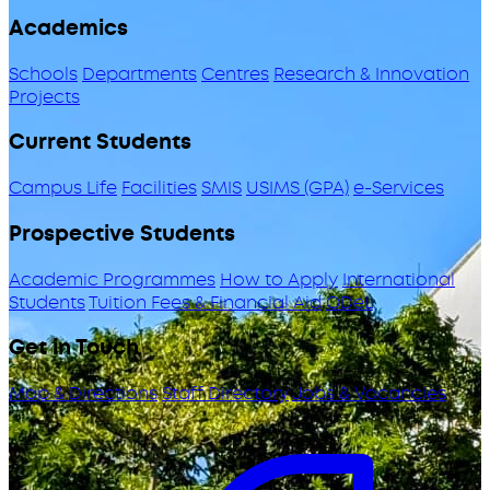
Academics
Schools
Departments
Centres
Research & Innovation
Projects
Current Students
Campus Life
Facilities
SMIS
USIMS (GPA)
e-Services
Prospective Students
Academic Programmes
How to Apply
International
Students
Tuition Fees & Financial Aid
ODeL
Get in Touch
Map & Directions
Staff Directory
Jobs & Vacancies