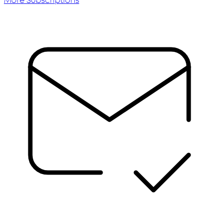
More Subscriptions