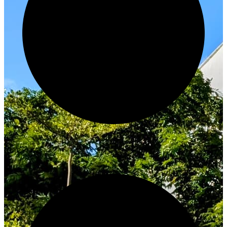
Innovate