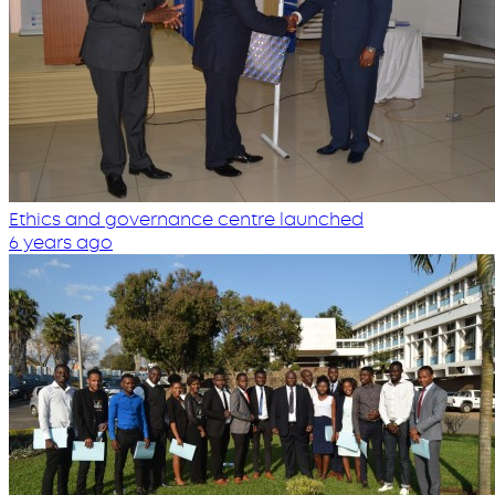
Ethics and governance centre launched
6 years ago