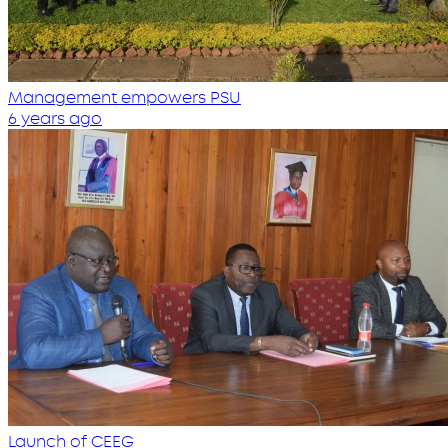
Management empowers PSU
6 years ago
Launch of CEEG