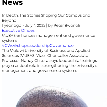
News
In Depth: The Stories Shaping Our Campus and
Beyond
1 year ago
-
July 4, 2025
| by Peter Bwanali
Executive Offices
MUBAS enhances management and governance
systems
VC
Workshops
Leadership
Governance
The Malawi University of Business and Applied
Sciences (MUBAS) Vice- Chancellor Associate
Professor Nancy Chitera says leadership trainings
play a critical role in strengthening the university’s
management and governance systems.