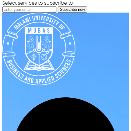
Select services to subscribe to
Subscribe now