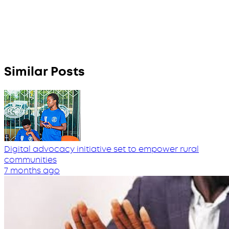
Similar Posts
Digital advocacy initiative set to empower rural
communities
7 months ago