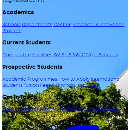
vc@mubas.ac.mw
Academics
Schools
Departments
Centres
Research & Innovation
Projects
Current Students
Campus Life
Facilities
SMIS
USIMS (GPA)
e-Services
Prospective Students
Academic Programmes
How to Apply
International
Students
Tuition Fees & Financial Aid
ODeL
Get in Touch
Map & Directions
Staff Directory
Jobs & Vacancies