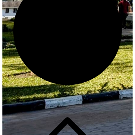
Generate