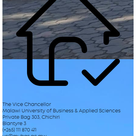
The Vice Chancellor
Malawi University of Business & Applied Sciences
Private Bag 303, Chichiri
Blantyre 3
(+265) 111 870 411