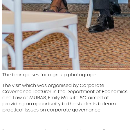
The team poses for a group photograph
The visit which was organised by Corporate
Governance Lecturer in the Department of Economics
and Law at MUBAS, Emily Makuta SC. aimed at
providing an opportunity to the students to learn
practical issues on corporate governance.