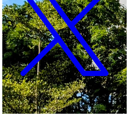
Copyright ©
2026
Malawi University of Business and
Applied Sciences. All Rights Reserved.
Crafted with
♥
by MUBAS ICT