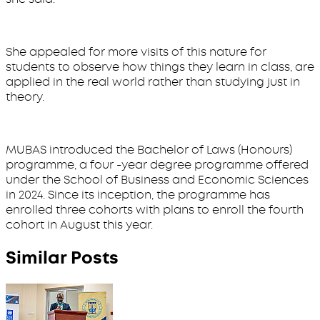
She appealed for more visits of this nature for
students to observe how things they learn in class, are
applied in the real world rather than studying just in
theory.
MUBAS introduced the Bachelor of Laws (Honours)
programme, a four -year degree programme offered
under the School of Business and Economic Sciences
in 2024. Since its inception, the programme has
enrolled three cohorts with plans to enroll the fourth
cohort in August this year.
Similar Posts