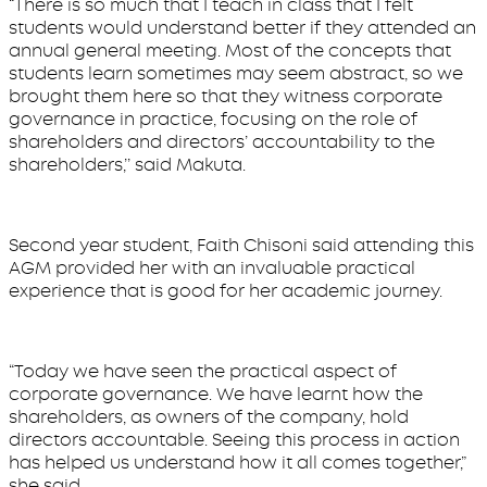
“There is so much that I teach in class that I felt
students would understand better if they attended an
annual general meeting. Most of the concepts that
students learn sometimes may seem abstract, so we
brought them here so that they witness corporate
governance in practice, focusing on the role of
shareholders and directors’ accountability to the
shareholders,’’ said Makuta.
Second year student, Faith Chisoni said attending this
AGM provided her with an invaluable practical
experience that is good for her academic journey.
“Today we have seen the practical aspect of
corporate governance. We have learnt how the
shareholders, as owners of the company, hold
directors accountable. Seeing this process in action
has helped us understand how it all comes together,”
she said.