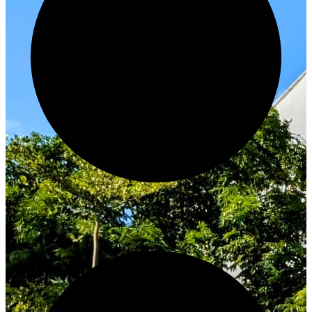
Innovate