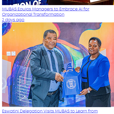
MUBAS Equips Managers to Embrace AI for
Organizational Transformation
2 days ago
Eswatini Delegation Visits MUBAS to Learn from