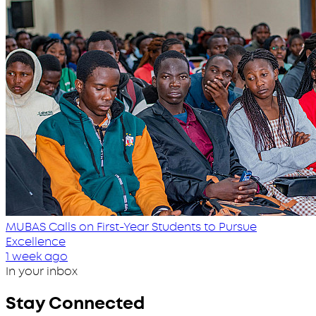
MUBAS Calls on First-Year Students to Pursue
Excellence
1 week ago
In your inbox
Stay Connected