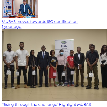
MUBAS moves towards ISO certification
1 year ago
‘Rising through the challenge’ Highlight MUBAS