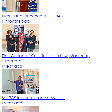
Nzeru Hub launched at MUBAS
11 months ago
First Cohort of Certificates in Law, Marketing
Graduates
1 year ago
MUBAS lecturers hone new skills
1 year ago