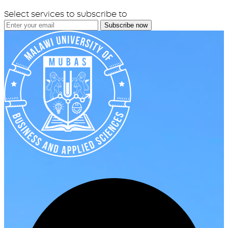
Select services to subscribe to
Subscribe now