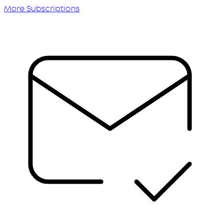
More Subscriptions