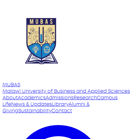
MUBAS
Malawi University
of
Business and Applied Sciences
About
Academics
Admissions
Research
Campus
Life
News & Updates
Library
Alumni &
Giving
Sustainability
Contact