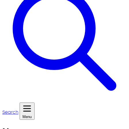
Search
Menu