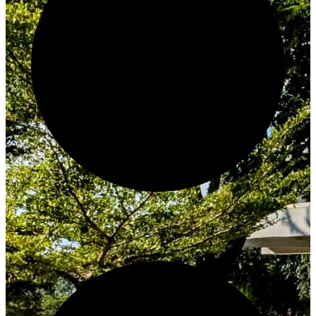
Create