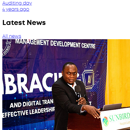
Auditing day
4 years ago
Latest News
All news