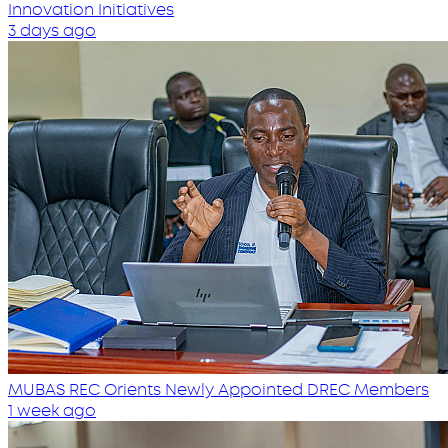
Innovation Initiatives
3 days ago
MUBAS REC Orients Newly Appointed DREC Members
1 week ago