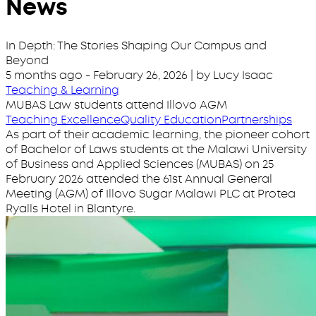
News
In Depth: The Stories Shaping Our Campus and
Beyond
5 months ago
-
February 26, 2026
| by Lucy Isaac
Teaching & Learning
MUBAS Law students attend Illovo AGM
Teaching Excellence
Quality Education
Partnerships
As part of their academic learning, the pioneer cohort
of Bachelor of Laws students at the Malawi University
of Business and Applied Sciences (MUBAS) on 25
February 2026 attended the 61st Annual General
Meeting (AGM) of Illovo Sugar Malawi PLC at Protea
Ryalls Hotel in Blantyre.