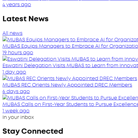
4 years ago
Latest News
All news
MUBAS Equips Managers to Embrace AI for Organizatio
19 hours ago
Eswatini Delegation Visits MUBAS to Learn from Innovati
1 day ago
MUBAS REC Orients Newly Appointed DREC Members
6 days ago
MUBAS Calls on First-Year Students to Pursue Excellenc
1 week ago
In your inbox
Stay Connected