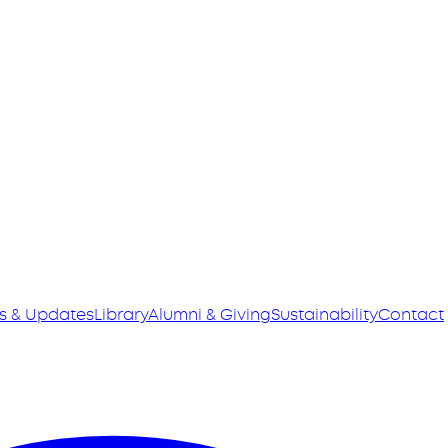
s & Updates
Library
Alumni & Giving
Sustainability
Contact