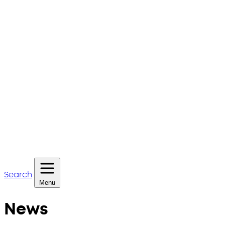
Search
Menu
News