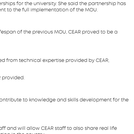
ships for the university. She said the partnership has
nt to the full implementation of the MOU.
 lifespan of the previous MOU, CEAR proved to be a
ed from technical expertise provided by CEAR,
 provided.
ntribute to knowledge and skills development for the
and will allow CEAR staff to also share real life