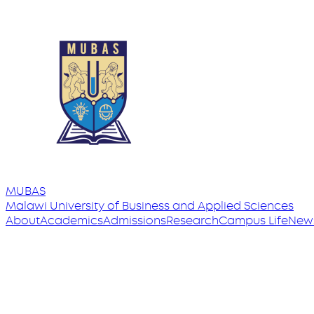
MUBAS
Malawi University
of
Business and Applied Sciences
About
Academics
Admissions
Research
Campus Life
New