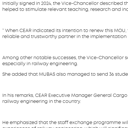
Initially signed in 2024, the Vice-Chancellor described
helped to stimulate relevant teaching, research and in
‘’ When CEAR indicated its intention to renew this MOU
reliable and trustworthy partner in the implementation 
Among other notable successes, the Vice-Chancellor sa
especially in railway engineering.
She added that MUBAS also managed to send 36 students
In his remarks, CEAR Executive Manager General Cargo 
railway engineering in the country.
He emphasized that the staff exchange programme will p