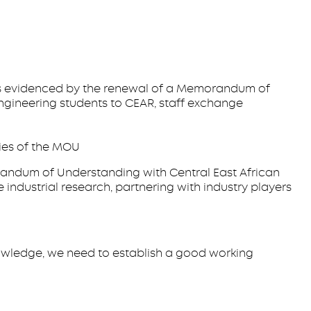
 as evidenced by the renewal of a Memorandum of
ngineering students to CEAR, staff exchange
ies of the MOU
andum of Understanding with Central East African
 industrial research, partnering with industry players
 knowledge, we need to establish a good working