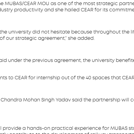
 the MUBAS/CEAR MOU as one of the most strategic partner
dustry productivity and she hailed CEAR for its commitme
, the university did not hesitate because throughout the
of our strategic agreement,’’ she added.
id under the previous agreement, the university benefit
 to CEAR for internship out of the 40 spaces that CEAR
Chandra Mohan Singh Yadav said the partnership will co
rovide a hands-on practical experience for MUBAS staff 