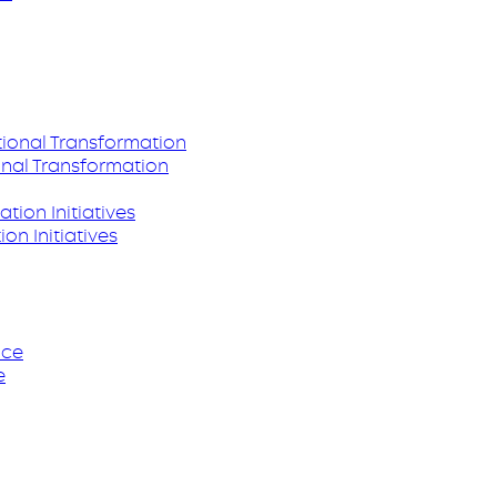
nal Transformation
on Initiatives
e