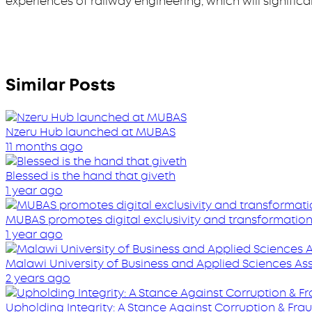
experiences of railway engineering, which will signific
Similar Posts
Nzeru Hub launched at MUBAS
11 months ago
Blessed is the hand that giveth
1 year ago
MUBAS promotes digital exclusivity and transformatio
1 year ago
Malawi University of Business and Applied Sciences A
2 years ago
Upholding Integrity: A Stance Against Corruption & Fra