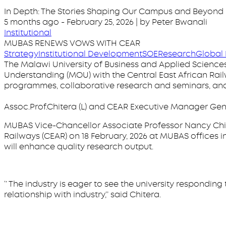
In Depth: The Stories Shaping Our Campus and Beyond
5 months ago
-
February 25, 2026
| by Peter Bwanali
Institutional
MUBAS RENEWS VOWS WITH CEAR
Strategy
Institutional Development
SOE
Research
Global 
The Malawi University of Business and Applied Science
Understanding (MOU) with the Central East African Rai
programmes, collaborative research and seminars, and 
Assoc.Prof.Chitera (L) and CEAR Executive Manager 
MUBAS Vice-Chancellor Associate Professor Nancy Chi
Railways (CEAR) on 18 February, 2026 at MUBAS offices i
will enhance quality research output.
‘’ The industry is eager to see the university respondi
relationship with industry,’’ said Chitera.