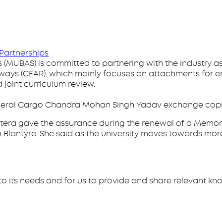
Partnerships
s (MUBAS) is committed to partnering with the industry
lways (CEAR), which mainly focuses on attachments for e
joint curriculum review.
General Cargo Chandra Mohan Singh Yadav exchange cop
tera gave the assurance during the renewal of a Memor
n Blantyre. She said as the university moves towards more
ng to its needs and for us to provide and share relevant