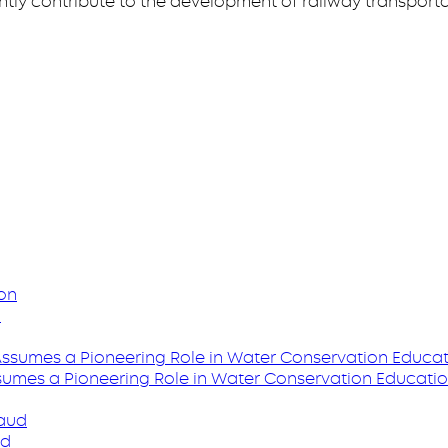
antly contribute to the development of railway transporta
n
ssumes a Pioneering Role in Water Conservation Educati
ud