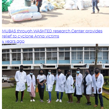
MUBAS through WASHTED research Center provides
relief to cyclone Anna victims
4 years ago