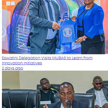
Eswatini Delegation Visits MUBAS to Learn from
Innovation Initiatives
2 days ago