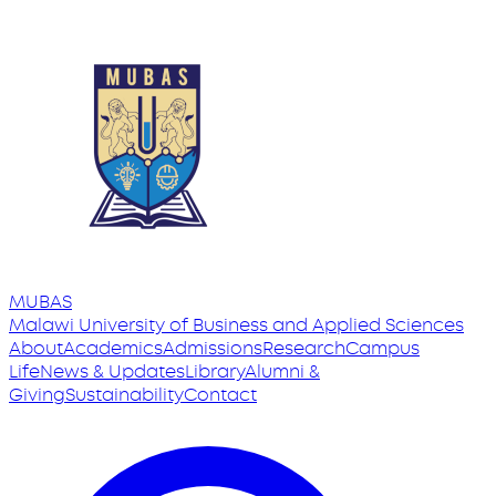
MUBAS
Malawi University
of
Business and Applied Sciences
About
Academics
Admissions
Research
Campus
Life
News & Updates
Library
Alumni &
Giving
Sustainability
Contact