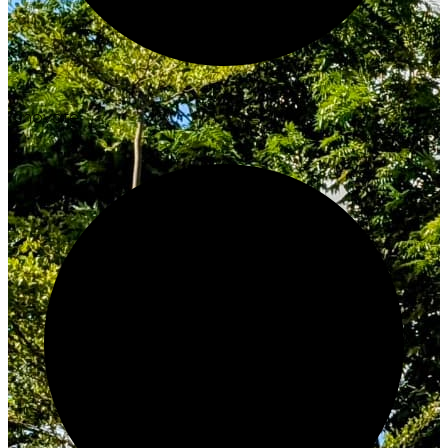
Innovate