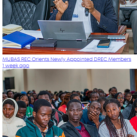
MUBAS REC Orients Newly Appointed DREC Members
1 week ago