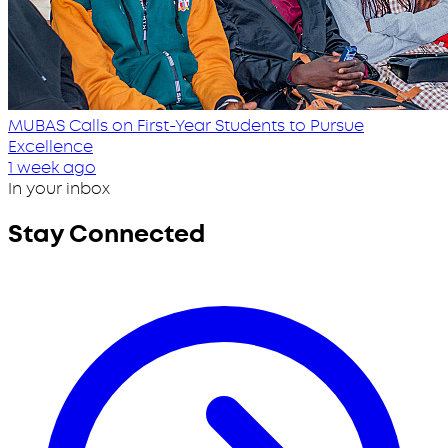
MUBAS Calls on First-Year Students to Pursue
Excellence
1 week ago
In your inbox
Stay Connected