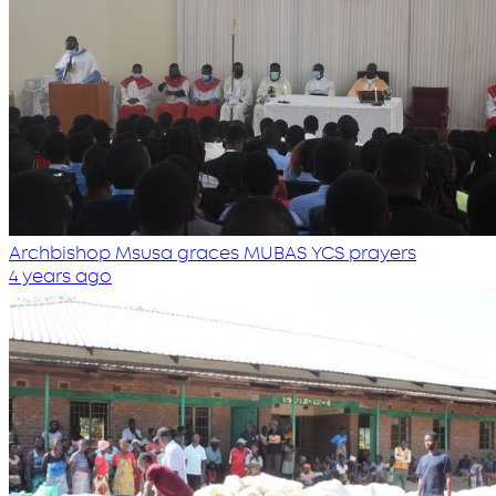
Archbishop Msusa graces MUBAS YCS prayers
4 years ago