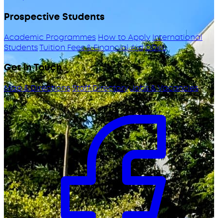
Prospective Students
Academic Programmes
How to Apply
International
Students
Tuition Fees & Financial Aid
ODeL
Get in Touch
Map & Directions
Staff Directory
Jobs & Vacancies