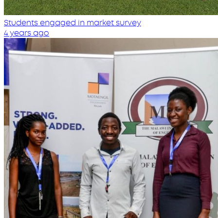
Students engaged in market survey
4 years ago