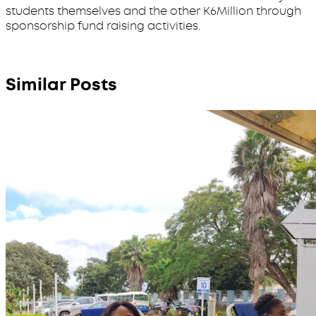
students themselves and the other K6Million through
sponsorship fund raising activities.
Similar Posts