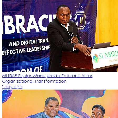
MUBAS Equips Managers to Embrace AI for
Organizational Transformation
1 day ago