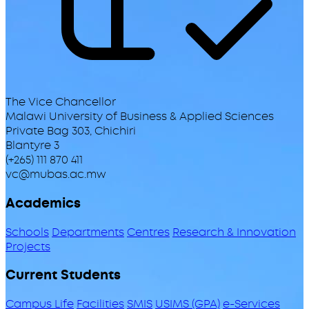
The Vice Chancellor
Malawi University of Business & Applied Sciences
Private Bag 303, Chichiri
Blantyre 3
(+265) 111 870 411
vc@mubas.ac.mw
Academics
Schools
Departments
Centres
Research & Innovation
Projects
Current Students
Campus Life
Facilities
SMIS
USIMS (GPA)
e-Services