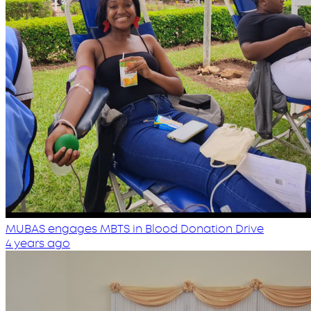
MUBAS engages MBTS in Blood Donation Drive
4 years ago