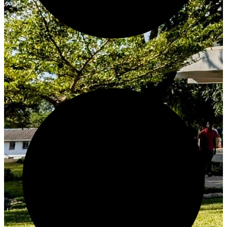
Create