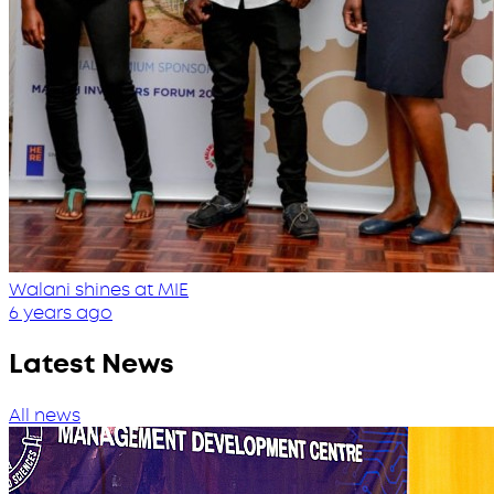
Walani shines at MIE
6 years ago
Latest News
All news