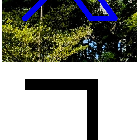
Copyright ©
2026
Malawi University of Business and
Applied Sciences. All Rights Reserved.
Crafted with
♥
by MUBAS ICT