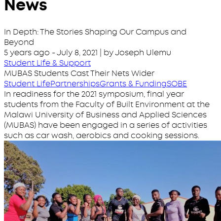
News
In Depth: The Stories Shaping Our Campus and
Beyond
5 years ago
-
July 8, 2021
| by Joseph Ulemu
Student Life & Support
MUBAS Students Cast Their Nets Wider
Student Life
Partnerships
Grants & Funding
SOBE
In readiness for the 2021 symposium, final year
students from the Faculty of Built Environment at the
Malawi University of Business and Applied Sciences
(MUBAS) have been engaged in a series of activities
such as car wash, aerobics and cooking sessions.