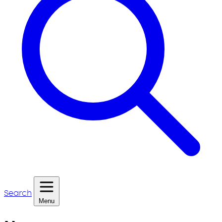
Search
Menu