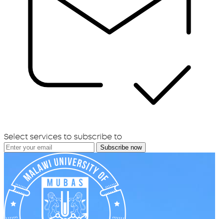
Select services to subscribe to
Subscribe now