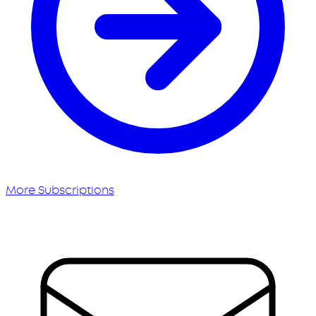
More Subscriptions