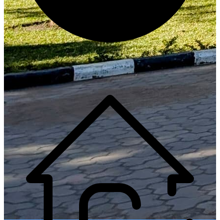
Generate