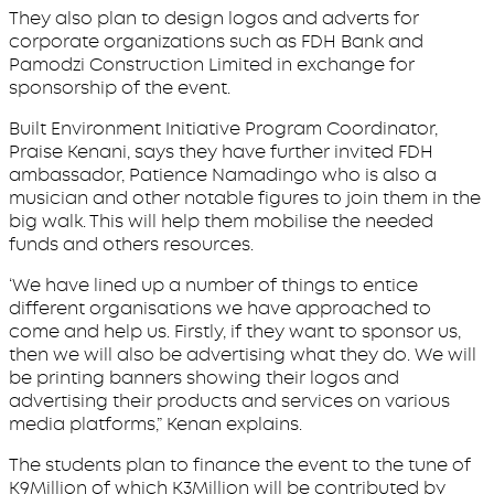
They also plan to design logos and adverts for
corporate organizations such as FDH Bank and
Pamodzi Construction Limited in exchange for
sponsorship of the event.
Built Environment Initiative Program Coordinator,
Praise Kenani, says they have further invited FDH
ambassador, Patience Namadingo who is also a
musician and other notable figures to join them in the
big walk. This will help them mobilise the needed
funds and others resources.
‘We have lined up a number of things to entice
different organisations we have approached to
come and help us. Firstly, if they want to sponsor us,
then we will also be advertising what they do. We will
be printing banners showing their logos and
advertising their products and services on various
media platforms,” Kenan explains.
The students plan to finance the event to the tune of
K9Million of which K3Million will be contributed by