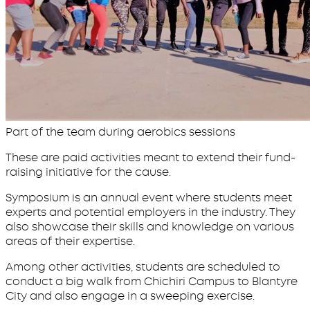
Part of the team during aerobics sessions
These are paid activities meant to extend their fund-
raising initiative for the cause.
Symposium is an annual event where students meet
experts and potential employers in the industry. They
also showcase their skills and knowledge on various
areas of their expertise.
Among other activities, students are scheduled to
conduct a big walk from Chichiri Campus to Blantyre
City and also engage in a sweeping exercise.