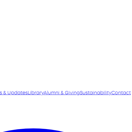
s & Updates
Library
Alumni & Giving
Sustainability
Contact