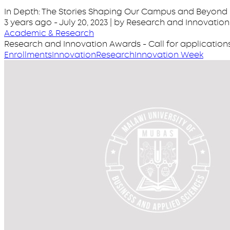
In Depth: The Stories Shaping Our Campus and Beyond
3 years ago
-
July 20, 2023
| by Research and Innovation
Academic & Research
Research and Innovation Awards - Call for application
Enrollments
Innovation
Research
Innovation Week