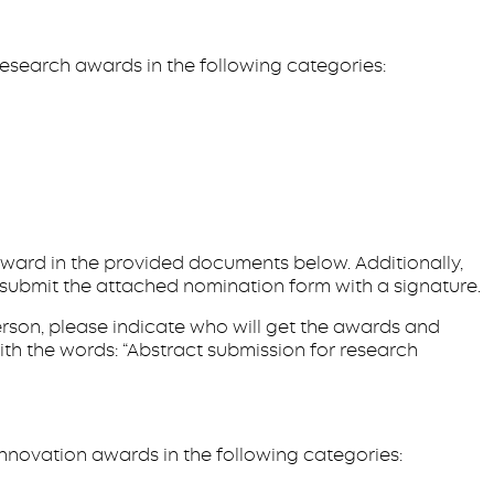
esearch awards in the following categories:
 award in the provided documents below. Additionally,
 submit the attached nomination form with a signature.
person, please indicate who will get the awards and
th the words: “Abstract submission for research
nnovation awards in the following categories: