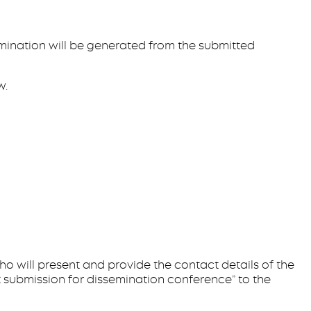
semination will be generated from the submitted
w.
who will present and provide the contact details of the
 submission for dissemination conference” to the