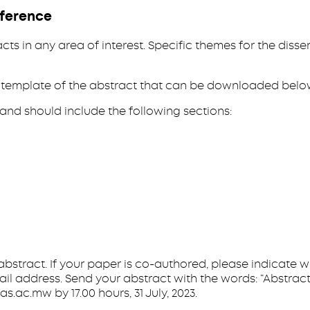
nference
cts in any area of interest. Specific themes for the dis
 a template of the abstract that can be downloaded belo
and should include the following sections:
e abstract. If your paper is co-authored, please indicate 
l address. Send your abstract with the words: “Abstract
c.mw by 17.00 hours, 31 July, 2023.