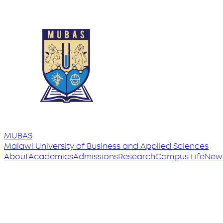
MUBAS
Malawi University
of
Business and Applied Sciences
About
Academics
Admissions
Research
Campus Life
New