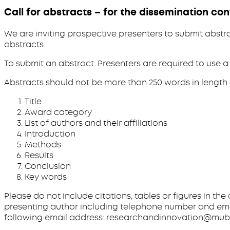
Call for abstracts – for the dissemination co
We are inviting prospective presenters to submit abstra
abstracts.
To submit an abstract: Presenters are required to use
Abstracts should not be more than 250 words in length 
Title
Award category
List of authors and their affiliations
Introduction
Methods
Results
Conclusion
Key words
Please do not include citations, tables or figures in th
presenting author including telephone number and emai
following email address: researchandinnovation@mubas.a