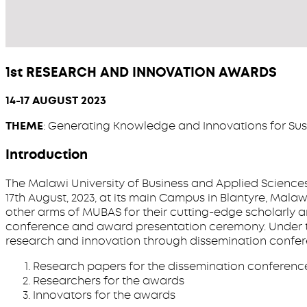
1st RESEARCH AND INNOVATION AWARDS
14-17 AUGUST 2023
THEME
: Generating Knowledge and Innovations for Su
Introduction
The Malawi University of Business and Applied Sciences
17th August, 2023, at its main Campus in Blantyre, Malaw
other arms of MUBAS for their cutting-edge scholarly a
conference and award presentation ceremony. Under th
research and innovation through dissemination conferen
Research papers for the dissemination conferenc
Researchers for the awards
Innovators for the awards