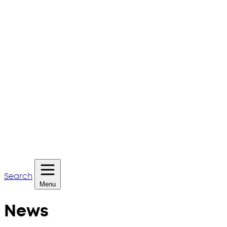
Search
Menu
News