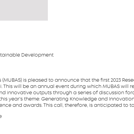
stainable Development
 (MUBAS) is pleased to announce that the first 2023 Rese
i. This will be an annual event during which MUBAS will r
nd innovative outputs through a series of discussion for
is year’s theme: Generating Knowledge and Innovations
ce and awards. This call, therefore, is anticipated to t
e