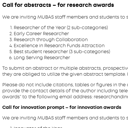
Call for abstracts – for research awards
We are inviting MUBAS staff members and students to s
Researcher of the Year (2 sub-categories)
Early Career Researcher
Research through Collaboration
Excellence in Research Funds Attraction
Best student researcher (3 sub-categories)
Long Serving Researcher
To submit an abstract or multiple abstracts, prospecti
they are obliged to utilize the given abstract templa
Please do not include citations, tables or figures in th
provide the contact details of the author including te
awards” to the following email address: researchandinn
Call for innovation prompt – for innovation awards
We are inviting MUBAS staff members and students to s