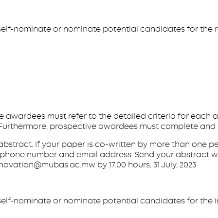
elf-nominate or nominate potential candidates for the r
ve awardees must refer to the detailed criteria for each
te. Furthermore, prospective awardees must complete and
e abstract. If your paper is co-written by more than one 
lephone number and email address. Send your abstract wi
ovation@mubas.ac.mw by 17.00 hours, 31 July, 2023.
elf-nominate or nominate potential candidates for the i