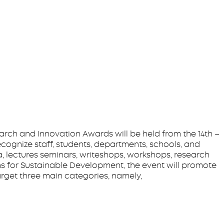
arch and Innovation Awards will be held from the 14th –
ecognize staff, students, departments, schools, and
a, lectures seminars, writeshops, workshops, research
 for Sustainable Development, the event will promote
arget three main categories, namely,