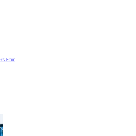
s Fair