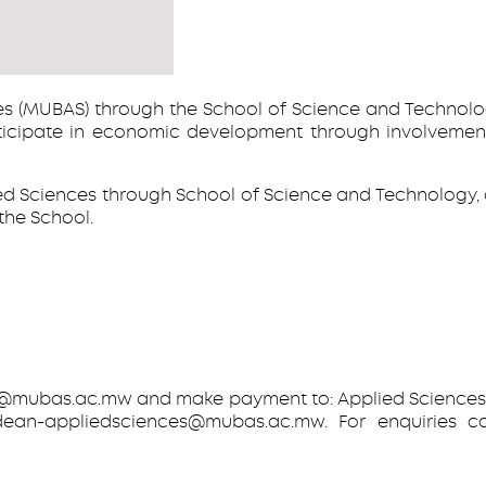
s (MUBAS) through the School of Science and Technolog
ipate in economic development through involvement in
ied Sciences through School of Science and Technology
the School.
bas.ac.mw and make payment to: Applied Sciences Pro
dean-appliedsciences@mubas.ac.mw. For enquiries 