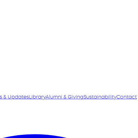
s & Updates
Library
Alumni & Giving
Sustainability
Contact