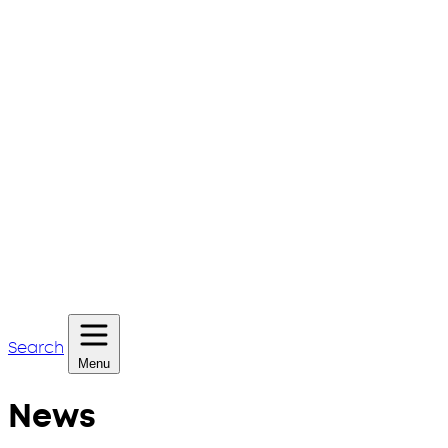
Search
Menu
News