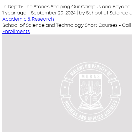
In Depth: The Stories Shaping Our Campus and Beyond
1 year ago
-
September 20, 2024
| by School of Science
Academic & Research
School of Science and Technology Short Courses - Call 
Enrollments