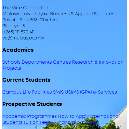
The Vice Chancellor
Malawi University of Business & Applied Sciences
Private Bag 303, Chichiri
Blantyre 3
(+265) 111 870 411
vc@mubas.ac.mw
Academics
Schools
Departments
Centres
Research & Innovation
Projects
Current Students
Campus Life
Facilities
SMIS
USIMS (GPA)
e-Services
Prospective Students
Academic Programmes
How to Apply
International
Students
Tuition Fees & Financial Aid
ODeL