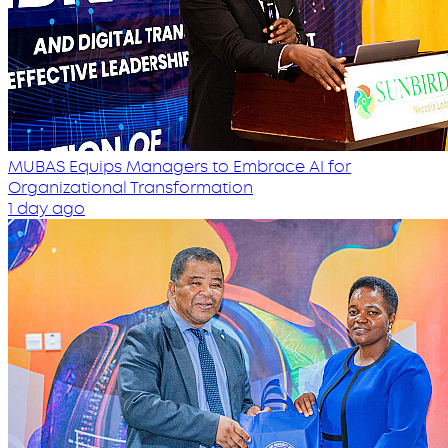
MUBAS Equips Managers to Embrace AI for
Organizational Transformation
1 day ago