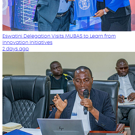
Eswatini Delegation Visits MUBAS to Learn from
Innovation Initiatives
2 days ago