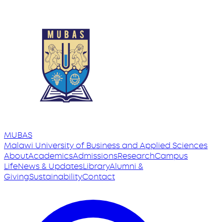
MUBAS
Malawi University
of
Business and Applied Sciences
About
Academics
Admissions
Research
Campus
Life
News & Updates
Library
Alumni &
Giving
Sustainability
Contact