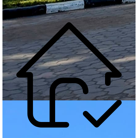
Generate