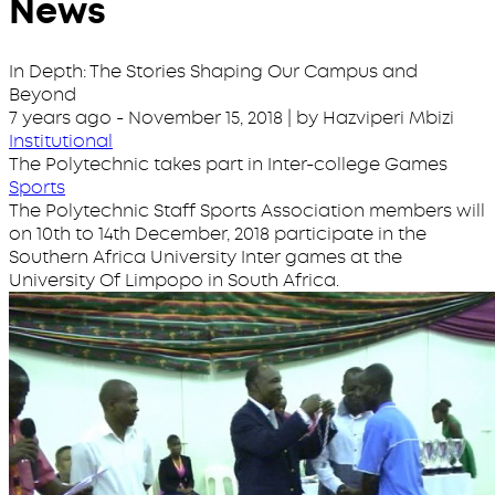
News
In Depth: The Stories Shaping Our Campus and
Beyond
7 years ago
-
November 15, 2018
| by Hazviperi Mbizi
Institutional
The Polytechnic takes part in Inter-college Games
Sports
The Polytechnic Staff Sports Association members will
on 10th to 14th December, 2018 participate in the
Southern Africa University Inter games at the
University Of Limpopo in South Africa.