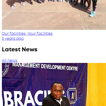
Our facilities, Your facilities
5 years ago
Latest News
All news