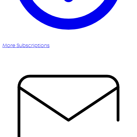
More Subscriptions