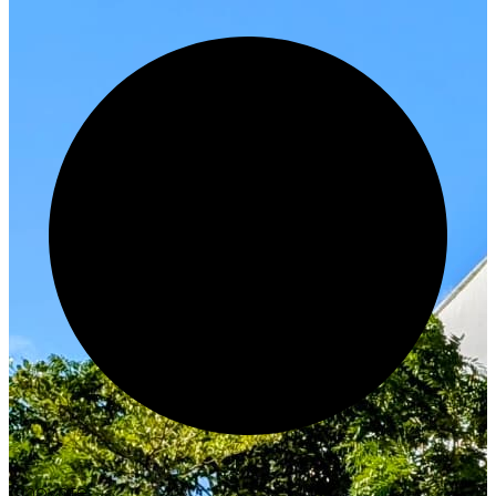
Innovate