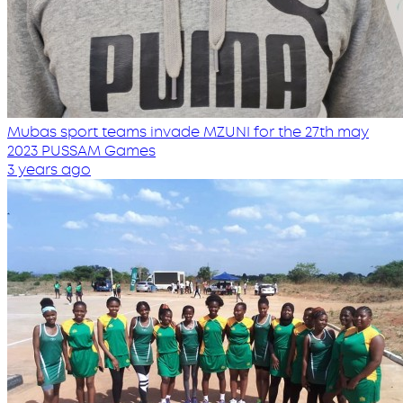
Mubas sport teams invade MZUNI for the 27th may
2023 PUSSAM Games
3 years ago