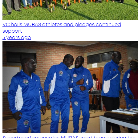
VC hails MUBAS athletes and pledges continued
support
3 years ago
Superb perfomance by MUBAS sport teams during the