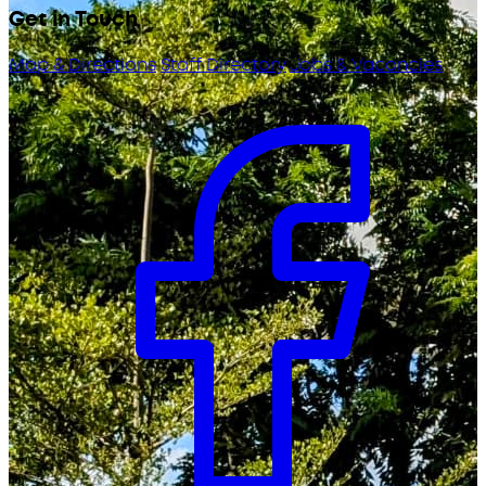
Get in Touch
Map & Directions
Staff Directory
Jobs & Vacancies