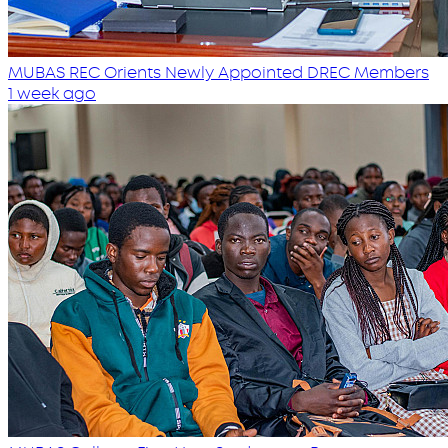
MUBAS REC Orients Newly Appointed DREC Members
1 week ago