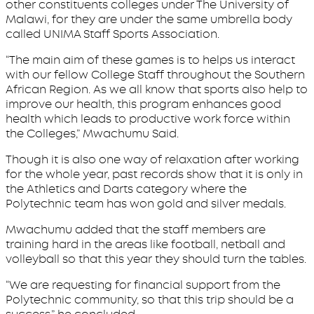
other constituents colleges under The University of
Malawi, for they are under the same umbrella body
called UNIMA Staff Sports Association.
“The main aim of these games is to helps us interact
with our fellow College Staff throughout the Southern
African Region. As we all know that sports also help to
improve our health, this program enhances good
health which leads to productive work force within
the Colleges,” Mwachumu Said.
Though it is also one way of relaxation after working
for the whole year, past records show that it is only in
the Athletics and Darts category where the
Polytechnic team has won gold and silver medals.
Mwachumu added that the staff members are
training hard in the areas like football, netball and
volleyball so that this year they should turn the tables.
“We are requesting for financial support from the
Polytechnic community, so that this trip should be a