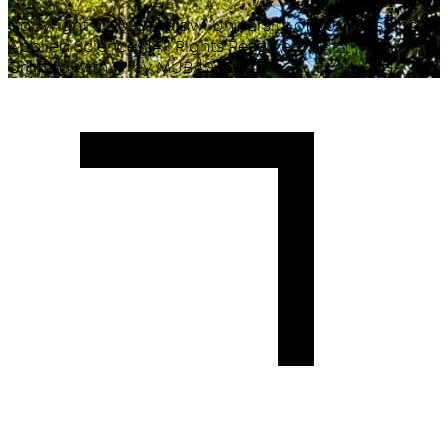
Copyright ©
2026
Malawi University of Business and
Applied Sciences. All Rights Reserved.
Crafted with
♥
by MUBAS ICT