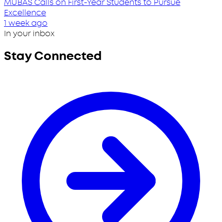
MUBAS Calls on First-Year Students to Pursue
Excellence
1 week ago
In your inbox
Stay Connected