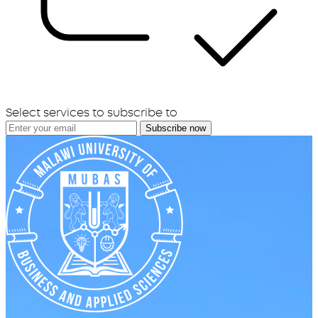
Select services to subscribe to
Subscribe now