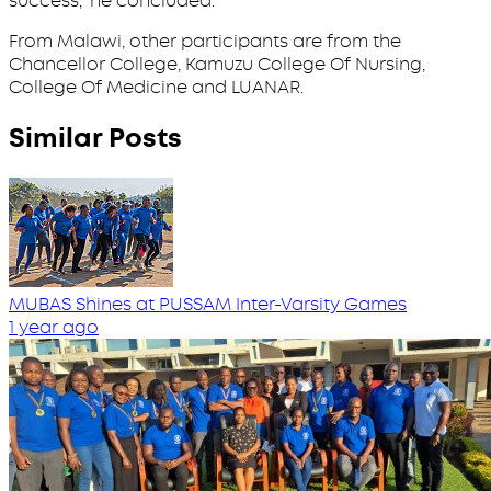
success,” he concluded.
From Malawi, other participants are from the
Chancellor College, Kamuzu College Of Nursing,
College Of Medicine and LUANAR.
Similar Posts
MUBAS Shines at PUSSAM Inter-Varsity Games
1 year ago