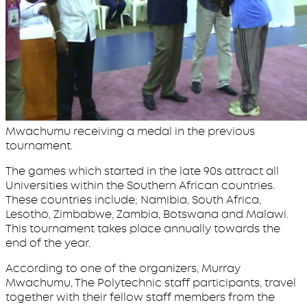
Mwachumu receiving a medal in the previous
tournament.
The games which started in the late 90s attract all
Universities within the Southern African countries.
These countries include; Namibia, South Africa,
Lesotho, Zimbabwe, Zambia, Botswana and Malawi.
This tournament takes place annually towards the
end of the year.
According to one of the organizers, Murray
Mwachumu, The Polytechnic staff participants, travel
together with their fellow staff members from the