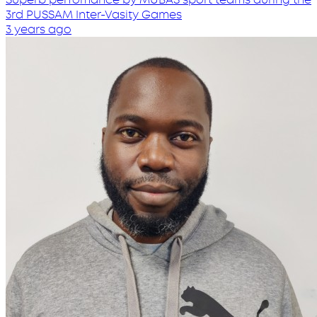
3rd PUSSAM Inter-Vasity Games
3 years ago