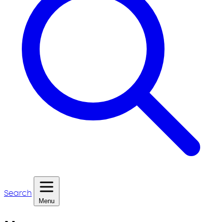
Search
Menu