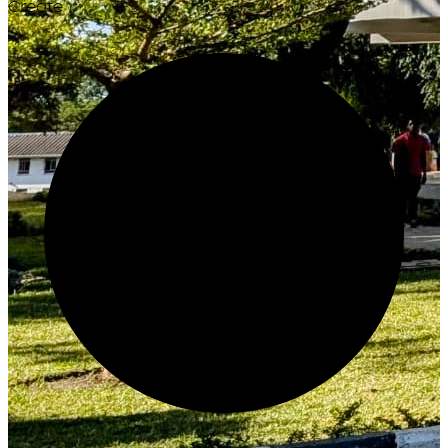
Create